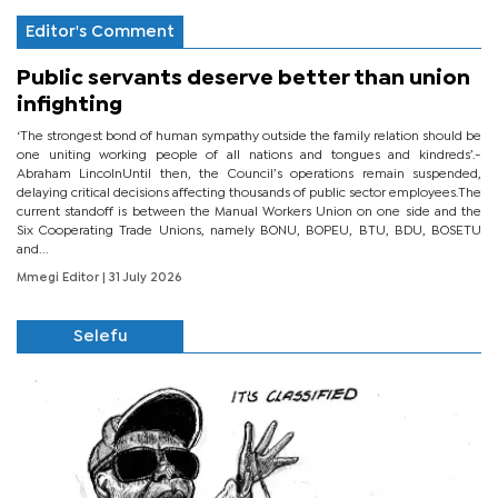
Editor's Comment
Public servants deserve better than union
infighting
‘The strongest bond of human sympathy outside the family relation should be
one uniting working people of all nations and tongues and kindreds’.-
Abraham LincolnUntil then, the Council’s operations remain suspended,
delaying critical decisions affecting thousands of public sector employees.The
current standoff is between the Manual Workers Union on one side and the
Six Cooperating Trade Unions, namely BONU, BOPEU, BTU, BDU, BOSETU
and...
Mmegi Editor
| 31 July 2026
Selefu