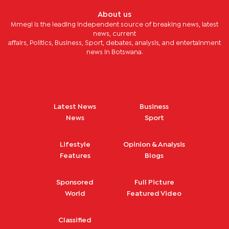
About us
Mmegi is the leading independent source of breaking news, latest
news, current
affairs, Politics, Business, Sport, debates, analysis, and entertainment
news in Botswana.
Latest News
Business
News
Sport
Lifestyle
Opinion & Analysis
Features
Blogs
Sponsored
Full Picture
World
Featured Video
Classified