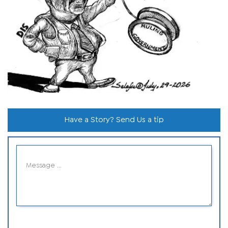
Have a Story? Send Us a tip