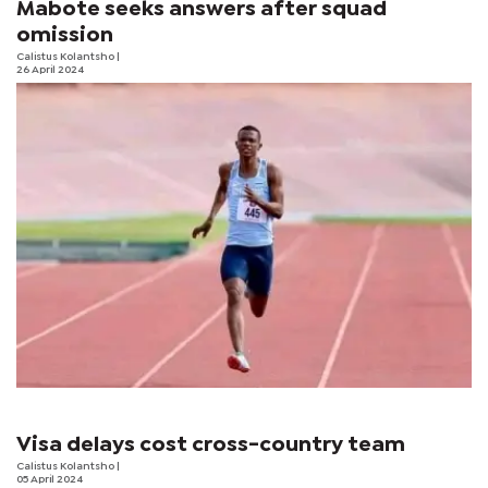
Mabote seeks answers after squad
omission
Calistus Kolantsho
|
26 April 2024
Visa delays cost cross-country team
Calistus Kolantsho
|
05 April 2024