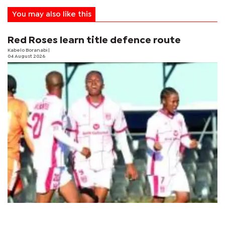
You may also like this
Red Roses learn title defence route
Kabelo Boranabi
|
04 August 2026