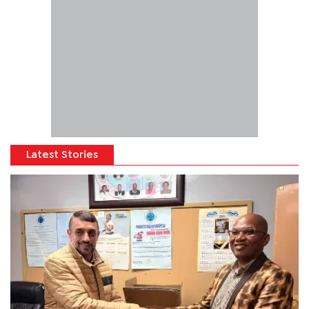
Latest Stories