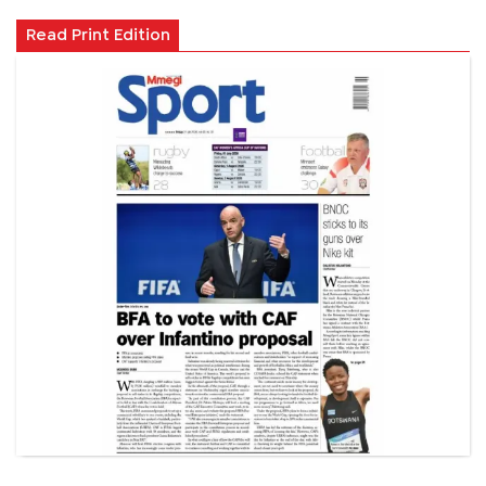
Read Print Edition