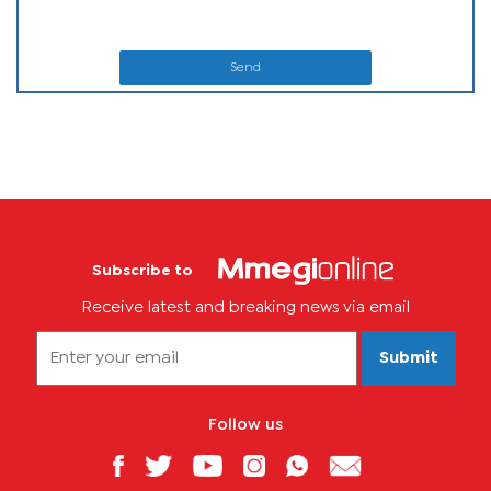
Send
Subscribe to
Receive latest and breaking news via email
Submit
Follow us