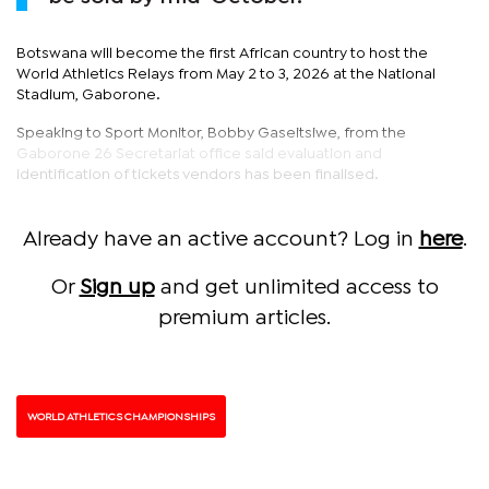
Botswana will become the first African country to host the
World Athletics Relays from May 2 to 3, 2026 at the National
Stadium, Gaborone.
Speaking to Sport Monitor, Bobby Gaseitsiwe, from the
Gaborone 26 Secretariat office said evaluation and
identification of tickets vendors has been finalised.
Already have an active account? Log in
here
.
Or
Sign up
and get unlimited access to
premium articles.
WORLD ATHLETICS CHAMPIONSHIPS