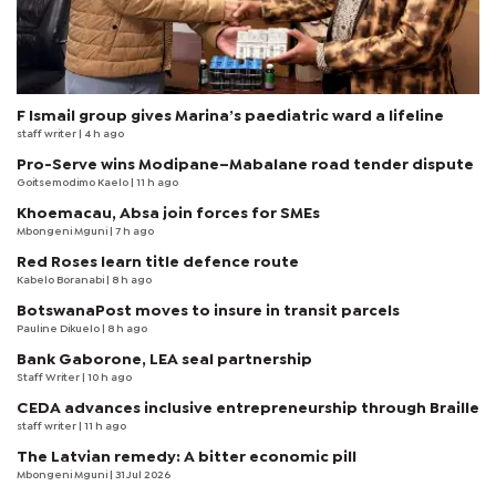
F Ismail group gives Marina’s paediatric ward a lifeline
staff writer
| 4 h ago
Pro-Serve wins Modipane–Mabalane road tender dispute
Goitsemodimo Kaelo
| 11 h ago
Khoemacau, Absa join forces for SMEs
Mbongeni Mguni
| 7 h ago
Red Roses learn title defence route
Kabelo Boranabi
| 8 h ago
BotswanaPost moves to insure in transit parcels
Pauline Dikuelo
| 8 h ago
Bank Gaborone, LEA seal partnership
Staff Writer
| 10 h ago
CEDA advances inclusive entrepreneurship through Braille
staff writer
| 11 h ago
The Latvian remedy: A bitter economic pill
Mbongeni Mguni
| 31 Jul 2026