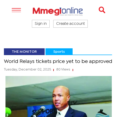
Sign in
Create account
THE MONITOR
Sports
World Relays tickets price yet to be approved
Tuesday, December 02, 2025
80 Views
|
|