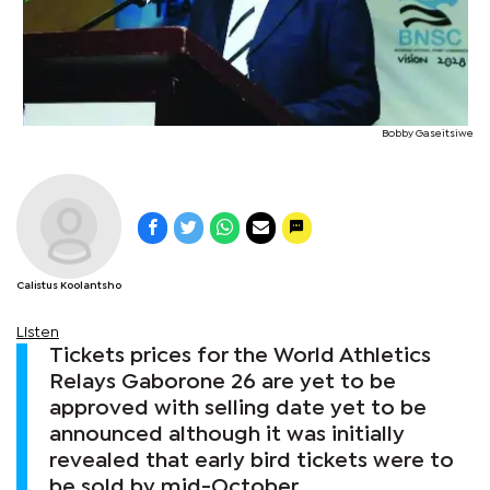
Bobby Gaseitsiwe
Calistus Koolantsho
Listen
Tickets prices for the World Athletics
Relays Gaborone 26 are yet to be
approved with selling date yet to be
announced although it was initially
revealed that early bird tickets were to
be sold by mid-October.