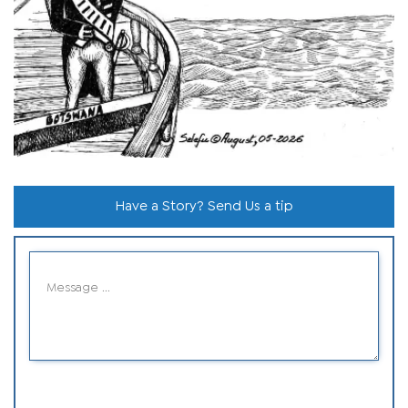
Have a Story? Send Us a tip