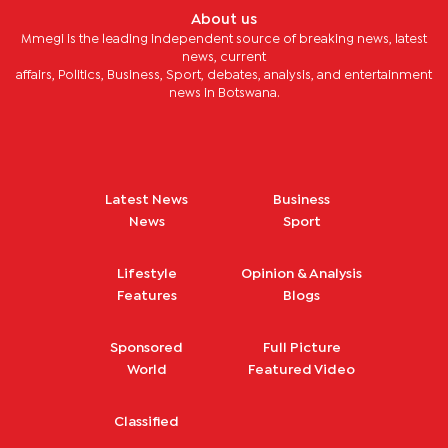
About us
Mmegi is the leading independent source of breaking news, latest
news, current
affairs, Politics, Business, Sport, debates, analysis, and entertainment
news in Botswana.
Latest News
Business
News
Sport
Lifestyle
Opinion & Analysis
Features
Blogs
Sponsored
Full Picture
World
Featured Video
Classified