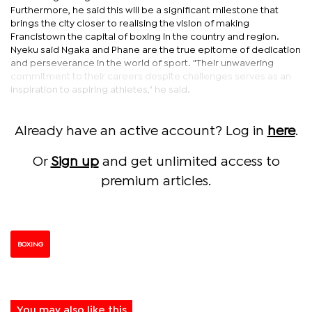
Furthermore, he said this will be a significant milestone that
brings the city closer to realising the vision of making
Francistown the capital of boxing in the country and region.
Nyeku said Ngaka and Phane are the true epitome of dedication
and perseverance in the world of sport. "Their unwavering
commitment to their careers despite challenges serves as an
inspiration to aspiring athletes," he said.
Already have an active account? Log in
here
.
Or
Sign up
and get unlimited access to
premium articles.
BOXING
You may also like this