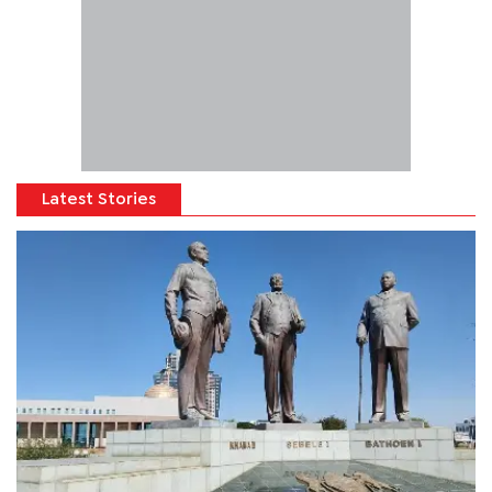
Latest Stories