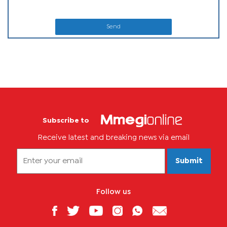
Send
Subscribe to
Receive latest and breaking news via email
Submit
Follow us