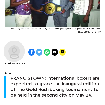
Bout: Ngaka and Phane flanking deputy mayor, Nyeku and promoter Francis PIC:
LESEDI MKHUTSHWA
Lesedi Mkhutshwa
Listen
FRANCISTOWN: International boxers are
expected to grace the inaugural edition
of The Gold Rush boxing tournament to
be held in the second city on May 24.