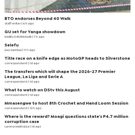
BTO endorses Beyond 40 Walk
staff writer
| 6 h ago
GU set for Yanga showdown
KABELO BORANABI | 7 h ago
Selefu
joey kambai
| 11 h ago
Title race on a knife edge as MotoGP heads to Silverstone
correspondent
| 1d ago
The transfers which will shape the 2026-27 Premier
League, La Liga and Serie A
correspondent
| 1d ago
What to watch on DStv this August
correspondent
| 1d ago
Mmasengwe to host 8th Crochet and Hand Loom Session
correspondent
| 13 h ago
Where is the reward? Moagi questions state's P4.7 million
corruption case
Larona Makhaiza
| 1d ago