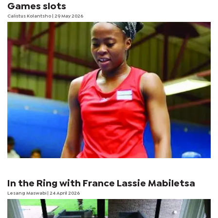
Games slots
Calistus Kolantsho
| 29 May 2026
In the Ring with France Lassie Mabiletsa
Lesang Maswabi
| 24 April 2026