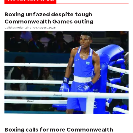
Boxing unfazed despite tough
Commonwealth Games outing
Calistus Kolantsho
| 04 August 2026
Boxing calls for more Commonwealth