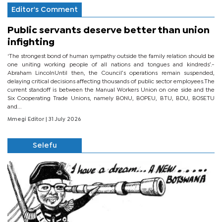
Editor's Comment
Public servants deserve better than union
infighting
‘The strongest bond of human sympathy outside the family relation should be
one uniting working people of all nations and tongues and kindreds’.-
Abraham LincolnUntil then, the Council’s operations remain suspended,
delaying critical decisions affecting thousands of public sector employees.The
current standoff is between the Manual Workers Union on one side and the
Six Cooperating Trade Unions, namely BONU, BOPEU, BTU, BDU, BOSETU
and...
Mmegi Editor
| 31 July 2026
Selefu