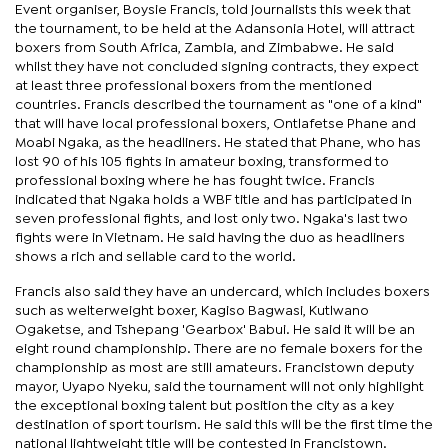
Event organiser, Boysie Francis, told journalists this week that
the tournament, to be held at the Adansonia Hotel, will attract
boxers from South Africa, Zambia, and Zimbabwe. He said
whilst they have not concluded signing contracts, they expect
at least three professional boxers from the mentioned
countries. Francis described the tournament as "one of a kind"
that will have local professional boxers, Ontlafetse Phane and
Moabi Ngaka, as the headliners. He stated that Phane, who has
lost 90 of his 105 fights in amateur boxing, transformed to
professional boxing where he has fought twice. Francis
indicated that Ngaka holds a WBF title and has participated in
seven professional fights, and lost only two. Ngaka's last two
fights were in Vietnam. He said having the duo as headliners
shows a rich and sellable card to the world.
Francis also said they have an undercard, which includes boxers
such as welterweight boxer, Kagiso Bagwasi, Kutlwano
Ogaketse, and Tshepang 'Gearbox' Babui. He said it will be an
eight round championship. There are no female boxers for the
championship as most are still amateurs. Francistown deputy
mayor, Uyapo Nyeku, said the tournament will not only highlight
the exceptional boxing talent but position the city as a key
destination of sport tourism. He said this will be the first time the
national lightweight title will be contested in Francistown.