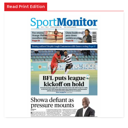
Read Print Edition