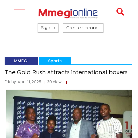
Sign in
Create account
MMEGI
Sports
The Gold Rush attracts international boxers
Friday, April 11, 2025
30 Views
|
|