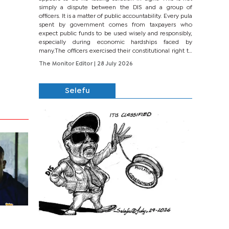
simply a dispute between the DIS and a group of
officers. It is a matter of public accountability. Every pula
spent by government comes from taxpayers who
expect public funds to be used wisely and responsibly,
especially during economic hardships faced by
many.The officers exercised their constitutional right to
seek justice through...
The Monitor Editor
| 28 July 2026
Selefu