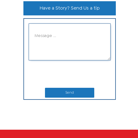
Have a Story? Send Us a tip
Send