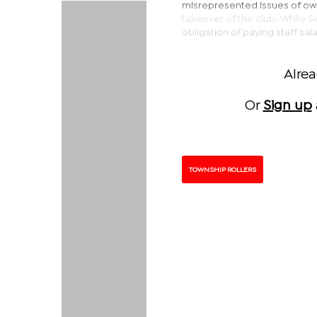
misrepresented issues of owne
takeover of the club. While Se
obligation of paying staff sal
Alre
Or
Sign up
TOWNSHIP ROLLERS