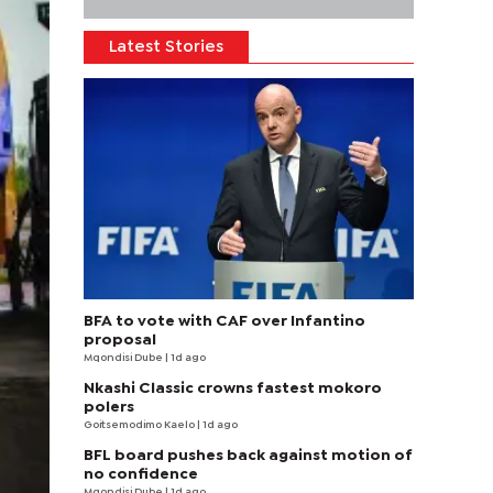
Latest Stories
BFA to vote with CAF over Infantino
proposal
Mqondisi Dube
| 1d ago
Nkashi Classic crowns fastest mokoro
polers
Goitsemodimo Kaelo
| 1d ago
BFL board pushes back against motion of
no confidence
Mqondisi Dube
| 1d ago