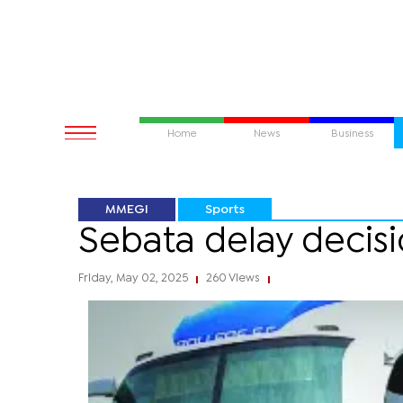
Home
News
Business
MMEGI
Sports
Sebata delay decisi
Friday, May 02, 2025
260 Views
|
|