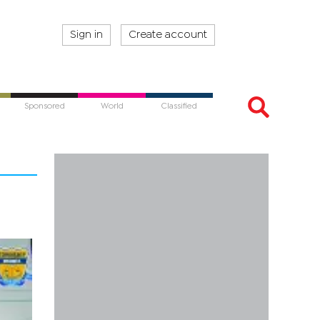
Sign in
Create account
Sponsored
World
Classified