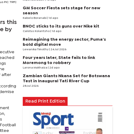
us PIC: TRFC
GM Soccer Fiesta sets stage for new
season
Kabelo Boranabi
| 1d ago
s this
BNOC sticks to its guns over Nike kit
se by
Calistus Kolantsho
| 1d ago
Reimagining the energy sector, Puma’s
bold digital move
Lewanika Timothy
| 24 Jul 2026
xecutive
Four years later, State fails to link
reached
Moremong to robbery
ings
Larona Makhaiza
| 2d ago
the
 after
Zambian Giants Nkana Set for Botswana
Test in Inaugural Tati River Cup
according
28 Jul 2026
l demise
Read Print Edition
ement
on,
's
Football
ittee