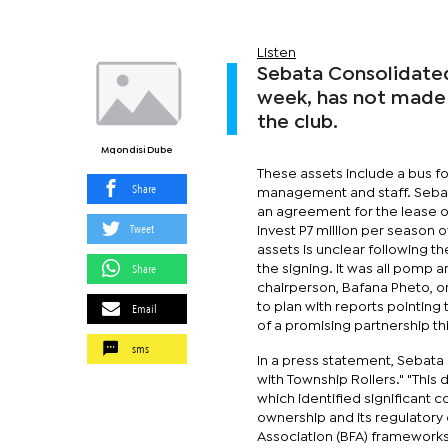
Listen
Sebata Consolidated
week, has not made 
the club.
Mqondisi Dube
These assets include a bus fo
Share
management and staff. Sebat
an agreement for the lease o
Tweet
invest P7 million per season o
assets is unclear following th
Share
the signing. It was all pomp 
chairperson, Bafana Pheto, o
Email
to plan with reports pointing 
of a promising partnership t
sms
In a press statement, Sebata
with Township Rollers." "This
which identified significant
ownership and its regulatory
Association (BFA) frameworks