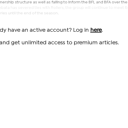
rship structure as well as failing to inform the BFL and BFA over the
bata has severed ties with Rollers, the group will continue to meet it
aries until the end of the season.
ady have an active account? Log in
here
.
and get unlimited access to premium articles.