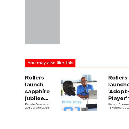
You may also like this
Rollers
Rollers
launch
launch
sapphire
'Adopt
jubilee
Player'
celebrations
Kabelo Boranabi
|
ease
Kabelo Borana
20 February 2026
18 February 20
financi
burden