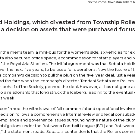
On the move: Township Rollers b
 Holdings, which divested from Township Roller
a decision on assets that were purchased for u
r the men's team, a mini-bus for the women's side, six vehicles for e
a also secured office space, accommodation for staff players and 
f the Royal Aria Stadium. The initial agreement was that Sebata Hold
ver the next five years, to be used for operations. Now the future of 
e company's decision to pull the plug on the five-year deal, just a year
and fan fare when the company's director, Tendani Sebata and Rollers
n behalf of the Society, penned the deal. However, all has not gone 
to a relationship that long struck the iceberg, leading to the eventua
his week
 confirmed the withdrawal of "all commercial and operational involv
 decision follows a comprehensive internal review and legal consultati
 compliance and governance issues surrounding the nature of the club
 obligations under the Botswana Football League (BFL) and Botswana 
," the statement reads. Sebata's contention is that the Rollers comm