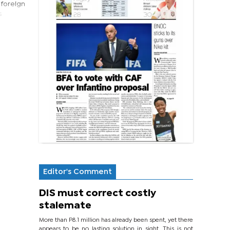
 foreign
s
Editor's Comment
DIS must correct costly
stalemate
More than P8.1 million has already been spent, yet there
appears to be no lasting solution in sight. This is not