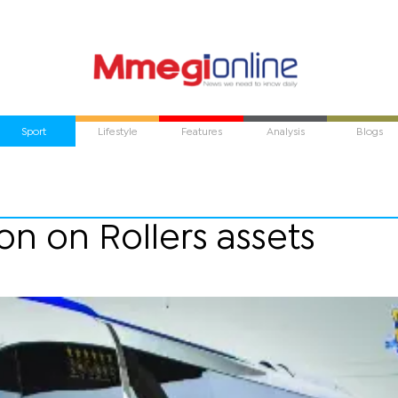
Sport
Lifestyle
Features
Analysis
Blogs
on on Rollers assets