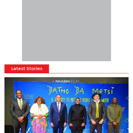
Latest Stories