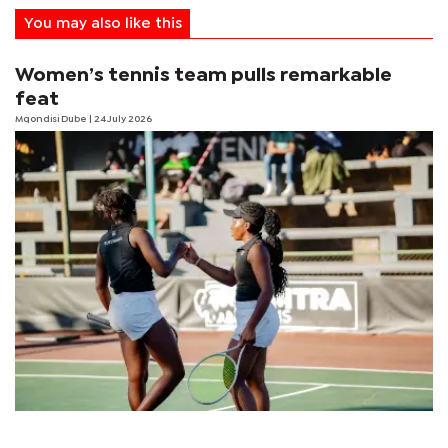
You may also like this
Women’s tennis team pulls remarkable
feat
Mqondisi Dube
| 24 July 2026