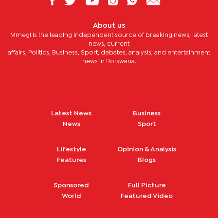
About us
Mmegi is the leading independent source of breaking news, latest
news, current
affairs, Politics, Business, Sport, debates, analysis, and entertainment
news in Botswana.
Latest News
Business
News
Sport
Lifestyle
Opinion & Analysis
Features
Blogs
Sponsored
Full Picture
World
Featured Video