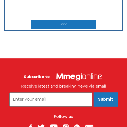
Send
Subscribe to
Receive latest and breaking news via email
Submit
Follow us