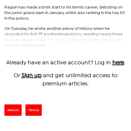
Raguin has made a brisk start to his tennis career, debuting on
the junior grand slam in January, whilst also ranking in the top 50
in the juniors.
On Tuesday, he wrote another piece of history when he
recorded his first ITF professional victory, needing nearly three
hours to dispatch Talic 7-6, 6-1, 6-2. With the victory, he wins his
first ATP ranking point.
Already have an active account? Log in
here
.
Or
Sign up
and get unlimited access to
premium articles.
RAGUIN
TENNIS