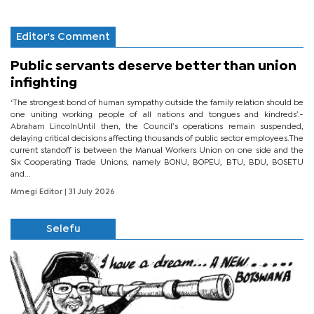
Editor's Comment
Public servants deserve better than union
infighting
‘The strongest bond of human sympathy outside the family relation should be
one uniting working people of all nations and tongues and kindreds’.-
Abraham LincolnUntil then, the Council’s operations remain suspended,
delaying critical decisions affecting thousands of public sector employees.The
current standoff is between the Manual Workers Union on one side and the
Six Cooperating Trade Unions, namely BONU, BOPEU, BTU, BDU, BOSETU
and...
Mmegi Editor
| 31 July 2026
Selefu