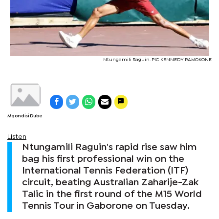
Ntungamili Raguin. PIC KENNEDY RAMOKONE
Mqondisi Dube
Listen
Ntungamili Raguin's rapid rise saw him
bag his first professional win on the
International Tennis Federation (ITF)
circuit, beating Australian Zaharije-Zak
Talic in the first round of the M15 World
Tennis Tour in Gaborone on Tuesday.