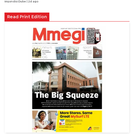
Mqondisi Dube
| 2d ago
Read Print Edition