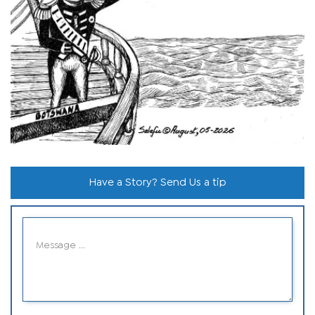
Have a Story? Send Us a tip