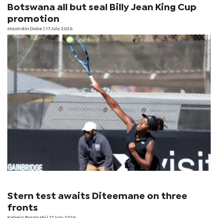
Botswana all but seal Billy Jean King Cup
promotion
Mqondisi Dube
| 17 July 2026
Stern test awaits Diteemane on three
fronts
Kabelo Boranabi
| 17 July 2026