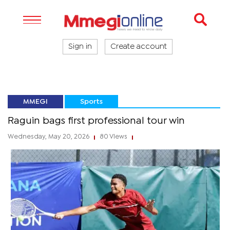
Sign in
Create account
MMEGI
Sports
Raguin bags first professional tour win
Wednesday, May 20, 2026
80 Views
|
|