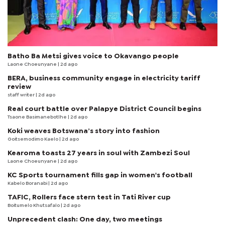
Batho Ba Metsi gives voice to Okavango people
Laone Choeunyane
| 2d ago
BERA, business community engage in electricity tariff
review
staff writer
| 2d ago
Real court battle over Palapye District Council begins
Tsaone Basimanebotlhe
| 2d ago
Koki weaves Botswana’s story into fashion
Goitsemodimo Kaelo
| 2d ago
Kearoma toasts 27 years in soul with Zambezi Soul
Laone Choeunyane
| 2d ago
KC Sports tournament fills gap in women's football
Kabelo Boranabi
| 2d ago
TAFIC, Rollers face stern test in Tati River cup
Boitumelo Khutsafalo
| 2d ago
Unprecedent clash: One day, two meetings