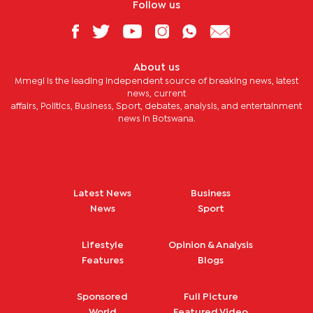
Follow us
About us
Mmegi is the leading independent source of breaking news, latest
news, current
affairs, Politics, Business, Sport, debates, analysis, and entertainment
news in Botswana.
Latest News
Business
News
Sport
Lifestyle
Opinion & Analysis
Features
Blogs
Sponsored
Full Picture
World
Featured Video