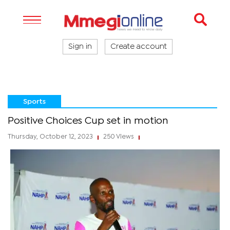
Sign in
Create account
Sports
Positive Choices Cup set in motion
Thursday, October 12, 2023
250 Views
|
|