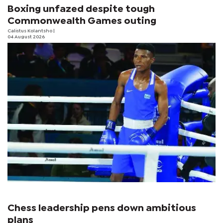
Boxing unfazed despite tough
Commonwealth Games outing
Calistus Kolantsho
|
04 August 2026
Chess leadership pens down ambitious
plans