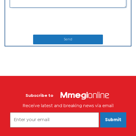
Send
Subscribe to
Receive latest and breaking news via email
Submit