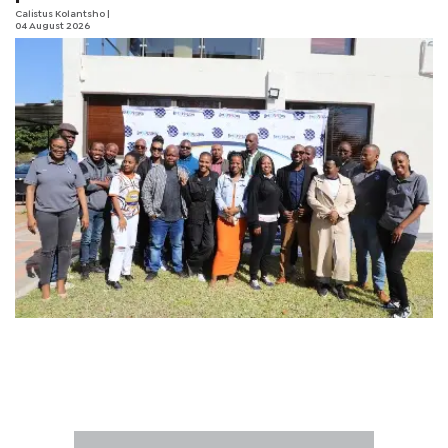
Calistus Kolantsho
|
04 August 2026