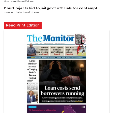
Mbongeni Mguni
| 1d ago
Court rejects bid to jail gov't officials for contempt
Innocent Selatlhwa
| 1d ago
Read Print Edition