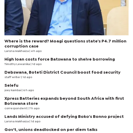
Where is the reward? Moagi questions state's P4.7 million
corruption case
Larona Makhaiza
| 4 h ago
High loan costs force Batswana to shelve borrowing
Timothy Lewanika
| 1d ago
Debswana, Boteti District Council boost food security
staff writer
| 1d ago
Selefu
joey kambai
| 6 h ago
Xpress Batteries expands beyond South Africa with first
Botswana store
correspondent
| 7 h ago
Lands Ministry accused of defying Boko's Bonno project
Larona Makhaiza
| 1d ago
Gov't, unions deadlocked on per diem talks