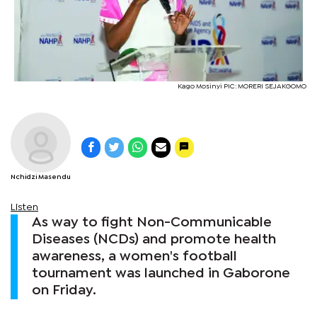
Kago Mosinyi PIC: MORERI SEJAKGOMO
Nchidzi Masendu
Listen
As way to fight Non-Communicable
Diseases (NCDs) and promote health
awareness, a women's football
tournament was launched in Gaborone
on Friday.