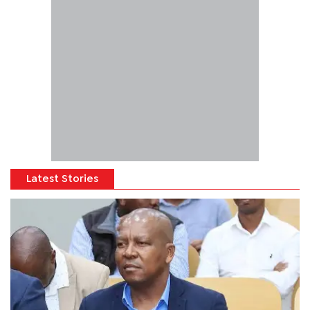
Latest Stories