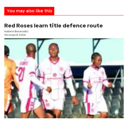
You may also like this
Red Roses learn title defence route
Kabelo Boranabi
|
04 August 2026