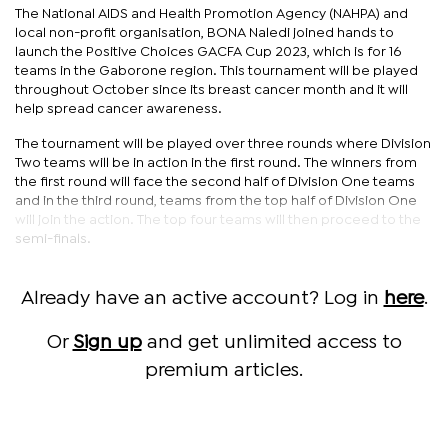
The National AIDS and Health Promotion Agency (NAHPA) and
local non-profit organisation, BONA Naledi joined hands to
launch the Positive Choices GACFA Cup 2023, which is for 16
teams in the Gaborone region. This tournament will be played
throughout October since its breast cancer month and it will
help spread cancer awareness.
The tournament will be played over three rounds where Division
Two teams will be in action in the first round. The winners from
the first round will face the second half of Division One teams
and in the third round, teams from the top half of Division One
will join the action. The top four teams will then proceed to the
semi-finals.
Already have an active account? Log in
here
.
Or
Sign up
and get unlimited access to
premium articles.