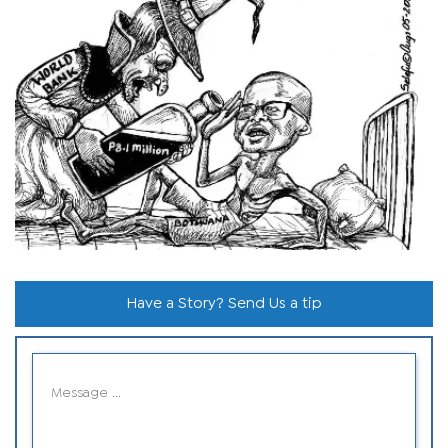
Have a Story? Send Us a tip