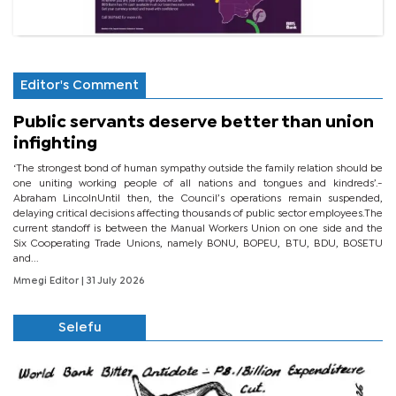
Editor's Comment
Public servants deserve better than union
infighting
‘The strongest bond of human sympathy outside the family relation should be
one uniting working people of all nations and tongues and kindreds’.-
Abraham LincolnUntil then, the Council’s operations remain suspended,
delaying critical decisions affecting thousands of public sector employees.The
current standoff is between the Manual Workers Union on one side and the
Six Cooperating Trade Unions, namely BONU, BOPEU, BTU, BDU, BOSETU
and...
Mmegi Editor
| 31 July 2026
Selefu