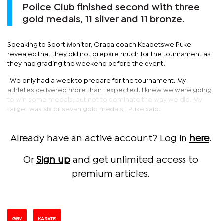
Police Club finished second with three
gold medals, 11 silver and 11 bronze.
Speaking to Sport Monitor, Orapa coach Keabetswe Puke
revealed that they did not prepare much for the tournament as
they had grading the weekend before the event.
"We only had a week to prepare for the tournament. My
athletes delivered more than I expected. I knew we were going
to win some medals, but not to dominate the way we did. My
target was six or seven gold medals," Puke said.
Already have an active account? Log in
here
.
Or
Sign up
and get unlimited access to
premium articles.
GBV
KARATE