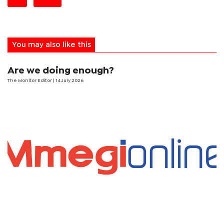
You may also like this
Are we doing enough?
The Monitor Editor
| 14 July 2026