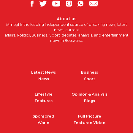
About us
Mmegi is the leading independent source of breaking news, latest
news, current
affairs, Politics, Business, Sport, debates, analysis, and entertainment
news in Botswana.
Latest News
Business
News
Sport
Lifestyle
Opinion & Analysis
Features
Blogs
Sponsored
Full Picture
World
Featured Video