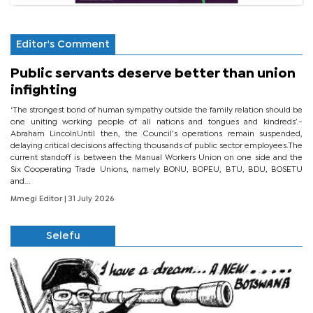
Editor's Comment
Public servants deserve better than union
infighting
‘The strongest bond of human sympathy outside the family relation should be
one uniting working people of all nations and tongues and kindreds’.-
Abraham LincolnUntil then, the Council’s operations remain suspended,
delaying critical decisions affecting thousands of public sector employees.The
current standoff is between the Manual Workers Union on one side and the
Six Cooperating Trade Unions, namely BONU, BOPEU, BTU, BDU, BOSETU
and...
Mmegi Editor
| 31 July 2026
Selefu