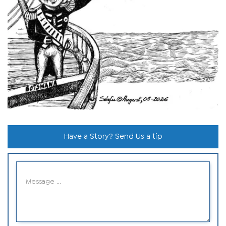
Have a Story? Send Us a tip