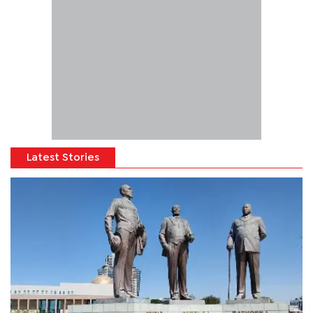
Latest Stories