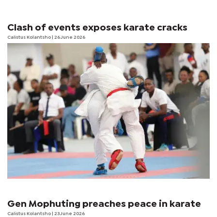
Clash of events exposes karate cracks
Calistus Kolantsho
| 26 June 2026
Gen Mophuting preaches peace in karate
Calistus Kolantsho
| 23 June 2026