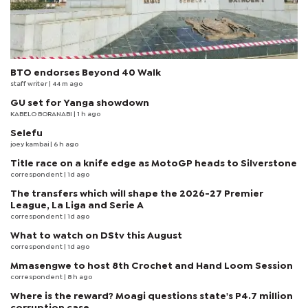
BTO endorses Beyond 40 Walk
staff writer
| 44 m ago
GU set for Yanga showdown
KABELO BORANABI | 1 h ago
Selefu
joey kambai
| 6 h ago
Title race on a knife edge as MotoGP heads to Silverstone
correspondent
| 1d ago
The transfers which will shape the 2026-27 Premier
League, La Liga and Serie A
correspondent
| 1d ago
What to watch on DStv this August
correspondent
| 1d ago
Mmasengwe to host 8th Crochet and Hand Loom Session
correspondent
| 8 h ago
Where is the reward? Moagi questions state's P4.7 million
corruption case