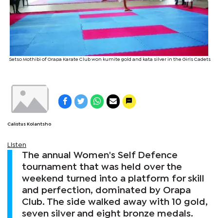
Setso Mothibi of Orapa Karate Club won kumite gold and kata silver in the Girls Cadets
Calistus Kolantsho
Listen
The annual Women's Self Defence
tournament that was held over the
weekend turned into a platform for skill
and perfection, dominated by Orapa
Club. The side walked away with 10 gold,
seven silver and eight bronze medals.