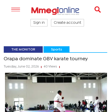
Sign in
Create account
THE MONITOR
Sports
Orapa dominate GBV karate tourney
Tuesday, June 02, 2026
40 Views
|
|