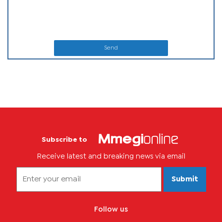
Send
Subscribe to
Receive latest and breaking news via email
Submit
Follow us