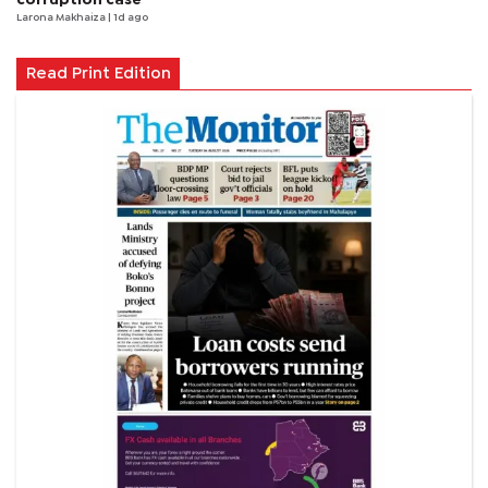
Larona Makhaiza
| 1d ago
Read Print Edition