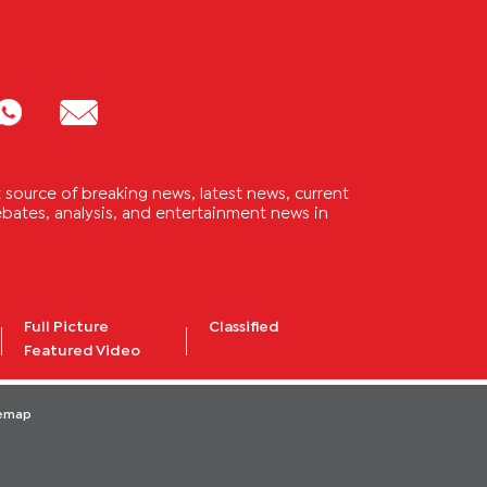
source of breaking news, latest news, current
 debates, analysis, and entertainment news in
Full Picture
Classified
Featured Video
temap