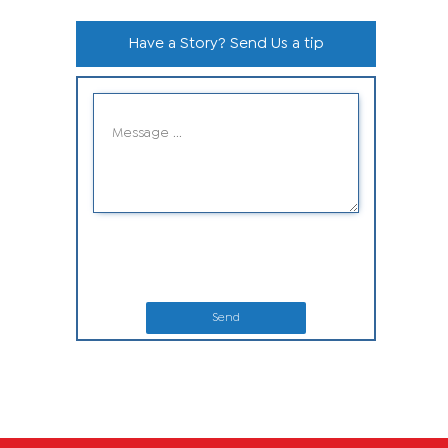
Have a Story? Send Us a tip
Send