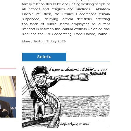
family relation should be one uniting working people of
all nations and tongues and kindreds’.- Abraham
LincolnUntil then, the Council’s operations remain
suspended, delaying critical decisions affecting
thousands of public sector employees.The current
standoff is between the Manual Workers Union on one
side and the Six Cooperating Trade Unions, namely
BONU, BOPEU, BTU, BDU, BOSETU and...
Mmegi Editor
| 31 July 2026
Selefu