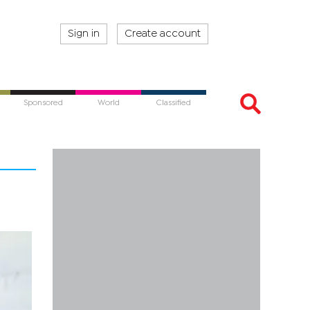
Sign in
Create account
Sponsored
World
Classified