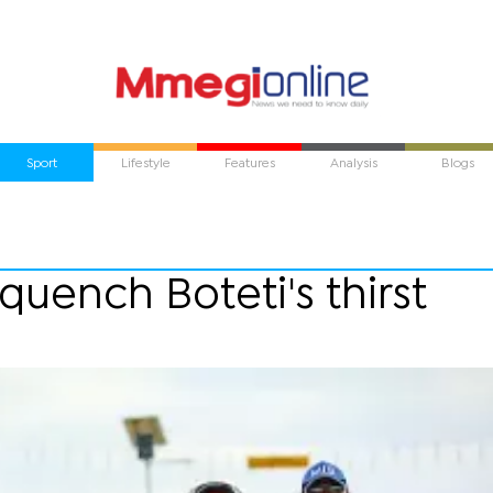
Sport
Lifestyle
Features
Analysis
Blogs
uench Boteti's thirst