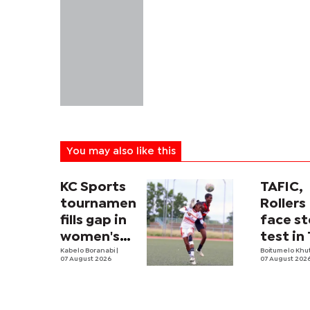
You may also like this
KC Sports
TAFIC,
tournament
Rollers
fills gap in
face st
women's
test in
football
Kabelo Boranabi
|
River c
Boitumelo Khu
07 August 2026
07 August 202