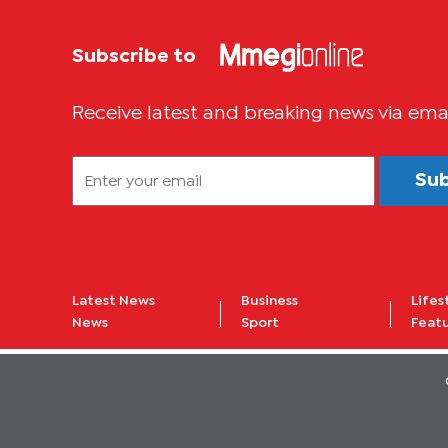
Subscribe to
Receive latest and breaking news via ema
Su
Latest News
Business
Lifes
News
Sport
Feat