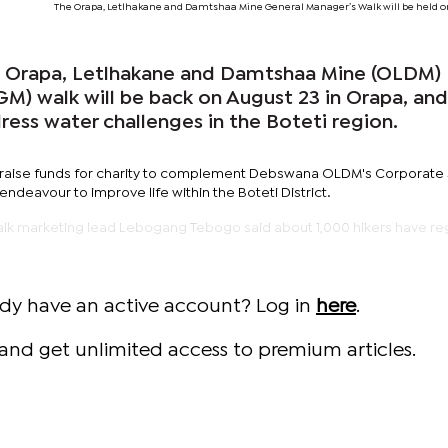
The Orapa, Letlhakane and Damtshaa Mine General Manager’s Walk will be held o
Orapa, Letlhakane and Damtshaa Mine (OLDM)
M) walk will be back on August 23 in Orapa, and
dress water challenges in the Boteti region.
o raise funds for charity to complement Debswana OLDM's Corporate 
 endeavour to improve life within the Boteti District.
alk marketing lead Lebogang Tebogo said about 1,000 hikers have re
ady have an active account? Log in
here
.
and get unlimited access to premium articles.