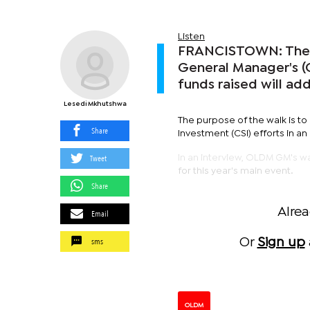
Listen
FRANCISTOWN: The 
General Manager's (G
funds raised will ad
Lesedi Mkhutshwa
The purpose of the walk is t
Share
Investment (CSI) efforts in an
Tweet
In an interview, OLDM GM's w
for this year's main event.
Share
Alre
Email
sms
Or
Sign up
OLDM