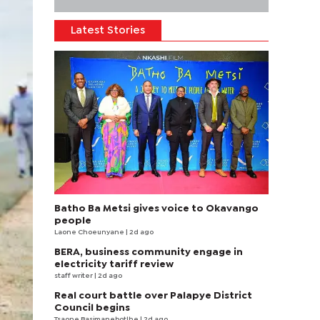
Latest Stories
Batho Ba Metsi gives voice to Okavango
people
Laone Choeunyane
| 2d ago
BERA, business community engage in
electricity tariff review
staff writer
| 2d ago
Real court battle over Palapye District
Council begins
Tsaone Basimanebotlhe
| 2d ago