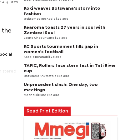
n August 23
Koki weaves Botswana’s story into
fashion
Goitsemodimo Kaelo
| 2d ago
Kearoma toasts 27 years in soul with
 the
Zambezi Soul
Laone Choeunyane
| 2d ago
KC Sports tournament fills gap in
women's football
Social
Kabelo Boranabi
| 2d ago
TAFIC, Rollers face stern test in Tati River
cup
gistered
Boitumelo Khutsafalo
| 2d ago
Unprecedent clash: One day, two
meetings
Mqondisi Dube
| 2d ago
Read Print Edition