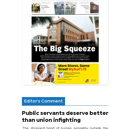
Editor's Comment
Public servants deserve better
than union infighting
‘The strongest bond of human sympathy outside the