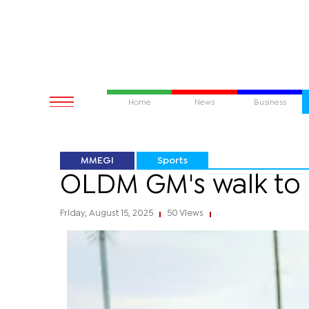
Home
News
Business
MMEGI
Sports
OLDM GM's walk to q
Friday, August 15, 2025
50 Views
|
|