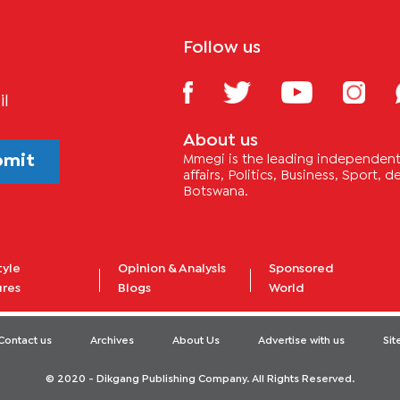
Follow us
il
About us
bmit
Mmegi is the leading independent 
affairs, Politics, Business, Sport,
Botswana.
tyle
Opinion & Analysis
Sponsored
ures
Blogs
World
Contact us
Archives
About Us
Advertise with us
Si
© 2020 - Dikgang Publishing Company. All Rights Reserved.