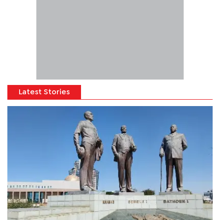
Latest Stories