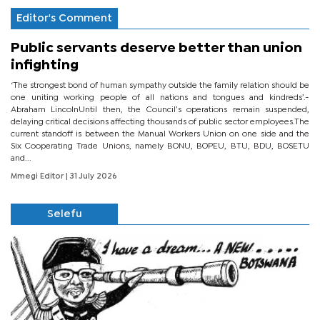
Editor's Comment
Public servants deserve better than union
infighting
‘The strongest bond of human sympathy outside the family relation should be
one uniting working people of all nations and tongues and kindreds’.-
Abraham LincolnUntil then, the Council’s operations remain suspended,
delaying critical decisions affecting thousands of public sector employees.The
current standoff is between the Manual Workers Union on one side and the
Six Cooperating Trade Unions, namely BONU, BOPEU, BTU, BDU, BOSETU
and...
Mmegi Editor
| 31 July 2026
Selefu