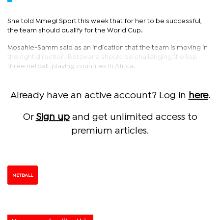
She told Mmegi Sport this week that for her to be successful,
the team should qualify for the World Cup.
Mosahle-Samm said as an indication that the team is moving in
the right direction, Botswana should be challenging the top
three netball-playing countries in Africa.
Already have an active account? Log in
here
.
Or
Sign up
and get unlimited access to
premium articles.
NETBALL