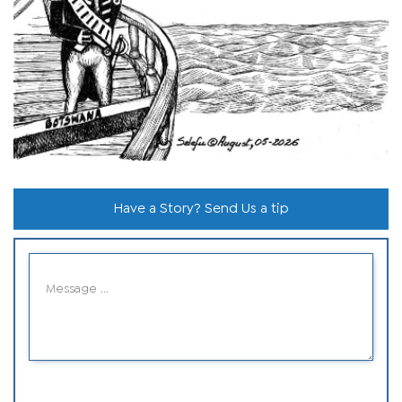
Have a Story? Send Us a tip