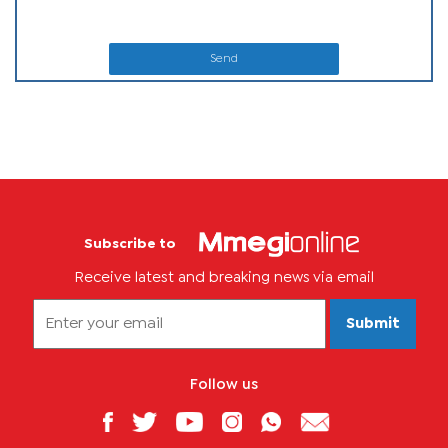
Send
Subscribe to
Receive latest and breaking news via email
Submit
Follow us