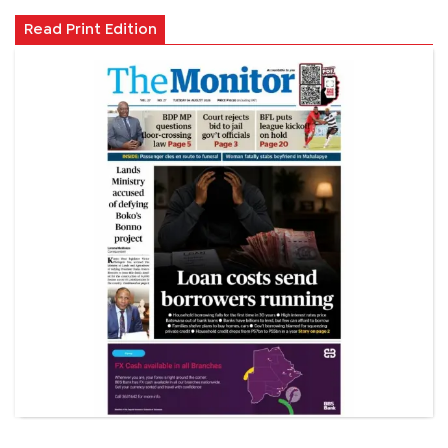
Read Print Edition