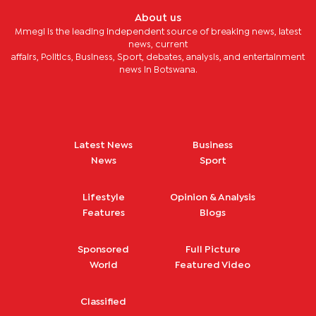
About us
Mmegi is the leading independent source of breaking news, latest
news, current
affairs, Politics, Business, Sport, debates, analysis, and entertainment
news in Botswana.
Latest News
Business
News
Sport
Lifestyle
Opinion & Analysis
Features
Blogs
Sponsored
Full Picture
World
Featured Video
Classified