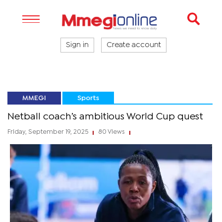
Sign in
Create account
MMEGI
Sports
Netball coach’s ambitious World Cup quest
Friday, September 19, 2025
80 Views
|
|