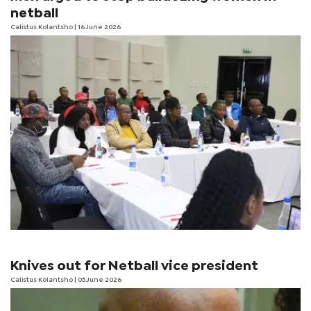
netball
Calistus Kolantsho
| 16 June 2026
Knives out for Netball vice president
Calistus Kolantsho
| 05 June 2026