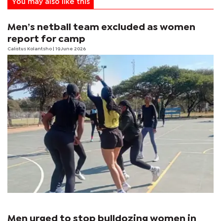
You may also like this
Men’s netball team excluded as women
report for camp
Calistus Kolantsho
| 19 June 2026
Men urged to stop bulldozing women in