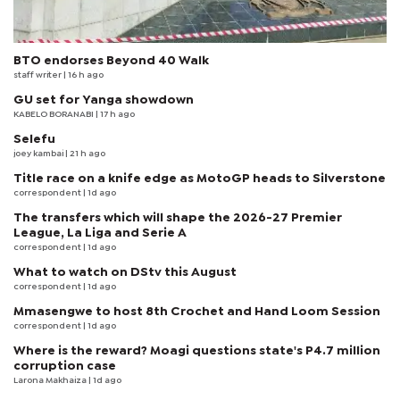
BTO endorses Beyond 40 Walk
staff writer
| 16 h ago
GU set for Yanga showdown
KABELO BORANABI | 17 h ago
Selefu
joey kambai
| 21 h ago
Title race on a knife edge as MotoGP heads to Silverstone
correspondent
| 1d ago
The transfers which will shape the 2026-27 Premier
League, La Liga and Serie A
correspondent
| 1d ago
What to watch on DStv this August
correspondent
| 1d ago
Mmasengwe to host 8th Crochet and Hand Loom Session
correspondent
| 1d ago
Where is the reward? Moagi questions state's P4.7 million
corruption case
Larona Makhaiza
| 1d ago