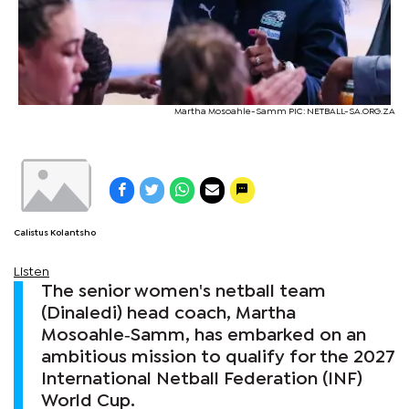
Martha Mosoahle-Samm PIC: NETBALL-SA.ORG.ZA
Calistus Kolantsho
Listen
The senior women's netball team
(Dinaledi) head coach, Martha
Mosoahle‑Samm, has embarked on an
ambitious mission to qualify for the 2027
International Netball Federation (INF)
World Cup.