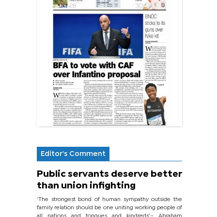
Editor's Comment
Public servants deserve better
than union infighting
‘The strongest bond of human sympathy outside the
family relation should be one uniting working people of
all nations and tongues and kindreds’.- Abraham