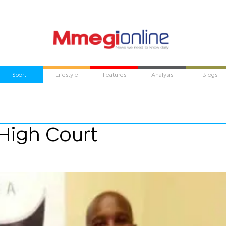
Sport
Lifestyle
Features
Analysis
Blogs
 High Court