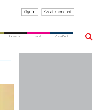
Sign in
Create account
Sponsored
World
Classified