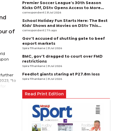
Premier Soccer League’s 30th Season
Kicks Off, DStv Opens Access to More
Fans to Enjoy on SuperSport
correspondent
| 31 Jul 2026
and
School Holiday Fun Starts Here: The Best
Kids' Shows and Movies on DStv This
August
correspondent
| 7 h ago
our of
Gov’t accused of shutting gate to beef
export markets
Spira Tlhankane
| 31 Jul 2026
rld
BMC, gov’t dragged to court over FMD
 upon
restrictions
Spira Tlhankane
| 31 Jul 2026
Feedlot giants staring at P27.8m loss
further
Spira Tlhankane
| 31 Jul 2026
2023, “to
 for
Read Print Edition