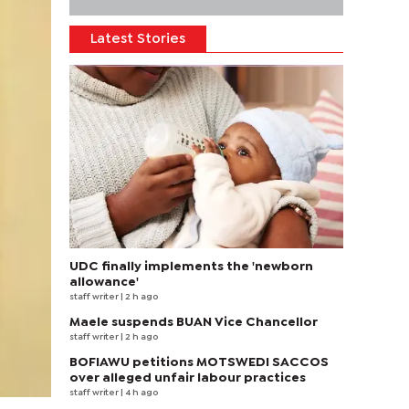
Latest Stories
UDC finally implements the 'newborn
allowance'
staff writer
| 2 h ago
Maele suspends BUAN Vice Chancellor
staff writer
| 2 h ago
BOFIAWU petitions MOTSWEDI SACCOS
over alleged unfair labour practices
staff writer
| 4 h ago