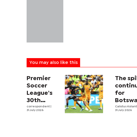
You may also like this
Premier
The sp
Soccer
contin
League’s
for
30th
Botswa
Season
correspondent
|
first m
Calistus Kolan
31 July 2026
31 July 2026
Kicks Off,
volleyb
DStv
pro
Opens