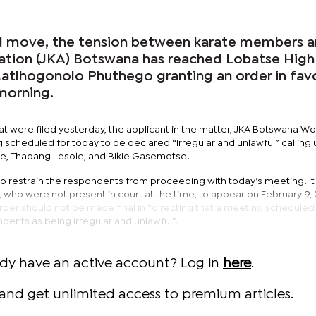
d move, the tension between karate members 
ation (JKA) Botswana has reached Lobatse High
Matlhogonolo Phuthego granting an order in fav
morning.
t were filed yesterday, the applicant in the matter, JKA Botswana Wo
scheduled for today to be declared “irregular and unlawful” calling
e, Thabang Lesole, and Bikie Gasemotse.
to restrain the respondents from proceeding with today’s meeting. It 
who were not present in court at the time, to appear on February 9, 
order should not be made final in “directing that a meeting scheduled
dents as being irregular and unlawful”.
ady have an active account? Log in
here
.
and get unlimited access to premium articles.