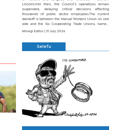
LincolnUntil then, the Council’s operations remain
suspended, delaying critical decisions affecting
thousands of public sector employees.The current
standoff is between the Manual Workers Union on one
side and the Six Cooperating Trade Unions, namely
BONU, BOPEU, BTU, BDU, BOSETU and...
Mmegi Editor
| 31 July 2026
Selefu