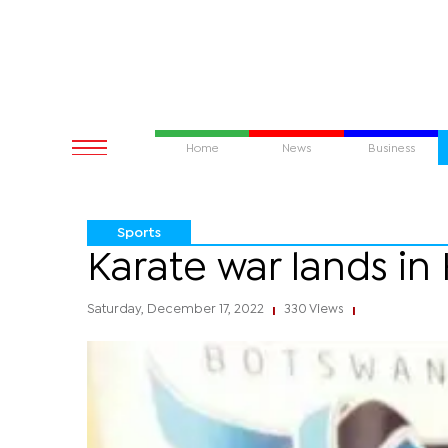
Home
News
Business
Sports
Karate war lands in
Saturday, December 17, 2022
330 Views
|
|