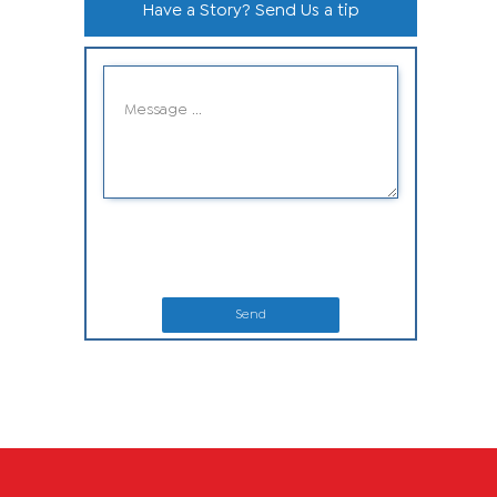
Have a Story? Send Us a tip
Send