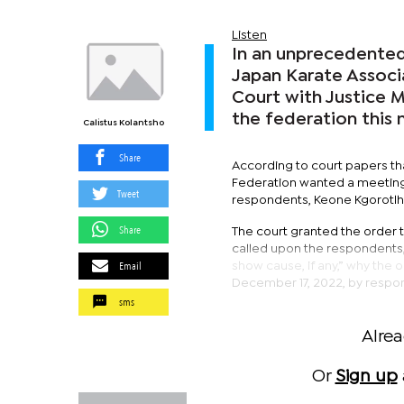
Listen
In an unprecedente
Japan Karate Associ
Court with Justice 
the federation this 
Calistus Kolantsho
Share
According to court papers tha
Federation wanted a meeting 
Tweet
respondents, Keone Kgorotlh
Share
The court granted the order 
called upon the respondents, 
Email
show cause, if any,” why the 
December 17, 2022, by respon
sms
Alre
Or
Sign up