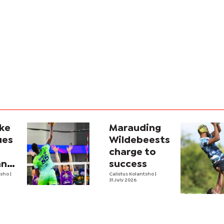
ike
Marauding
ues
Wildebeests
charge to
na’s
success
ale
tsho
|
Calistus Kolantsho
|
31 July 2026
all