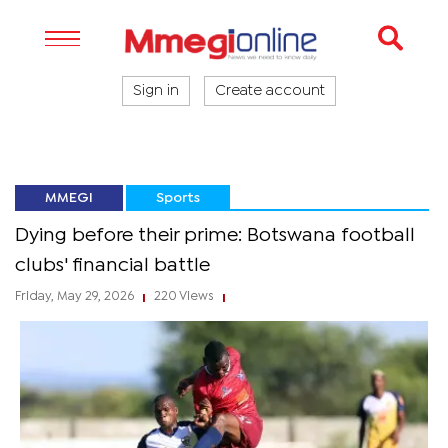
Sign in
Create account
MMEGI
Sports
Dying before their prime: Botswana football
clubs' financial battle
Friday, May 29, 2026
220 Views
|
|