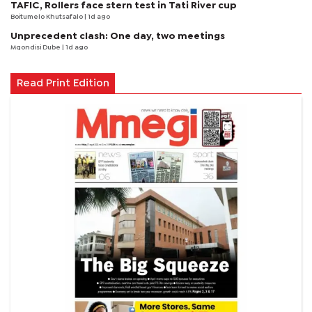
TAFIC, Rollers face stern test in Tati River cup
Boitumelo Khutsafalo
| 1d ago
Unprecedent clash: One day, two meetings
Mqondisi Dube
| 1d ago
Read Print Edition