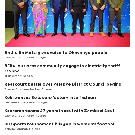
Batho Ba Metsi gives voice to Okavango people
Laone Choeunyane
| 1d ago
BERA, business community engage in electricity tariff
review
staff writer
| 1d ago
Real court battle over Palapye District Council begins
Tsaone Basimanebotlhe
| 1d ago
Koki weaves Botswana’s story into fashion
Goitsemodimo Kaelo
| 1d ago
Kearoma toasts 27 years in soul with Zambezi Soul
Laone Choeunyane
| 1d ago
KC Sports tournament fills gap in women's football
Kabelo Boranabi
| 1d ago