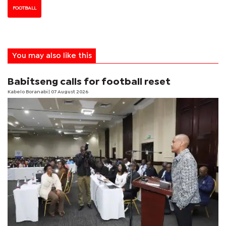
FOOTBALL
You may also like this
Babitseng calls for football reset
Kabelo Boranabi
| 07 August 2026