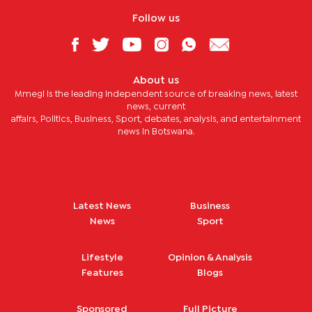
Follow us
About us
Mmegi is the leading independent source of breaking news, latest
news, current
affairs, Politics, Business, Sport, debates, analysis, and entertainment
news in Botswana.
Latest News
Business
News
Sport
Lifestyle
Opinion & Analysis
Features
Blogs
Sponsored
Full Picture