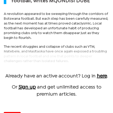
football, writes MQONDISI DUBE
A revolution appeared to be sweeping through the corridors of
Botswana football. But each step has been carefully measured,
as the next moment has at times proved cataclysmic. Local
football has developed an unfortunate habit of producing
promising clubs only to watch them disappear just as they
begin to flourish.
The recent struggles and collapse of clubs such as VTM,
Matebele, and Masitaoka have once again exposed a troubling
pattern in local football and one that points to deeper
challenges rather than isolated failures.
Already have an active account? Log in
here
.
Or
Sign up
and get unlimited access to
premium articles.