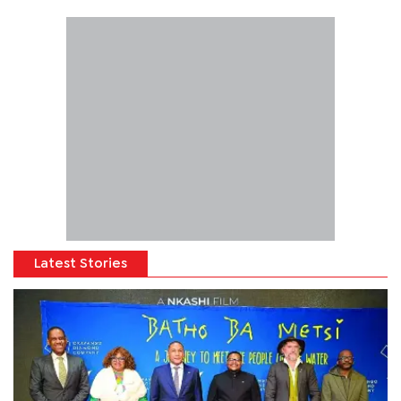
Latest Stories