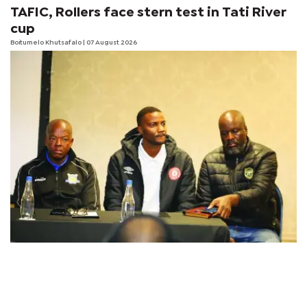
TAFIC, Rollers face stern test in Tati River
cup
Boitumelo Khutsafalo
| 07 August 2026