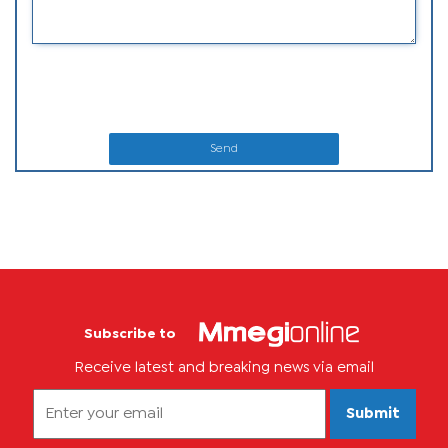
Send
Subscribe to
Receive latest and breaking news via email
Submit