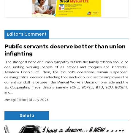
Editor's Comment
Public servants deserve better than union
infighting
‘The strongest bond of human sympathy outside the family relation should be
one uniting working people of all nations and tongues and kindreds’.-
Abraham LincolnUntil then, the Council’s operations remain suspended,
delaying critical decisions affecting thousands of public sector employees.The
current standoff is between the Manual Workers Union on one side and the
Six Cooperating Trade Unions, namely BONU, BOPEU, BTU, BDU, BOSETU
and...
Mmegi Editor
| 31 July 2026
Selefu