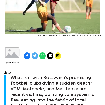
Victims: VTM and Matebele FC. PIC: KENNEDY RAMOKONE
Mqondisi Dube
Listen
What is it with Botswana's promising
football clubs dying a sudden death?
VTM, Matebele, and Masitaoka are
recent victims, pointing to a systemic
flaw eating into the fabric of local