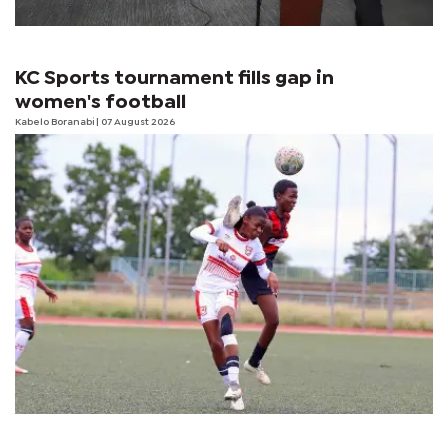
KC Sports tournament fills gap in
women's football
Kabelo Boranabi
| 07 August 2026