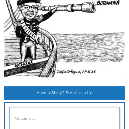
Have a Story? Send Us a tip