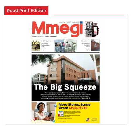
Read Print Edition