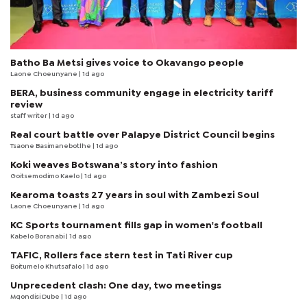
Batho Ba Metsi gives voice to Okavango people
Laone Choeunyane
| 1d ago
BERA, business community engage in electricity tariff
review
staff writer
| 1d ago
Real court battle over Palapye District Council begins
Tsaone Basimanebotlhe
| 1d ago
Koki weaves Botswana’s story into fashion
Goitsemodimo Kaelo
| 1d ago
Kearoma toasts 27 years in soul with Zambezi Soul
Laone Choeunyane
| 1d ago
KC Sports tournament fills gap in women's football
Kabelo Boranabi
| 1d ago
TAFIC, Rollers face stern test in Tati River cup
Boitumelo Khutsafalo
| 1d ago
Unprecedent clash: One day, two meetings
Mqondisi Dube
| 1d ago