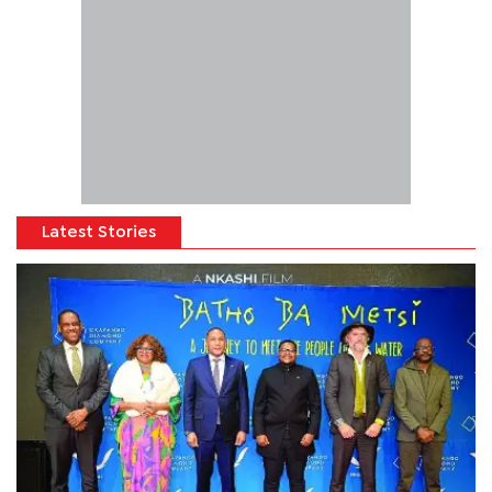
Latest Stories