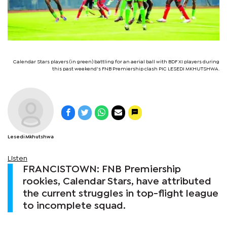
Calendar Stars players (in green) battling for an aerial ball with BDF XI players during
this past weekend's FNB Premiership clash PIC LESEDI MKHUTSHWA.
Lesedi Mkhutshwa
Listen
FRANCISTOWN: FNB Premiership
rookies, Calendar Stars, have attributed
the current struggles in top-flight league
to incomplete squad.