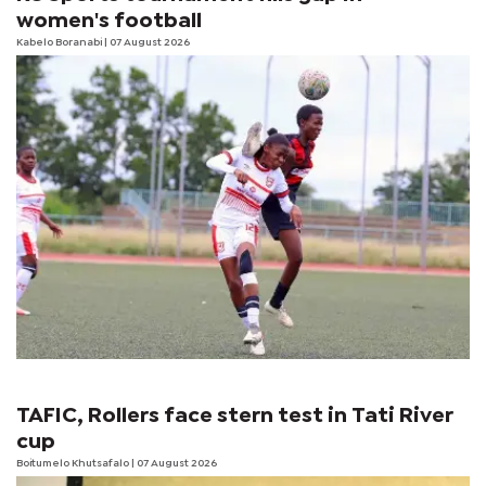
women's football
Kabelo Boranabi
| 07 August 2026
TAFIC, Rollers face stern test in Tati River
cup
Boitumelo Khutsafalo
| 07 August 2026