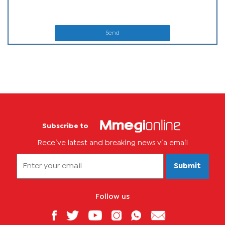
Send
Subscribe to
Receive latest and breaking news via email
Submit
Follow us