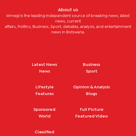
About us
Mmegi is the leading independent source of breaking news, latest
news, current
affairs, Politics, Business, Sport, debates, analysis, and entertainment
news in Botswana.
Latest News
Business
News
Sport
Lifestyle
Opinion & Analysis
Features
Blogs
Sponsored
Full Picture
World
Featured Video
Classified