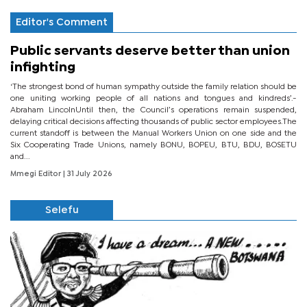
Editor's Comment
Public servants deserve better than union
infighting
‘The strongest bond of human sympathy outside the family relation should be
one uniting working people of all nations and tongues and kindreds’.-
Abraham LincolnUntil then, the Council’s operations remain suspended,
delaying critical decisions affecting thousands of public sector employees.The
current standoff is between the Manual Workers Union on one side and the
Six Cooperating Trade Unions, namely BONU, BOPEU, BTU, BDU, BOSETU
and...
Mmegi Editor
| 31 July 2026
Selefu