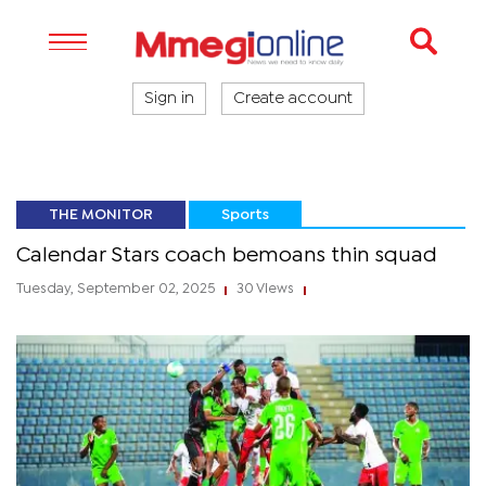
Sign in
Create account
THE MONITOR
Sports
Calendar Stars coach bemoans thin squad
Tuesday, September 02, 2025
30 Views
|
|