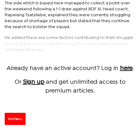
The side which is based here managed to collect a point over
the weekend following a 1-1 draw against BDF XI. Head coach,
Rapelang Tsatsilebe, explained they were currently struggling
because of shortage of players but stated that they continue
the search to bolster the squad.
He added there are some factors contributing to their struggle
including the team’s inability to register some players due to
work permit issues.
Already have an active account? Log in
here
.
Or
Sign up
and get unlimited access to
premium articles.
FOOTBALL