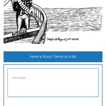
Have a Story? Send Us a tip