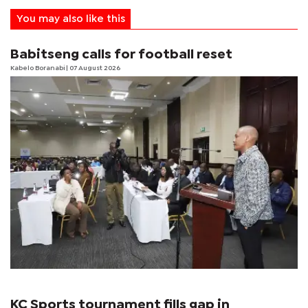
You may also like this
Babitseng calls for football reset
Kabelo Boranabi
| 07 August 2026
KC Sports tournament fills gap in