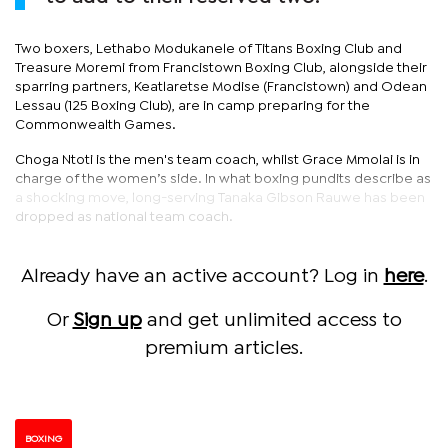
Two boxers, Lethabo Modukanele of Titans Boxing Club and
Treasure Moremi from Francistown Boxing Club, alongside their
sparring partners, Keatlaretse Modise (Francistown) and Odean
Lessau (125 Boxing Club), are in camp preparing for the
Commonwealth Games.
Choga Ntoti is the men's team coach, whilst Grace Mmolai is in
charge of the women’s side. In what boxing pundits describe as
a shocking move, long-serving Tanaka Gibson Rauwe has been
dropped as national team coach.
Already have an active account? Log in
here
.
Or
Sign up
and get unlimited access to
premium articles.
BOXING