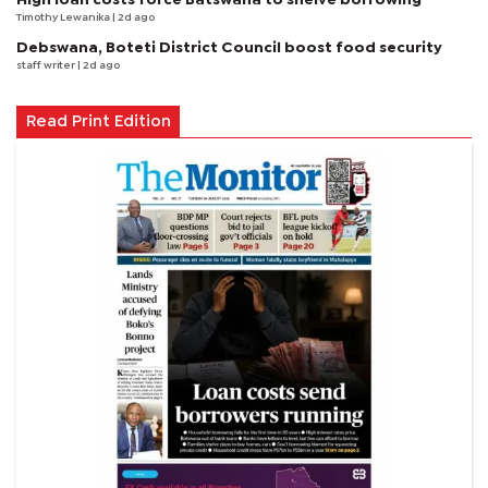
Timothy Lewanika
| 2d ago
Debswana, Boteti District Council boost food security
staff writer
| 2d ago
Read Print Edition