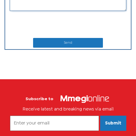
Send
Subscribe to
Receive latest and breaking news via email
Submit