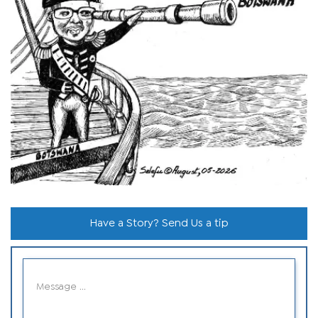
Have a Story? Send Us a tip