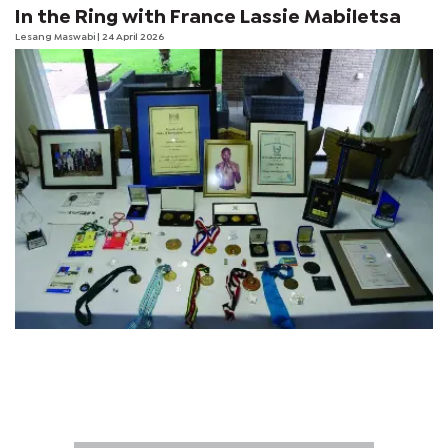
In the Ring with France Lassie Mabiletsa
Lesang Maswabi
| 24 April 2026