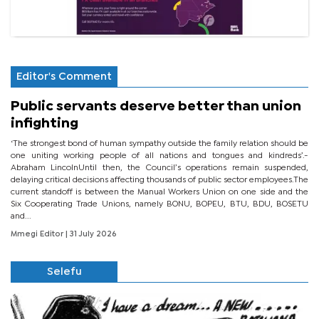
Editor's Comment
Public servants deserve better than union
infighting
‘The strongest bond of human sympathy outside the family relation should be
one uniting working people of all nations and tongues and kindreds’.-
Abraham LincolnUntil then, the Council’s operations remain suspended,
delaying critical decisions affecting thousands of public sector employees.The
current standoff is between the Manual Workers Union on one side and the
Six Cooperating Trade Unions, namely BONU, BOPEU, BTU, BDU, BOSETU
and...
Mmegi Editor
| 31 July 2026
Selefu