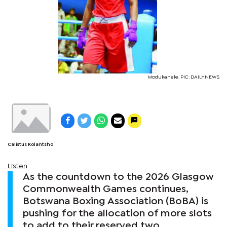
Modukanele. PIC: DAILYNEWS
Calistus Kolantsho
Listen
As the countdown to the 2026 Glasgow
Commonwealth Games continues,
Botswana Boxing Association (BoBA) is
pushing for the allocation of more slots
to add to their reserved two.