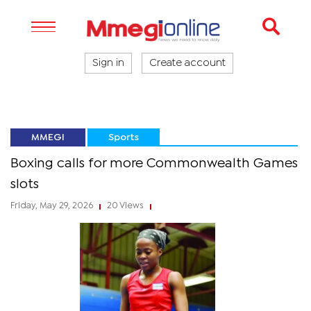
Sign in
Create account
MMEGI
Sports
Boxing calls for more Commonwealth Games
slots
Friday, May 29, 2026
20 Views
|
|