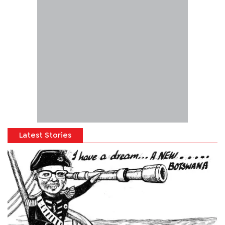
Latest Stories