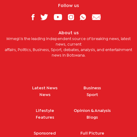
Follow us
About us
Mmegi is the leading independent source of breaking news, latest
news, current
affairs, Politics, Business, Sport, debates, analysis, and entertainment
news in Botswana.
Latest News
Business
News
Sport
Lifestyle
Opinion & Analysis
Features
Blogs
Sponsored
Full Picture