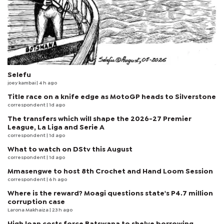
Selefu
joey kambai
| 4 h ago
Title race on a knife edge as MotoGP heads to Silverstone
correspondent
| 1d ago
The transfers which will shape the 2026-27 Premier
League, La Liga and Serie A
correspondent
| 1d ago
What to watch on DStv this August
correspondent
| 1d ago
Mmasengwe to host 8th Crochet and Hand Loom Session
correspondent
| 6 h ago
Where is the reward? Moagi questions state's P4.7 million
corruption case
Larona Makhaiza
| 23 h ago
High loan costs force Batswana to shelve borrowing