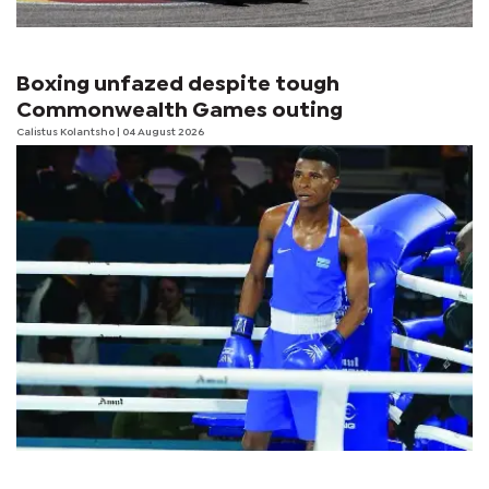
Boxing unfazed despite tough
Commonwealth Games outing
Calistus Kolantsho
| 04 August 2026