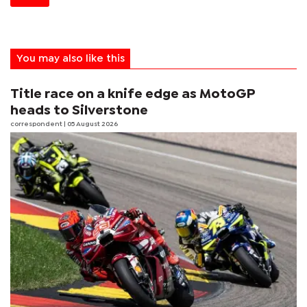
You may also like this
Title race on a knife edge as MotoGP
heads to Silverstone
correspondent
| 05 August 2026