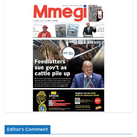
Editor's Comment