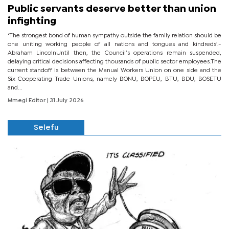
Public servants deserve better than union
infighting
‘The strongest bond of human sympathy outside the family relation should be
one uniting working people of all nations and tongues and kindreds’.-
Abraham LincolnUntil then, the Council’s operations remain suspended,
delaying critical decisions affecting thousands of public sector employees.The
current standoff is between the Manual Workers Union on one side and the
Six Cooperating Trade Unions, namely BONU, BOPEU, BTU, BDU, BOSETU
and...
Mmegi Editor
| 31 July 2026
Selefu