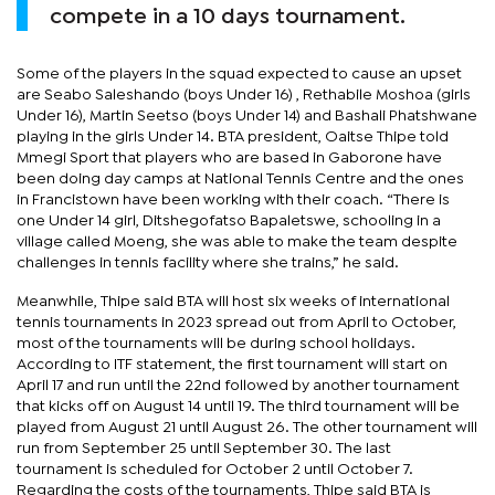
compete in a 10 days tournament.
Some of the players in the squad expected to cause an upset
are Seabo Saleshando (boys Under 16) , Rethabile Moshoa (girls
Under 16), Martin Seetso (boys Under 14) and Bashali Phatshwane
playing in the girls Under 14. BTA president, Oaitse Thipe told
Mmegi Sport that players who are based in Gaborone have
been doing day camps at National Tennis Centre and the ones
in Francistown have been working with their coach. “There is
one Under 14 girl, Ditshegofatso Bapaletswe, schooling in a
village called Moeng, she was able to make the team despite
challenges in tennis facility where she trains,” he said.
Meanwhile, Thipe said BTA will host six weeks of international
tennis tournaments in 2023 spread out from April to October,
most of the tournaments will be during school holidays.
According to ITF statement, the first tournament will start on
April 17 and run until the 22nd followed by another tournament
that kicks off on August 14 until 19. The third tournament will be
played from August 21 until August 26. The other tournament will
run from September 25 until September 30. The last
tournament is scheduled for October 2 until October 7.
Regarding the costs of the tournaments, Thipe said BTA is