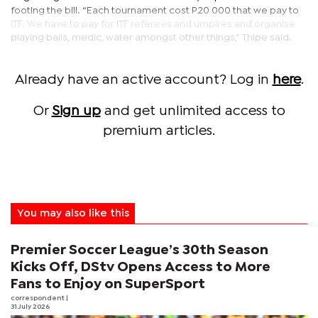
footing the bill. “Each tournament cost P20 000 that we pay to
ITF. We have to pay for ITF referees and umpires and organise
playing balls, medic, water amongst other things,” Thipe said.
Already have an active account? Log in
here
.
Or
Sign up
and get unlimited access to
premium articles.
You may also like this
Premier Soccer League’s 30th Season
Kicks Off, DStv Opens Access to More
Fans to Enjoy on SuperSport
correspondent
|
31 July 2026