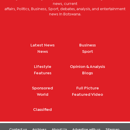
news, current
affairs, Politics, Business, Sport, debates, analysis, and entertainment
news in Botswana.
Latest News
Business
News
Sport
Lifestyle
Opinion & Analysis
Features
Blogs
Sponsored
Full Picture
World
Featured Video
Classified
Contact us
Archives
About Us
Advertise with us
Sitemap