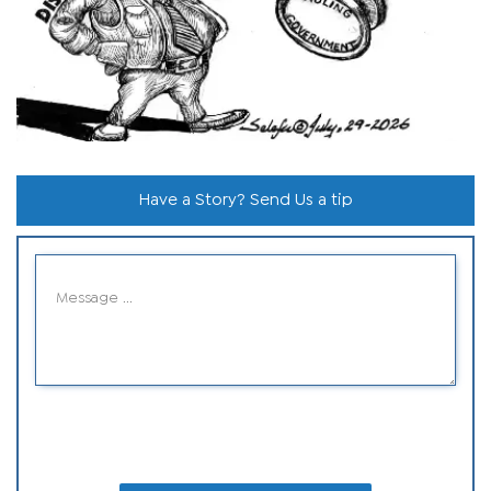
Have a Story? Send Us a tip