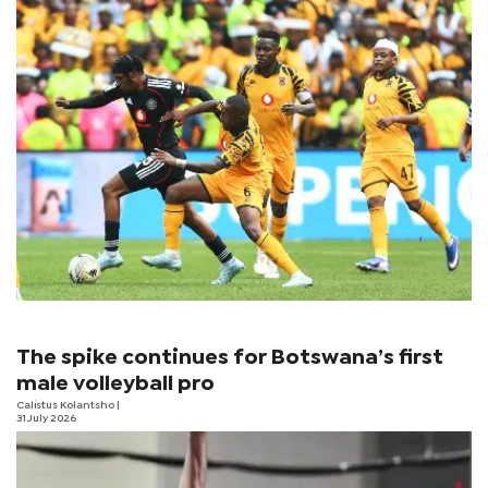
The spike continues for Botswana’s first
male volleyball pro
Calistus Kolantsho
|
31 July 2026