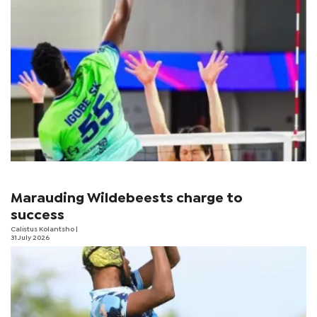
Marauding Wildebeests charge to
success
Calistus Kolantsho
|
31 July 2026