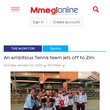
Sign in
Create account
THE MONITOR
Sports
An ambitious Tennis team jets off to Zim
Monday, January 02, 2023
510 Views
|
|