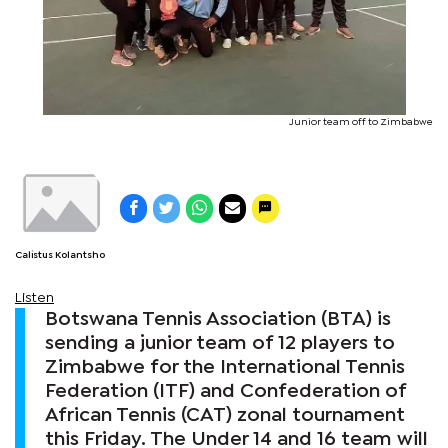
Junior team off to Zimbabwe
Calistus Kolantsho
Listen
Botswana Tennis Association (BTA) is
sending a junior team of 12 players to
Zimbabwe for the International Tennis
Federation (ITF) and Confederation of
African Tennis (CAT) zonal tournament
this Friday. The Under 14 and 16 team will