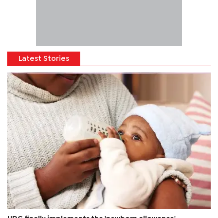
Latest Stories