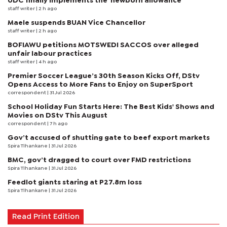
UDC finally implements the 'newborn allowance'
staff writer
| 2 h ago
Maele suspends BUAN Vice Chancellor
staff writer
| 2 h ago
BOFIAWU petitions MOTSWEDI SACCOS over alleged
unfair labour practices
staff writer
| 4 h ago
Premier Soccer League’s 30th Season Kicks Off, DStv
Opens Access to More Fans to Enjoy on SuperSport
correspondent
| 31 Jul 2026
School Holiday Fun Starts Here: The Best Kids' Shows and
Movies on DStv This August
correspondent
| 7 h ago
Gov’t accused of shutting gate to beef export markets
Spira Tlhankane
| 31 Jul 2026
BMC, gov’t dragged to court over FMD restrictions
Spira Tlhankane
| 31 Jul 2026
Feedlot giants staring at P27.8m loss
Spira Tlhankane
| 31 Jul 2026
Read Print Edition