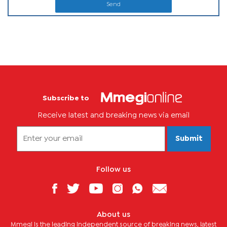
Send
Subscribe to
Receive latest and breaking news via email
Submit
Follow us
About us
Mmegi is the leading independent source of breaking news, latest