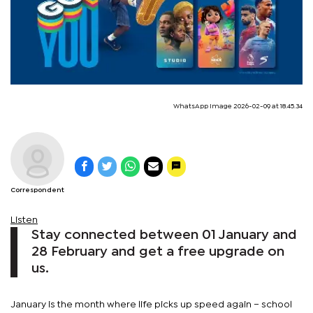
WhatsApp Image 2026-02-09 at 18.45.34
Correspondent
Listen
Stay connected between 01 January and
28 February and get a free upgrade on
us.
January is the month where life picks up speed again – school