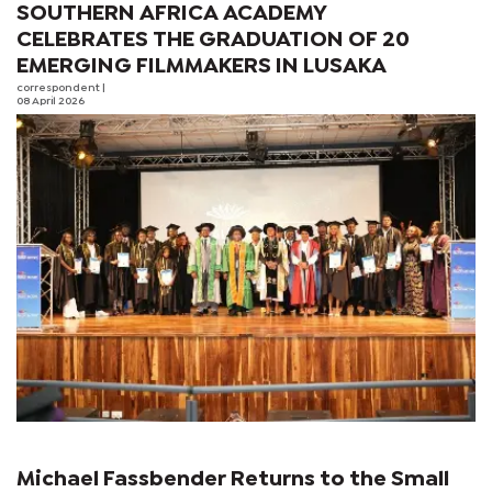
SOUTHERN AFRICA ACADEMY
CELEBRATES THE GRADUATION OF 20
EMERGING FILMMAKERS IN LUSAKA
correspondent
|
08 April 2026
Michael Fassbender Returns to the Small