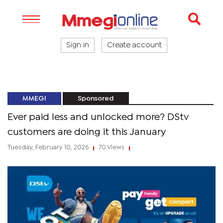
Sign in
Create account
MMEGI
Sponsored
Ever paid less and unlocked more? DStv
customers are doing it this January
Tuesday, February 10, 2026
70 Views
|
|