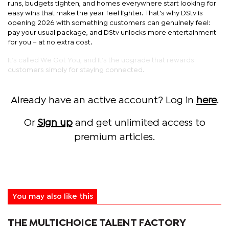
runs, budgets tighten, and homes everywhere start looking for
easy wins that make the year feel lighter. That’s why DStv is
opening 2026 with something customers can genuinely feel:
pay your usual package, and DStv unlocks more entertainment
for you – at no extra cost.
It’s called We Got You, and it’s the upgrade that rewards
customers simply for staying connected.
Already have an active account? Log in
here
.
Or
Sign up
and get unlimited access to
premium articles.
You may also like this
THE MULTICHOICE TALENT FACTORY