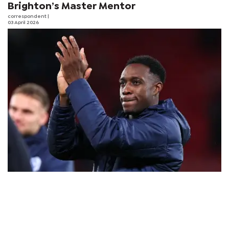
Brighton’s Master Mentor
correspondent
|
03 April 2026