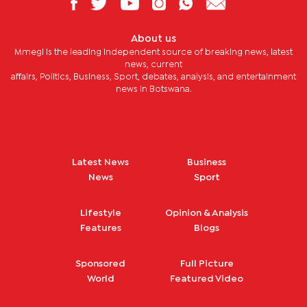
About us
Mmegi is the leading independent source of breaking news, latest
news, current
affairs, Politics, Business, Sport, debates, analysis, and entertainment
news in Botswana.
Latest News
Business
News
Sport
Lifestyle
Opinion & Analysis
Features
Blogs
Sponsored
Full Picture
World
Featured Video