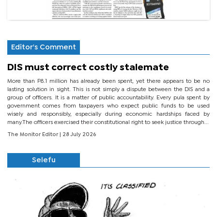
Editor's Comment
DIS must correct costly stalemate
More than P8.1 million has already been spent, yet there appears to be no
lasting solution in sight. This is not simply a dispute between the DIS and a
group of officers. It is a matter of public accountability. Every pula spent by
government comes from taxpayers who expect public funds to be used
wisely and responsibly, especially during economic hardships faced by
many.The officers exercised their constitutional right to seek justice through...
The Monitor Editor
| 28 July 2026
Selefu