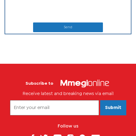
Send
Subscribe to
Receive latest and breaking news via email
Submit
Follow us