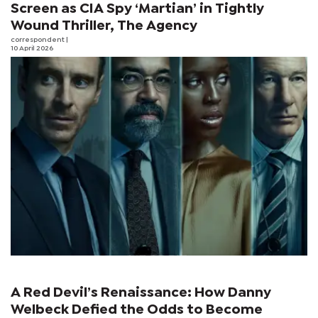
Screen as CIA Spy ‘Martian’ in Tightly
Wound Thriller, The Agency
correspondent
|
10 April 2026
A Red Devil’s Renaissance: How Danny
Welbeck Defied the Odds to Become