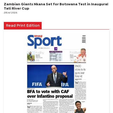
Zambian Giants Nkana Set for Botswana Test in Inaugural
Tati River Cup
28 Jul 2026
Read Print Edition