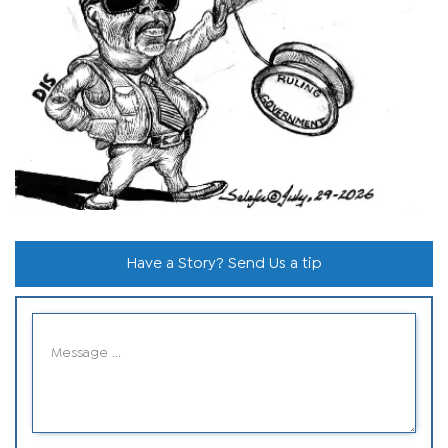
Have a Story? Send Us a tip