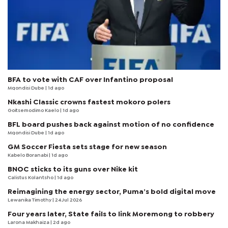
BFA to vote with CAF over Infantino proposal
Mqondisi Dube
| 1d ago
Nkashi Classic crowns fastest mokoro polers
Goitsemodimo Kaelo
| 1d ago
BFL board pushes back against motion of no confidence
Mqondisi Dube
| 1d ago
GM Soccer Fiesta sets stage for new season
Kabelo Boranabi
| 1d ago
BNOC sticks to its guns over Nike kit
Calistus Kolantsho
| 1d ago
Reimagining the energy sector, Puma’s bold digital move
Lewanika Timothy
| 24 Jul 2026
Four years later, State fails to link Moremong to robbery
Larona Makhaiza
| 2d ago