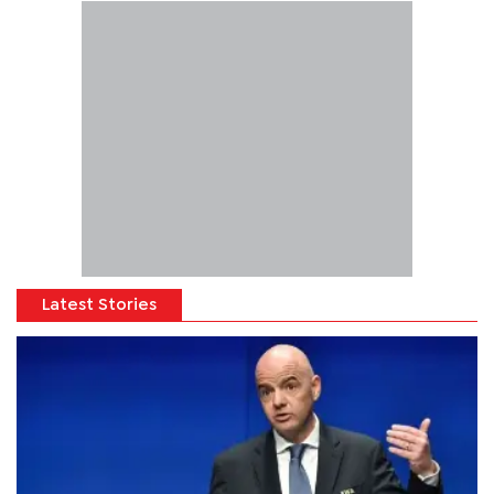
Latest Stories