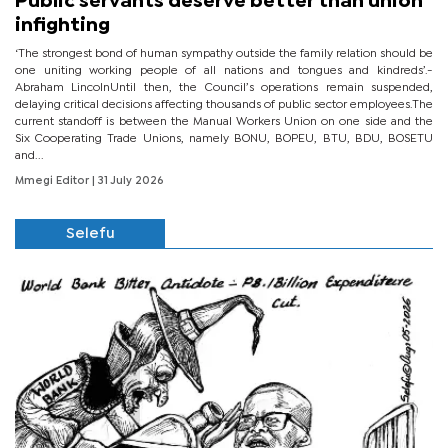
Public servants deserve better than union
infighting
‘The strongest bond of human sympathy outside the family relation should be
one uniting working people of all nations and tongues and kindreds’.-
Abraham LincolnUntil then, the Council’s operations remain suspended,
delaying critical decisions affecting thousands of public sector employees.The
current standoff is between the Manual Workers Union on one side and the
Six Cooperating Trade Unions, namely BONU, BOPEU, BTU, BDU, BOSETU
and...
Mmegi Editor
| 31 July 2026
Selefu