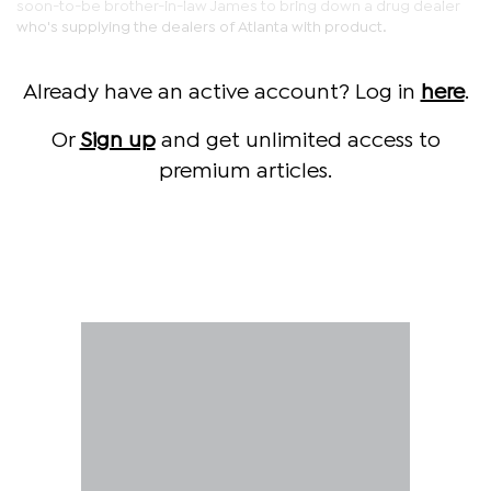
soon-to-be brother-in-law James to bring down a drug dealer
who's supplying the dealers of Atlanta with product.
Already have an active account? Log in
here
.
Or
Sign up
and get unlimited access to
premium articles.