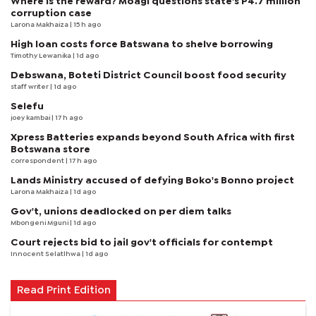
Where is the reward? Moagi questions state's P4.7 million
corruption case
Larona Makhaiza
| 15 h ago
High loan costs force Batswana to shelve borrowing
Timothy Lewanika
| 1d ago
Debswana, Boteti District Council boost food security
staff writer
| 1d ago
Selefu
joey kambai
| 17 h ago
Xpress Batteries expands beyond South Africa with first
Botswana store
correspondent
| 17 h ago
Lands Ministry accused of defying Boko's Bonno project
Larona Makhaiza
| 1d ago
Gov't, unions deadlocked on per diem talks
Mbongeni Mguni
| 1d ago
Court rejects bid to jail gov't officials for contempt
Innocent Selatlhwa
| 1d ago
Read Print Edition