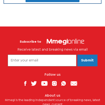
Subscribe to
Receive latest and breaking news via email
Submit
Follow us
About us
Mmegi is the leading independent source of breaking news, latest
news, current