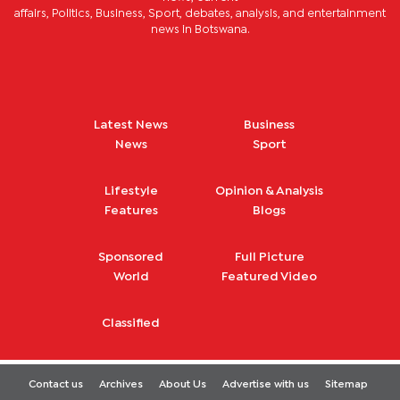
affairs, Politics, Business, Sport, debates, analysis, and entertainment
news in Botswana.
Latest News
Business
News
Sport
Lifestyle
Opinion & Analysis
Features
Blogs
Sponsored
Full Picture
World
Featured Video
Classified
Contact us
Archives
About Us
Advertise with us
Sitemap