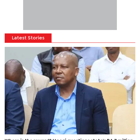
Latest Stories