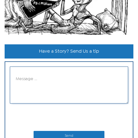
Have a Story? Send Us a tip
Send