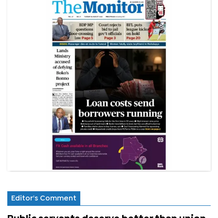
Editor's Comment