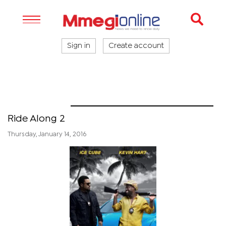
Sign in
Create account
Riverwalk
Ride Along 2
Thursday, January 14, 2016