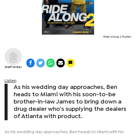
Ride Along 2 Poster
Staff Writer
Listen
As his wedding day approaches, Ben
heads to Miami with his soon-to-be
brother-in-law James to bring down a
drug dealer who's supplying the dealers
of Atlanta with product.
As his wedding day approaches, Ben heads to Miami with his