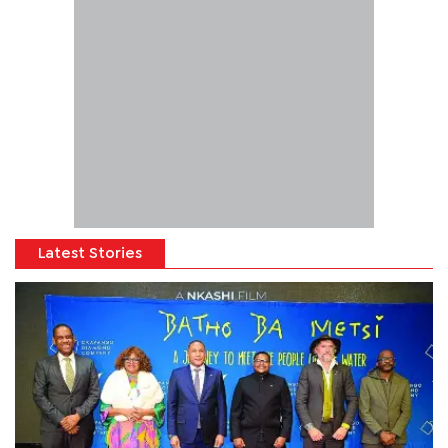
Latest Stories