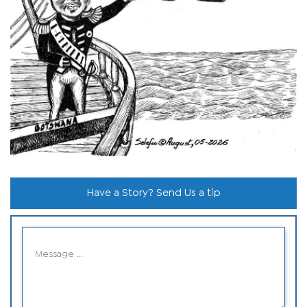
Have a Story? Send Us a tip