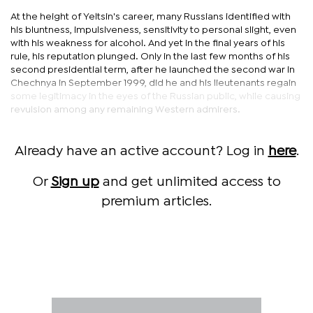
At the height of Yeltsin's career, many Russians identified with
his bluntness, impulsiveness, sensitivity to personal slight, even
with his weakness for alcohol. And yet in the final years of his
rule, his reputation plunged. Only in the last few months of his
second presidential term, after he launched the second war in
Chechnya in September 1999, did he and his lieutenants regain
some legitimacy in the eyes of the Russian public, while causing
revulsion among any remaining Western admirers.
Already have an active account? Log in
here
.
Or
Sign up
and get unlimited access to
premium articles.