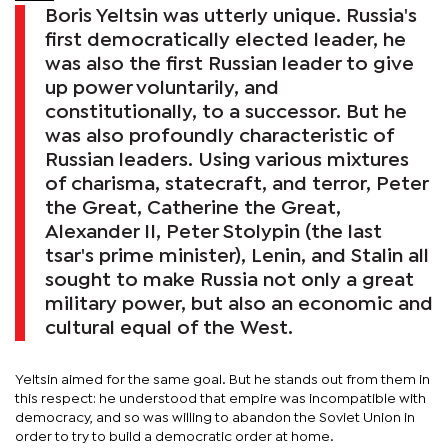
Boris Yeltsin was utterly unique. Russia's
first democratically elected leader, he
was also the first Russian leader to give
up power voluntarily, and
constitutionally, to a successor. But he
was also profoundly characteristic of
Russian leaders. Using various mixtures
of charisma, statecraft, and terror, Peter
the Great, Catherine the Great,
Alexander II, Peter Stolypin (the last
tsar's prime minister), Lenin, and Stalin all
sought to make Russia not only a great
military power, but also an economic and
cultural equal of the West.
Yeltsin aimed for the same goal. But he stands out from them in
this respect: he understood that empire was incompatible with
democracy, and so was willing to abandon the Soviet Union in
order to try to build a democratic order at home.