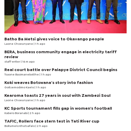
Batho Ba Metsi gives voice to Okavango people
Laone Choeunyane
| 1 h ago
BERA, business community engage in electricity tariff
review
staff writer
| 16 m ago
Real court battle over Palapye District Council begins
Tsaone Basimanebotlhe
| 1 h ago
Koki weaves Botswana’s story into fashion
Goitsemodimo Kaelo
| 1 h ago
Kearoma toasts 27 years in soul with Zambezi Soul
Laone Choeunyane
| 1 h ago
KC Sports tournament fills gap in women's football
Kabelo Boranabi
| 2 h ago
TAFIC, Rollers face stern test in Tati River cup
Boitumelo Khutsafalo
| 2 h ago