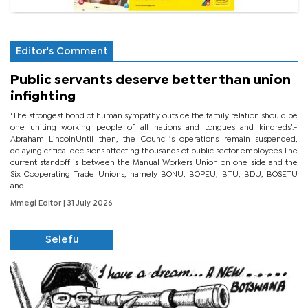
Editor's Comment
Public servants deserve better than union
infighting
‘The strongest bond of human sympathy outside the family relation should be
one uniting working people of all nations and tongues and kindreds’.-
Abraham LincolnUntil then, the Council’s operations remain suspended,
delaying critical decisions affecting thousands of public sector employees.The
current standoff is between the Manual Workers Union on one side and the
Six Cooperating Trade Unions, namely BONU, BOPEU, BTU, BDU, BOSETU
and...
Mmegi Editor
| 31 July 2026
Selefu