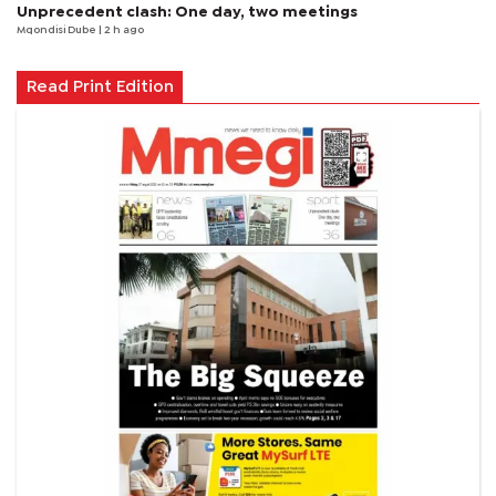
Unprecedent clash: One day, two meetings
Mqondisi Dube
| 2 h ago
Read Print Edition