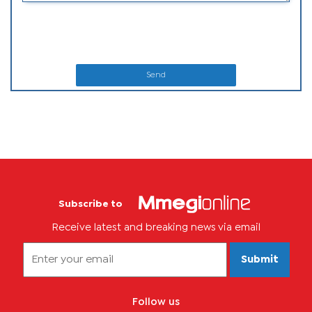
Send
Subscribe to
Receive latest and breaking news via email
Submit
Follow us