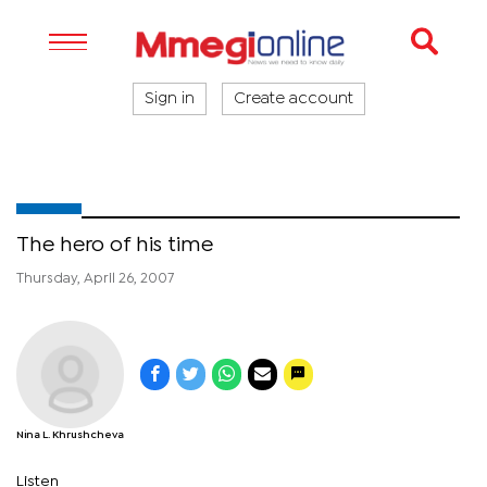
Sign in
Create account
The hero of his time
Thursday, April 26, 2007
Nina L. Khrushcheva
Listen