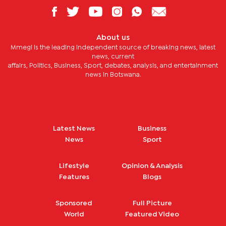
About us
Mmegi is the leading independent source of breaking news, latest
news, current
affairs, Politics, Business, Sport, debates, analysis, and entertainment
news in Botswana.
Latest News
Business
News
Sport
Lifestyle
Opinion & Analysis
Features
Blogs
Sponsored
Full Picture
World
Featured Video