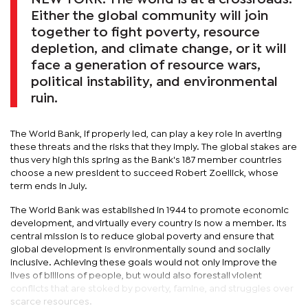
Either the global community will join
together to fight poverty, resource
depletion, and climate change, or it will
face a generation of resource wars,
political instability, and environmental
ruin.
The World Bank, if properly led, can play a key role in averting
these threats and the risks that they imply. The global stakes are
thus very high this spring as the Bank's 187 member countries
choose a new president to succeed Robert Zoellick, whose
term ends in July.
The World Bank was established in 1944 to promote economic
development, and virtually every country is now a member. Its
central mission is to reduce global poverty and ensure that
global development is environmentally sound and socially
inclusive. Achieving these goals would not only improve the
lives of billions of people, but would also forestall violent
conflicts that are stoked by poverty, famine, and struggles over
scarce resources.