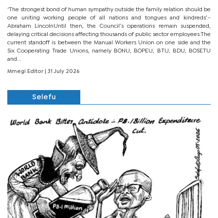
‘The strongest bond of human sympathy outside the family relation should be
one uniting working people of all nations and tongues and kindreds’.-
Abraham LincolnUntil then, the Council’s operations remain suspended,
delaying critical decisions affecting thousands of public sector employees.The
current standoff is between the Manual Workers Union on one side and the
Six Cooperating Trade Unions, namely BONU, BOPEU, BTU, BDU, BOSETU
and...
Mmegi Editor
| 31 July 2026
Selefu