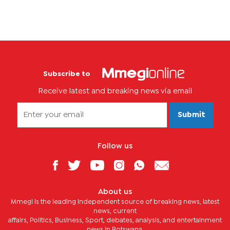
Subscribe to
Receive latest and breaking news via email
Submit
Follow us
About us
Mmegi is the leading independent source of breaking news, latest
news, current
affairs, Politics, Business, Sport, debates, analysis, and entertainment
news in Botswana.