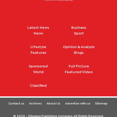
Latest News
Business
News
Sport
Lifestyle
Opinion & Analysis
Features
Blogs
Sponsored
Full Picture
World
Featured Video
Classified
Contact us
Archives
About Us
Advertise with us
Sitemap
© 2020 - Dikgang Publishing Company. All Rights Reserved.