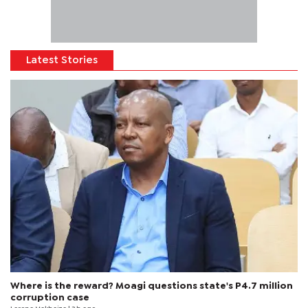
Latest Stories
Where is the reward? Moagi questions state's P4.7 million
corruption case