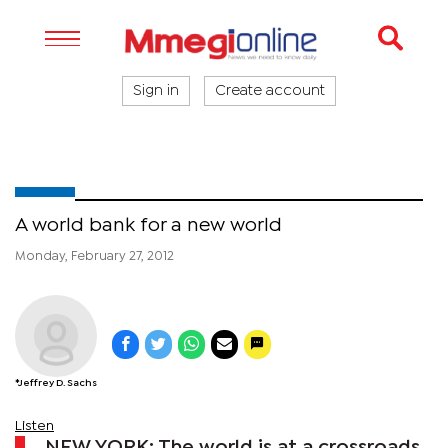
Sign in
Create account
A world bank for a new world
Monday, February 27, 2012
*Jeffrey D. Sachs
Listen
NEW YORK: The world is at a crossroads.