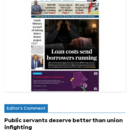
Editor's Comment
Public servants deserve better than union
infighting