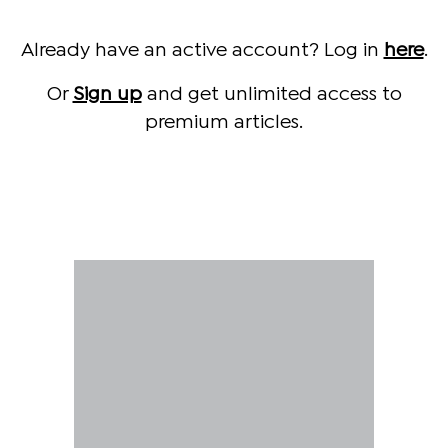
Already have an active account? Log in
here
.
Or
Sign up
and get unlimited access to
premium articles.