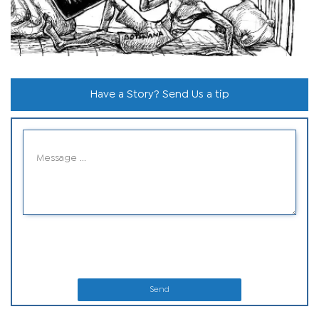
Have a Story? Send Us a tip
Send