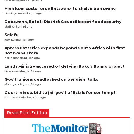
Larona Makhaiza
| 3 h ago
High loan costs force Batswana to shelve borrowing
Timothy Lewanika
| 1d ago
Debswana, Boteti District Council boost food security
staff writer
| 1d ago
Selefu
joey kambai
| 5 h ago
Xpress Batteries expands beyond South Africa with first
Botswana store
correspondent
| 5 h ago
Lands Ministry accused of defying Boko's Bonno project
Larona Makhaiza
| 1d ago
Gov't, unions deadlocked on per diem talks
Mbongeni Mguni
| 1d ago
Court rejects bid to jail gov't officials for contempt
Innocent Selatlhwa
| 1d ago
Read Print Edition