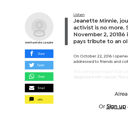
Listen
Jeanette Minnie, jo
activist is no more.
November 2, 201ß6 
pays tribute to an ol
Methaetsile Leepile
Share
On October 22, 2016 I opene
addressed to friends and col
Tweet
“It is with great regret that I
Share
diagnosed with cancer. The on
Email
Alre
sms
Or
Sign up