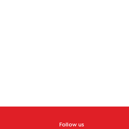
Follow us