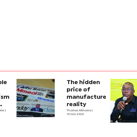
ole
The hidden
price of
lism
manufactured
reality
na’s
OMA
|
Thomas Nkhoma
|
10 July 2026
al
y
ecture?