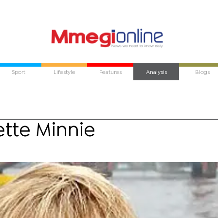
Sport
Lifestyle
Features
Analysis
Blogs
tte Minnie