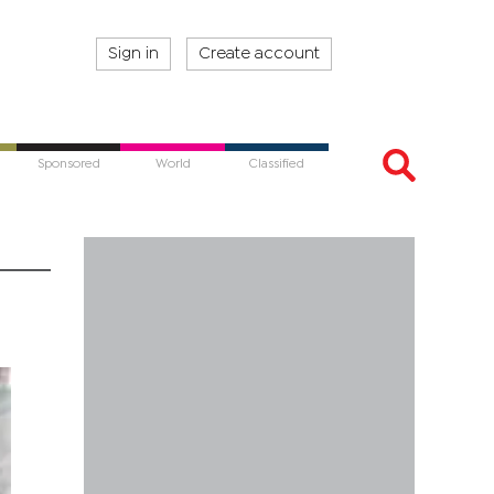
Sign in
Create account
Sponsored
World
Classified