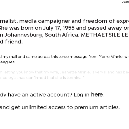
Jean
urnalist, media campaigner and freedom of expr
 She was born on July 17, 1955 and passed away o
in Johannesburg, South Africa. METHAETSILE L
d friend.
d my mail and came across this terse message from Pierre Minnie, w
leagues:
 am letting you know that my wife, Jeanette Minnie, is very ill and has b
cologist has confirmed that she is terminal.”
ady have an active account? Log in
here
.
and get unlimited access to premium articles.