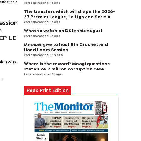
ette Minnie
correspondent
| 1d ago
The transfers which will shape the 2026-
27 Premier League, La Liga and Serie A
ession
correspondent
| 1d ago
n
What to watch on DStv this August
correspondent
| 1d ago
EEPILE
Mmasengwe to host 8th Crochet and
Hand Loom Session
correspondent
| 12 h ago
hich was
Where is the reward? Moagi questions
state's P4.7 million corruption case
Larona Makhaiza
| 1d ago
een
Read Print Edition