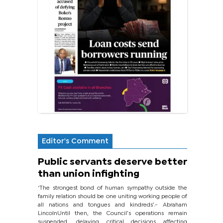
Editor's Comment
Public servants deserve better
than union infighting
‘The strongest bond of human sympathy outside the
family relation should be one uniting working people of
all nations and tongues and kindreds’.- Abraham
LincolnUntil then, the Council’s operations remain
suspended, delaying critical decisions affecting