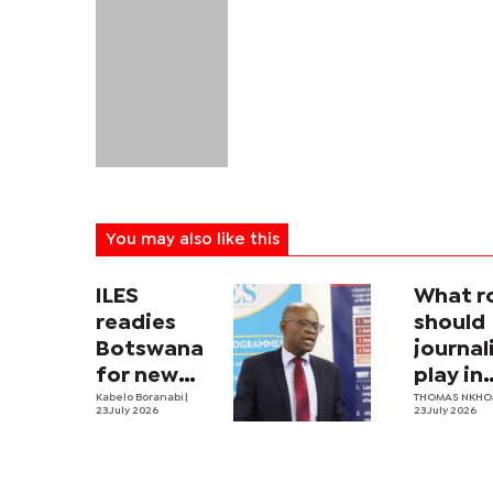
You may also like this
ILES
What r
readies
should
Botswana
journa
for new
play in
labour law
Kabelo Boranabi
|
Botswa
THOMAS NKH
23 July 2026
23 July 2026
nation
securit
archit