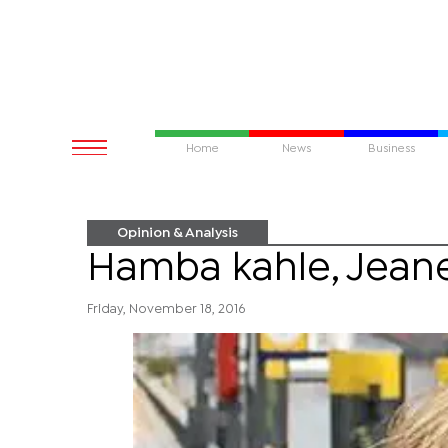
Home
News
Business
Opinion & Analysis
Hamba kahle, Jeane
Friday, November 18, 2016