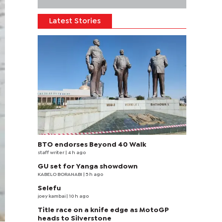
Latest Stories
BTO endorses Beyond 40 Walk
staff writer
| 4 h ago
GU set for Yanga showdown
KABELO BORANABI | 5 h ago
Selefu
joey kambai
| 10 h ago
Title race on a knife edge as MotoGP
heads to Silverstone