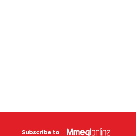
Subscribe to