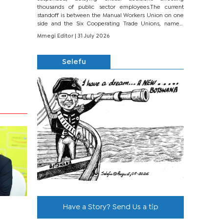
thousands of public sector employees.The current
standoff is between the Manual Workers Union on one
side and the Six Cooperating Trade Unions, namely
BONU, BOPEU, BTU, BDU, BOSETU and...
Mmegi Editor
| 31 July 2026
Selefu
Have a Story? Send Us a tip