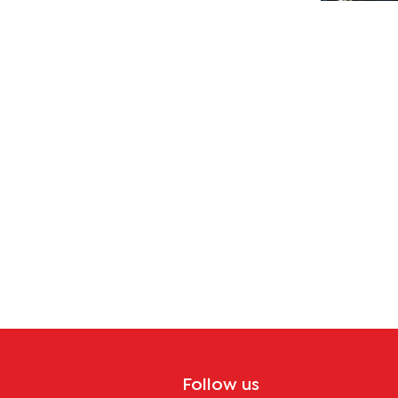
y
ecture?
Follow us