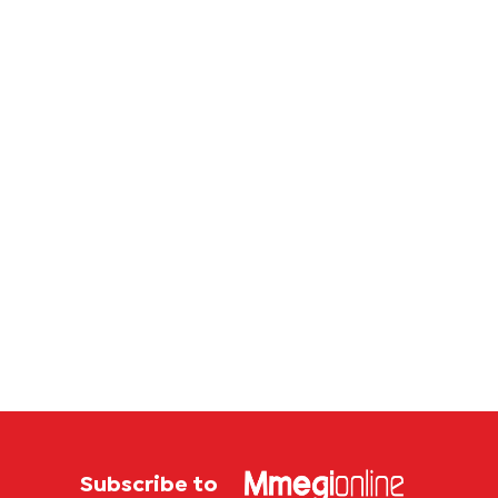
securit
archit
Subscribe to