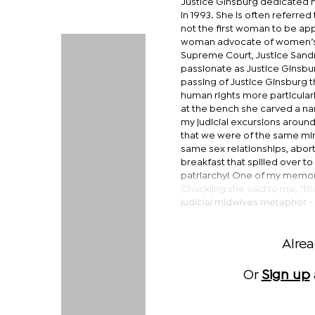
Justice Ginsburg dedicated 
in 1993. She is often referre
not the first woman to be app
woman advocate of women’s r
Supreme Court, Justice Sandr
passionate as Justice Ginsbur
passing of Justice Ginsburg t
human rights more particular
at the bench she carved a nam
my judicial excursions around
that we were of the same mind
same sex relationships, abort
breakfast that spilled over t
patriarchy! One of my memor
Chuckling she said to me, “tha
judicial midwives metaphor -
Alre
Or
Sign up