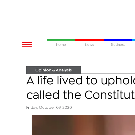
Home
News
Business
Opinion & Analysis
A life lived to upho
called the Constitu
Friday, October 09, 2020