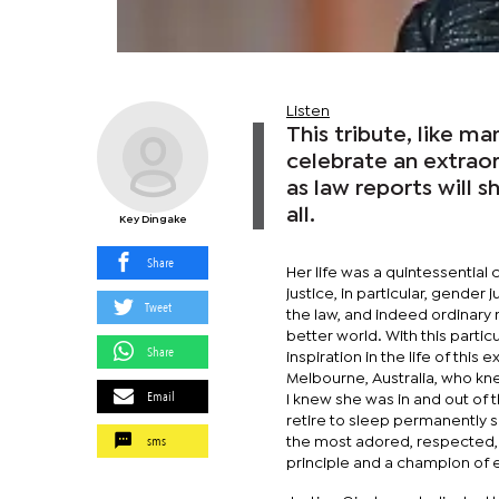
Listen
This tribute, like m
celebrate an extraord
as law reports will 
all.
Key Dingake
Share
Her life was a quintessential c
justice, in particular, gender
Tweet
the law, and indeed ordinary
better world. With this partic
Share
inspiration in the life of this
Melbourne, Australia, who kn
Email
I knew she was in and out of t
retire to sleep permanently s
sms
the most adored, respected, 
principle and a champion of e