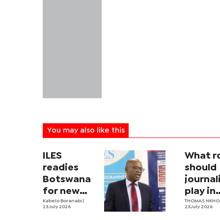
You may also like this
ILES
What r
readies
should
Botswana
journa
for new
play in
labour law
Kabelo Boranabi
|
Botswa
THOMAS NKH
23 July 2026
23 July 2026
nation