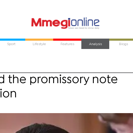
Sport
Lifestyle
Features
Analysis
Blogs
ld the promissory note
tion