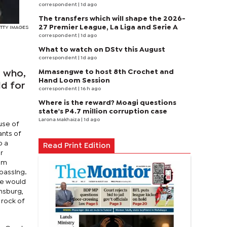
correspondent
| 1d ago
The transfers which will shape the 2026-
27 Premier League, La Liga and Serie A
GETTY IMAGES
correspondent
| 1d ago
What to watch on DStv this August
correspondent
| 1d ago
Mmasengwe to host 8th Crochet and
d who,
Hand Loom Session
ld for
correspondent
| 16 h ago
Where is the reward? Moagi questions
state's P4.7 million corruption case
Larona Makhaiza
| 1d ago
ause of
ants of
o a
Read Print Edition
r
rom
passing.
she would
insburg,
 rock of