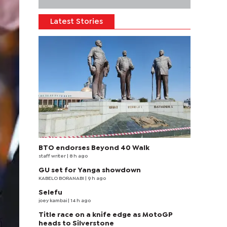
Latest Stories
BTO endorses Beyond 40 Walk
staff writer
| 8 h ago
GU set for Yanga showdown
KABELO BORANABI | 9 h ago
Selefu
joey kambai
| 14 h ago
Title race on a knife edge as MotoGP
heads to Silverstone