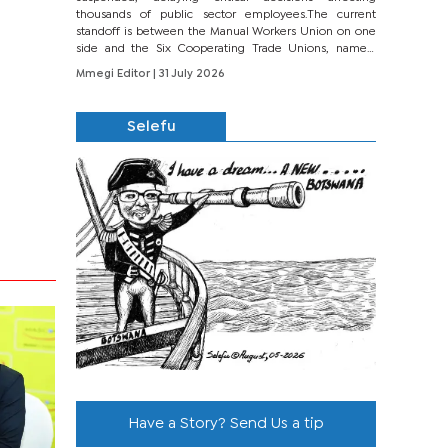
thousands of public sector employees.The current
standoff is between the Manual Workers Union on one
side and the Six Cooperating Trade Unions, namely
BONU, BOPEU, BTU, BDU, BOSETU and...
Mmegi Editor
| 31 July 2026
Selefu
Have a Story? Send Us a tip