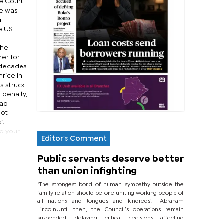
e Court
he was
l
e US
the
ner for
y decades
hrice in
s struck
 penalty,
had
oot
i.
ed your
Editor's Comment
Public servants deserve better
than union infighting
‘The strongest bond of human sympathy outside the
family relation should be one uniting working people of
all nations and tongues and kindreds’.- Abraham
LincolnUntil then, the Council’s operations remain
suspended, delaying critical decisions affecting