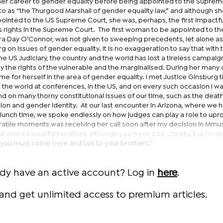
her career to gender equality before being appointed to the Suprem
d to as “the Thurgood Marshall of gender equality law,” and although s
ointed to the US Supreme Court, she was, perhaps, the first impactfu
ights in the Supreme Court. The first woman to be appointed to th
a Day O’Connor, was not given to sweeping precedents, let alone as
g on issues of gender equality. It is no exaggeration to say that with 
he US Judiciary, the country and the world has lost a tireless campaig
ly the rights of the vulnerable and the marginalised. During her man
e for herself in the area of gender equality. I met Justice Ginsburg t
 the world at conferences, in the US, and on every such occasion I wa
 on many thorny constitutional issues of our time, such as the death
ion and gender identity. At our last encounter in Arizona, where we 
o lunch time, we spoke endlessly on how judges can play a role to upr
able moments was receiving her call soon after my decision in Mmus
t was a beautiful rendition, although you were a bit cheeky, but I lov
 you must come here and talk to your brothers.”
ady have an active account? Log in
here
.
and get unlimited access to premium articles.