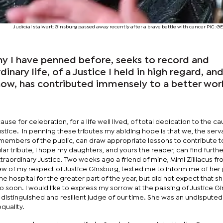
Judicial stalwart: Ginsburg passed away recently after a brave battle with cancer PIC: 
any I have penned before, seeks to record and
inary life, of a Justice I held in high regard, an
show, has contributed immensely to a better wor
ause for celebration, for a life well lived, of total dedication to the c
 justice. In penning these tributes my abiding hope is that we, the serv
 members of the public, can draw appropriate lessons to contribute t
ular tribute, I hope my daughters, and yours the reader, can find furthe
 extraordinary Justice. Two weeks ago a friend of mine, Mimi Zilliacus f
ew of my respect of Justice Ginsburg, texted me to inform me of her 
he hospital for the greater part of the year, but did not expect that 
o soon. I would like to express my sorrow at the passing of Justice G
distinguished and resilient judge of our time. She was an undisputed
quality.