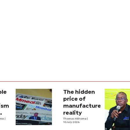
ole
The hidden
price of
lism
manufactured
reality
na’s
OMA
|
Thomas Nkhoma
|
10 July 2026
al