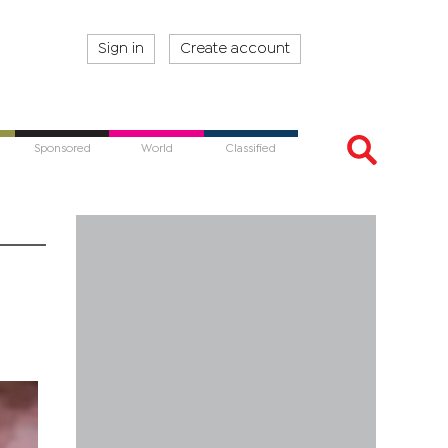
Sign in
Create account
Sponsored
World
Classified