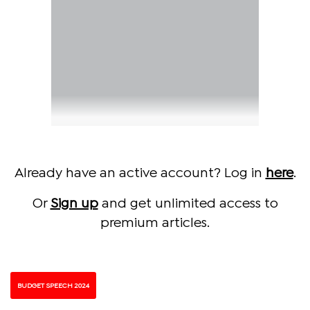
Already have an active account? Log in
here
.
Or
Sign up
and get unlimited access to
premium articles.
BUDGET SPEECH 2024