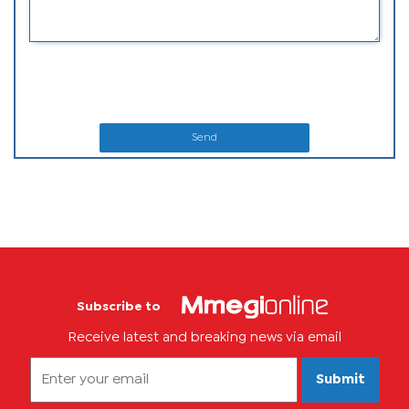
Send
Subscribe to
Receive latest and breaking news via email
Submit