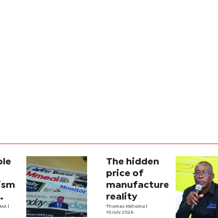
ole
The hidden
price of
lism
manufactured
reality
na’s
OMA
|
Thomas Nkhoma
|
10 July 2026