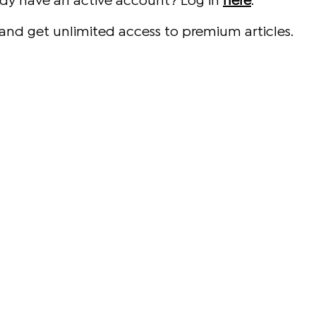
ady have an active account? Log in
here
.
and get unlimited access to premium articles.