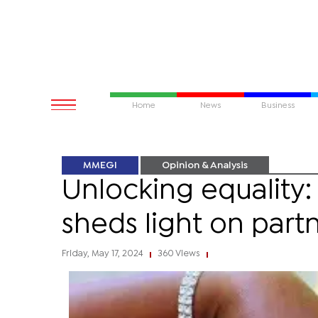
Home
News
Business
MMEGI
Opinion & Analysis
Unlocking equality:
sheds light on part
Friday, May 17, 2024
360 Views
|
|