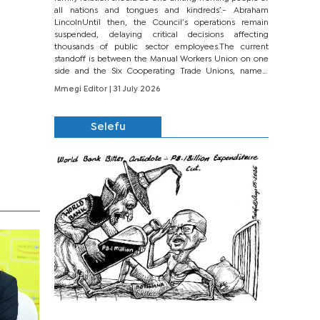
all nations and tongues and kindreds’.- Abraham
LincolnUntil then, the Council’s operations remain
suspended, delaying critical decisions affecting
thousands of public sector employees.The current
standoff is between the Manual Workers Union on one
side and the Six Cooperating Trade Unions, namely
BONU, BOPEU, BTU, BDU, BOSETU and...
Mmegi Editor
| 31 July 2026
Selefu