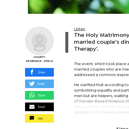
Listen
The Holy Matrimony 
married couple’s di
Therapy’.
CHARITY
KEOBOKILE- OPELO
The event, which took place
married couples who are memb
Share
addressed a common expressi
Tweet
He clarified that according 
symbolising equality and pa
Share
men but are helpers, walkin
of Gender-Based Violence (GBV
Email
should serve men. He stresse
admiration for Eve as evidenc
sms