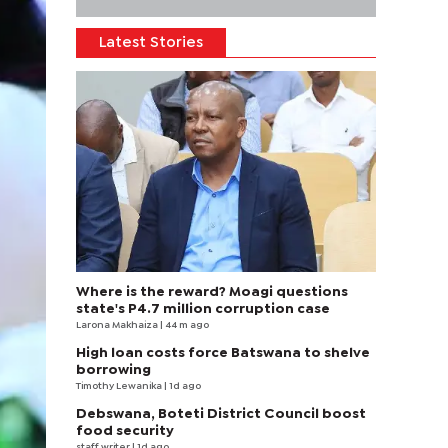
Latest Stories
Where is the reward? Moagi questions
state's P4.7 million corruption case
Larona Makhaiza
| 44 m ago
High loan costs force Batswana to shelve
borrowing
Timothy Lewanika
| 1d ago
Debswana, Boteti District Council boost
food security
staff writer
| 1d ago