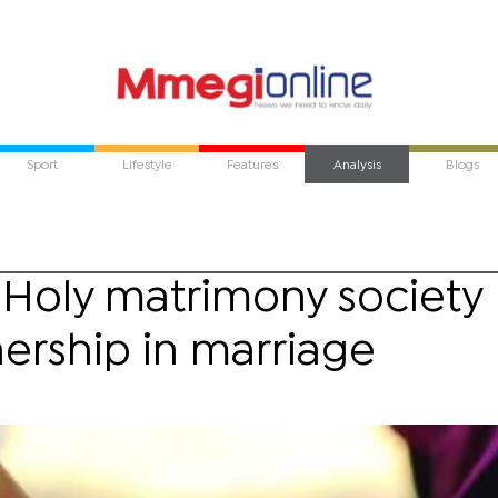
Sport
Lifestyle
Features
Analysis
Blogs
 Holy matrimony society
nership in marriage