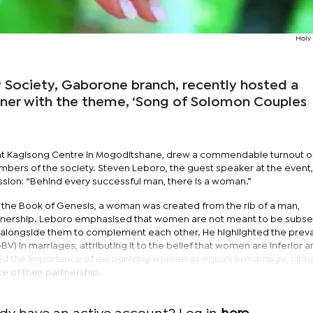
Holy
Society, Gaborone branch, recently hosted a
nner with the theme, ‘Song of Solomon Couples
 at Kagisong Centre in Mogoditshane, drew a commendable turnout o
ers of the society. Steven Leboro, the guest speaker at the event,
on: “Behind every successful man, there is a woman.”
to the Book of Genesis, a woman was created from the rib of a man,
rtnership. Leboro emphasised that women are not meant to be subser
g alongside them to complement each other. He highlighted the prev
) in marriages, attributing it to the belief that women are inferior 
d the importance of recognising women as equals in marriage, citi
e of their partnership.