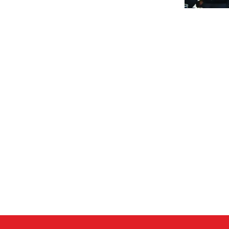
al
y
ecture?