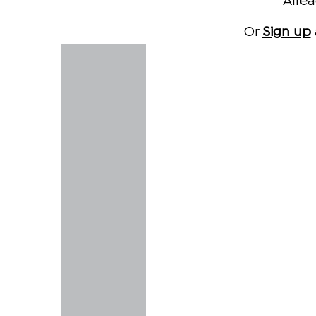
Alre
Or
Sign up