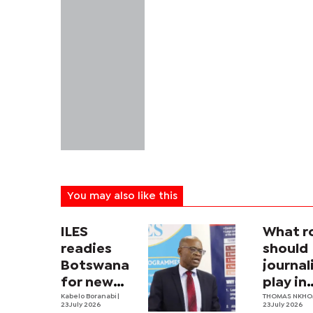
You may also like this
ILES
What r
readies
should
Botswana
journa
for new
play in
labour law
Kabelo Boranabi
|
Botswa
THOMAS NKH
23 July 2026
23 July 2026