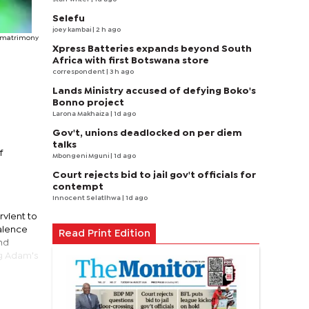
Selefu
joey kambai
| 2 h ago
 matrimony
Xpress Batteries expands beyond South
Africa with first Botswana store
correspondent
| 3 h ago
Lands Ministry accused of defying Boko's
Bonno project
Larona Makhaiza
| 1d ago
Gov't, unions deadlocked on per diem
talks
f
Mbongeni Mguni
| 1d ago
Court rejects bid to jail gov't officials for
contempt
Innocent Selatlhwa
| 1d ago
vient to
alence
Read Print Edition
and
ng Adam's