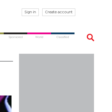
Sign in
Create account
Sponsored
World
Classified