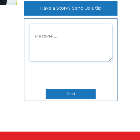
Have a Story? Send Us a tip
Send