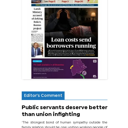
Editor's Comment
Public servants deserve better
than union infighting
‘The strongest bond of human sympathy outside the
family relation should be one uniting working people of