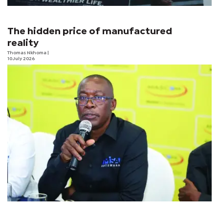
The hidden price of manufactured
reality
Thomas Nkhoma
|
10 July 2026