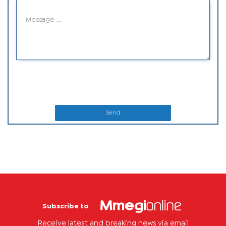
Send
Subscribe to
Receive latest and breaking news via email