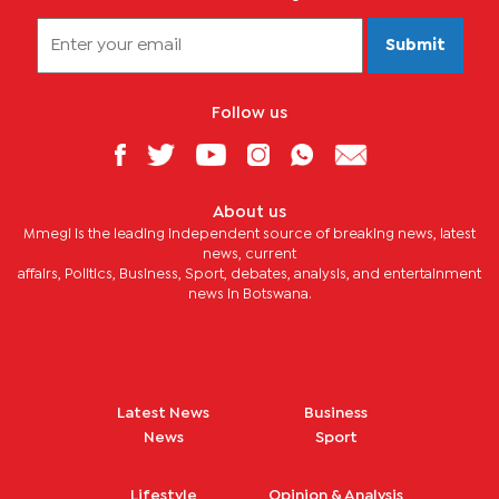
Submit
Follow us
About us
Mmegi is the leading independent source of breaking news, latest
news, current
affairs, Politics, Business, Sport, debates, analysis, and entertainment
news in Botswana.
Latest News
Business
News
Sport
Lifestyle
Opinion & Analysis