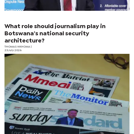
What role should journalism play in
Botswana’s national security
architecture?
THOMAS NKHOMA
|
23 July 2026