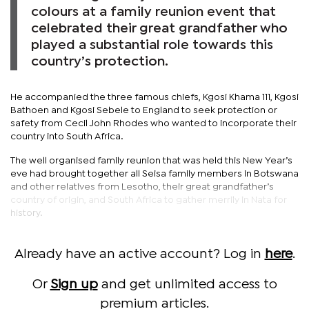
colours at a family reunion event that
celebrated their great grandfather who
played a substantial role towards this
country’s protection.
He accompanied the three famous chiefs, Kgosi Khama 111, Kgosi
Bathoen and Kgosi Sebele to England to seek protection or
safety from Cecil John Rhodes who wanted to incorporate their
country into South Africa.
The well organised family reunion that was held this New Year’s
eve had brought together all Seisa family members in Botswana
and other relatives from Lesotho, their great grandfather’s
country of origin, and South Africa to gather merrily in Nata for
history.
Already have an active account? Log in
here
.
Or
Sign up
and get unlimited access to
premium articles.