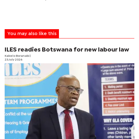
You may also like this
ILES readies Botswana for new labour law
Kabelo Boranabi
|
23 July 2026