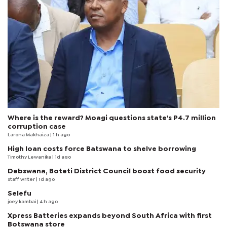
Where is the reward? Moagi questions state's P4.7 million
corruption case
Larona Makhaiza
| 1 h ago
High loan costs force Batswana to shelve borrowing
Timothy Lewanika
| 1d ago
Debswana, Boteti District Council boost food security
staff writer
| 1d ago
Selefu
joey kambai
| 4 h ago
Xpress Batteries expands beyond South Africa with first
Botswana store