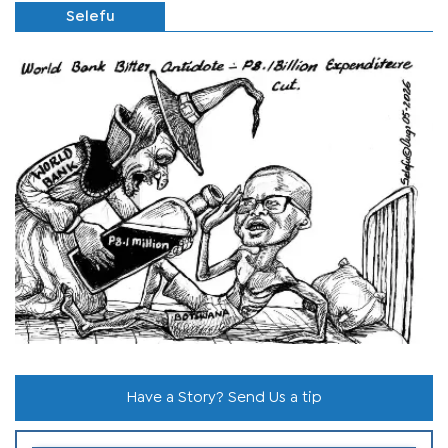
Selefu
Have a Story? Send Us a tip