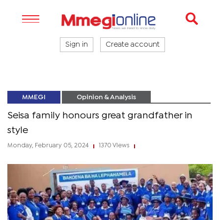
Sign in
Create account
MMEGI
Opinion & Analysis
Seisa family honours great grandfather in
style
Monday, February 05, 2024
1370 Views
|
|