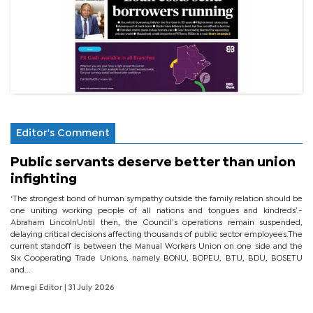
Editor's Comment
Public servants deserve better than union
infighting
‘The strongest bond of human sympathy outside the family relation should be
one uniting working people of all nations and tongues and kindreds’.-
Abraham LincolnUntil then, the Council’s operations remain suspended,
delaying critical decisions affecting thousands of public sector employees.The
current standoff is between the Manual Workers Union on one side and the
Six Cooperating Trade Unions, namely BONU, BOPEU, BTU, BDU, BOSETU
and...
Mmegi Editor
| 31 July 2026