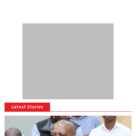
Latest Stories