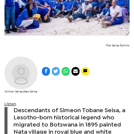
The Seisa family
Simon Seisa,Gao Seisa
Listen
Descendants of Simeon Tobane Seisa, a
Lesotho-born historical legend who
migrated to Botswana in 1895 painted
Nata village in royal blue and white