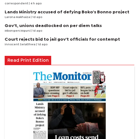
correspondent
| 4 h ago
Lands Ministry accused of defying Boko's Bonno project
Larona Makhaiza
| 1d ago
Gov't, unions deadlocked on per diem talks
Mbongeni Mguni
| 1d ago
Court rejects bid to jail gov't officials for contempt
Innocent Selatlhwa
| 1d ago
Read Print Edition