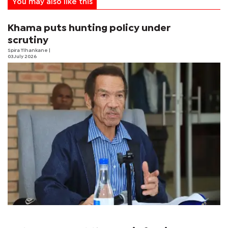
You may also like this
Khama puts hunting policy under
scrutiny
Spira Tlhankane
|
03 July 2026