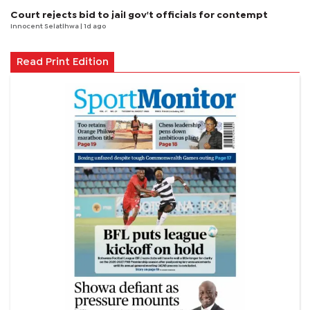
Court rejects bid to jail gov't officials for contempt
Innocent Selatlhwa
| 1d ago
Read Print Edition