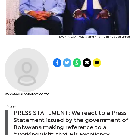
BACK IN DAY- Masisi and Khama in happier times
MOGOMOTSI KABOEAMODIMO
Listen
PRESS STATEMENT: We react to a Press
Statement issued by the government of
Botswana making reference to a
“working visit” that His Excellency