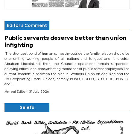
Editor's Comment
Public servants deserve better than union
infighting
‘The strongest bond of human sympathy outside the family relation should be
one uniting working people of all nations and tongues and kindreds’.-
Abraham LincolnUntil then, the Council’s operations remain suspended,
delaying critical decisions affecting thousands of public sector employees.The
current standoff is between the Manual Workers Union on one side and the
Six Cooperating Trade Unions, namely BONU, BOPEU, BTU, BDU, BOSETU
and...
Mmegi Editor
| 31 July 2026
Selefu