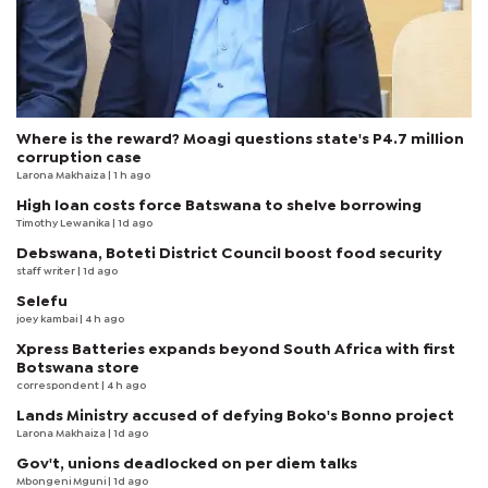
Where is the reward? Moagi questions state's P4.7 million
corruption case
Larona Makhaiza
| 1 h ago
High loan costs force Batswana to shelve borrowing
Timothy Lewanika
| 1d ago
Debswana, Boteti District Council boost food security
staff writer
| 1d ago
Selefu
joey kambai
| 4 h ago
Xpress Batteries expands beyond South Africa with first
Botswana store
correspondent
| 4 h ago
Lands Ministry accused of defying Boko's Bonno project
Larona Makhaiza
| 1d ago
Gov't, unions deadlocked on per diem talks
Mbongeni Mguni
| 1d ago