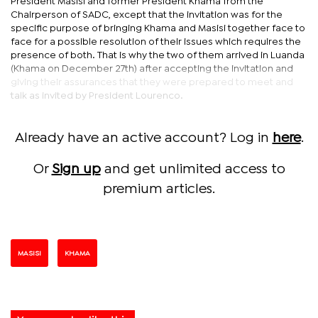
President Masisi and former President Khama from the
Chairperson of SADC, except that the invitation was for the
specific purpose of bringing Khama and Masisi together face to
face for a possible resolution of their issues which requires the
presence of both. That is why the two of them arrived in Luanda
(Khama on December 27th) after accepting the invitation and
giving their assurances that they were prepared to meet and
talk as invited by President Lourenco.
Already have an active account? Log in
here
.
Or
Sign up
and get unlimited access to
premium articles.
MASISI
KHAMA