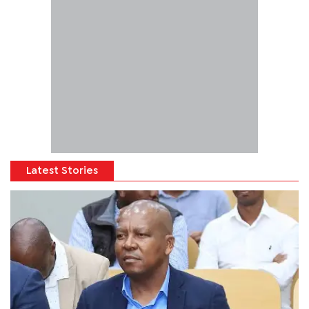
Latest Stories