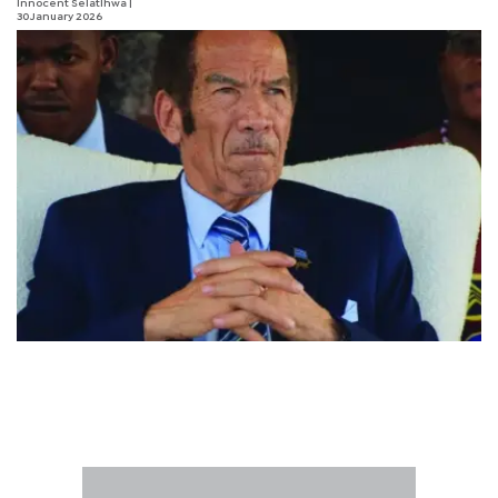
Innocent Selatlhwa
|
30 January 2026