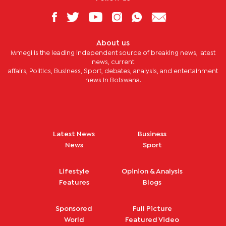
About us
Mmegi is the leading independent source of breaking news, latest
news, current
affairs, Politics, Business, Sport, debates, analysis, and entertainment
news in Botswana.
Latest News
Business
News
Sport
Lifestyle
Opinion & Analysis
Features
Blogs
Sponsored
Full Picture
World
Featured Video