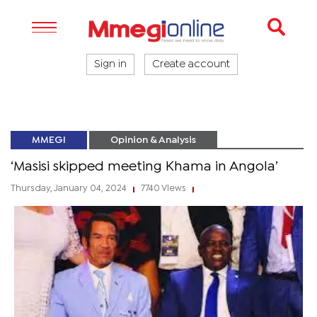
Sign in
Create account
MMEGI
Opinion & Analysis
‘Masisi skipped meeting Khama in Angola’
Thursday, January 04, 2024
7740 Views
|
|