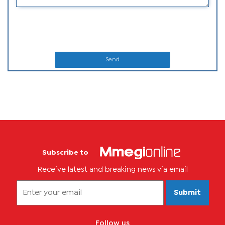
Send
Subscribe to
Receive latest and breaking news via email
Submit
Follow us