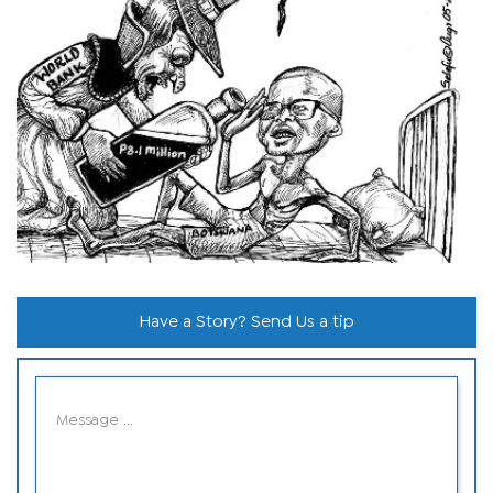
Have a Story? Send Us a tip