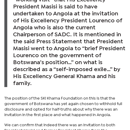
President Masisi is said to have
undertaken to Angola at the invitation
of His Excellency President Lourenco of
Angola who is also the current
Chairperson of SADC. It is mentioned in
the said Press Statement that President
Masisi went to Angola to “brief President
Lourenco on the government of
Botswana’s position…” on what is
described as a “self-imposed exile…” by
His Excellency General Khama and his
family.
The position of the SKI Khama Foundation on this is that the
government of Botswana has yet again chosen to withhold full
disclosure and opted for half-truths about why there was an
invitation in the first place and what happened in Angola.
We can confirm that indeed there was an invitation to both