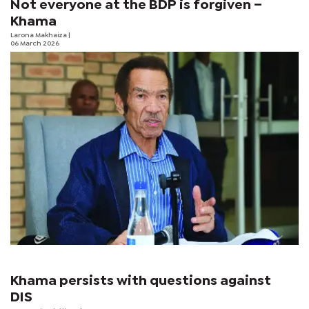
Not everyone at the BDP is forgiven –
Khama
Larona Makhaiza
|
06 March 2026
Khama persists with questions against
DIS