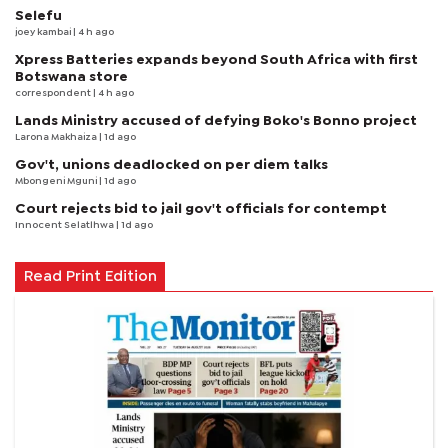
Selefu
joey kambai
| 4 h ago
Xpress Batteries expands beyond South Africa with first
Botswana store
correspondent
| 4 h ago
Lands Ministry accused of defying Boko's Bonno project
Larona Makhaiza
| 1d ago
Gov't, unions deadlocked on per diem talks
Mbongeni Mguni
| 1d ago
Court rejects bid to jail gov't officials for contempt
Innocent Selatlhwa
| 1d ago
Read Print Edition