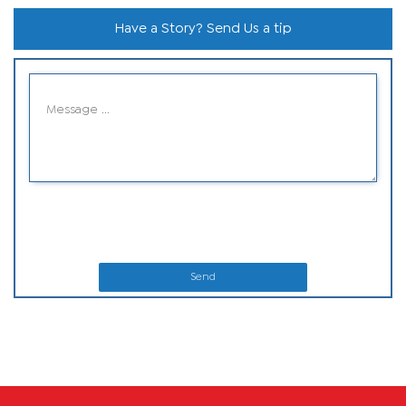
Have a Story? Send Us a tip
Send