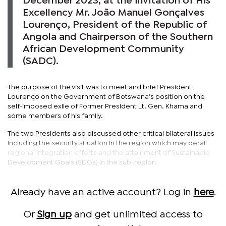
December 2023, at the invitation of His
Excellency Mr. João Manuel Gonçalves
Lourenço, President of the Republic of
Angola and Chairperson of the Southern
African Development Community
(SADC).
The purpose of the visit was to meet and brief President
Lourenço on the Government of Botswana’s position on the
self-imposed exile of Former President Lt. Gen. Khama and
some members of his family.
The two Presidents also discussed other critical bilateral issues
including the security situation in the region which may derail
regional integration efforts and the attainment of Sustainable
Development Goals (SDGs) in the sub-region.
Already have an active account? Log in
here
.
Or
Sign up
and get unlimited access to