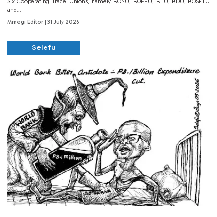
Six Cooperating Trade Unions, namely BONU, BOPEU, BTU, BDU, BOSETU
and...
Mmegi Editor
| 31 July 2026
Selefu