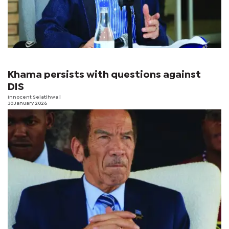
Khama persists with questions against
DIS
Innocent Selatlhwa
|
30 January 2026