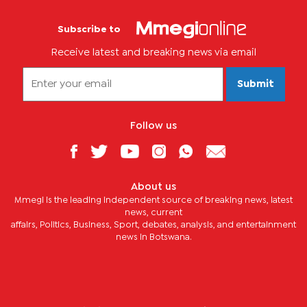
Subscribe to
Receive latest and breaking news via email
Submit
Follow us
About us
Mmegi is the leading independent source of breaking news, latest
news, current
affairs, Politics, Business, Sport, debates, analysis, and entertainment
news in Botswana.