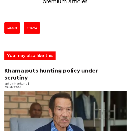
premium articles.
MASISI
KHAMA
You may also like this
Khama puts hunting policy under
scrutiny
Spira Tlhankane
|
03 July 2026