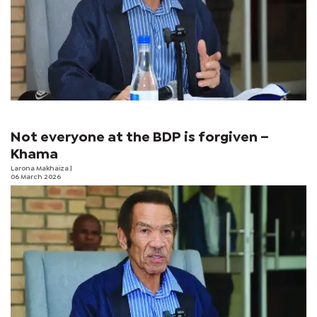
Not everyone at the BDP is forgiven –
Khama
Larona Makhaiza
|
06 March 2026