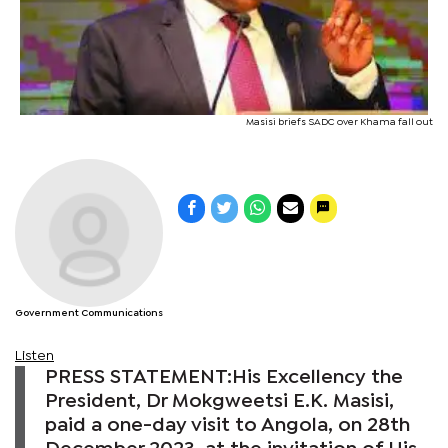
Masisi briefs SADC over Khama fall out
Government Communications
Listen
PRESS STATEMENT:His Excellency the
President, Dr Mokgweetsi E.K. Masisi,
paid a one-day visit to Angola, on 28th