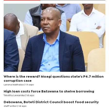
Where is the reward? Moagi questions state's P4.7 million
corruption case
Larona Makhaiza
| 1 h ago
High loan costs force Batswana to shelve borrowing
Timothy Lewanika
| 1d ago
Debswana, Boteti District Council boost food security
staff writer
| 1d ago