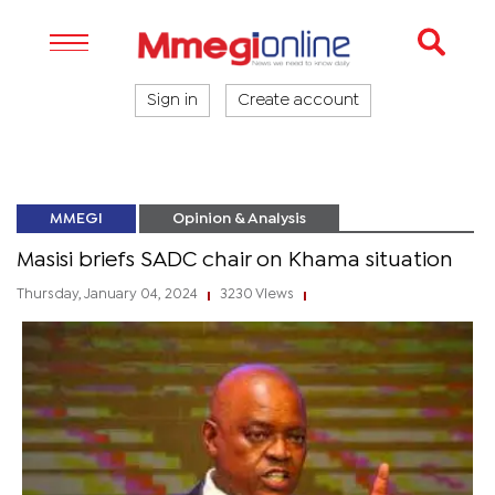
Sign in
Create account
MMEGI
Opinion & Analysis
Masisi briefs SADC chair on Khama situation
Thursday, January 04, 2024
3230 Views
|
|