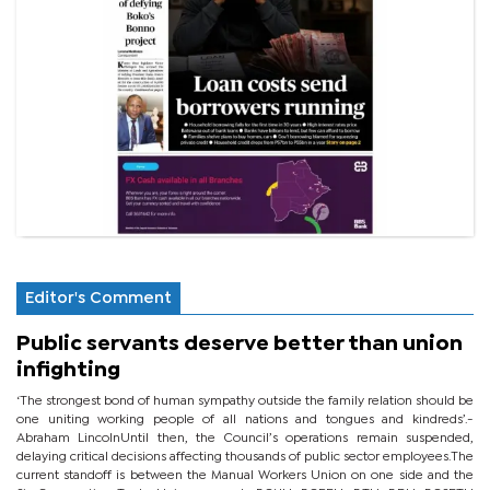
Editor's Comment
Public servants deserve better than union
infighting
‘The strongest bond of human sympathy outside the family relation should be
one uniting working people of all nations and tongues and kindreds’.-
Abraham LincolnUntil then, the Council’s operations remain suspended,
delaying critical decisions affecting thousands of public sector employees.The
current standoff is between the Manual Workers Union on one side and the