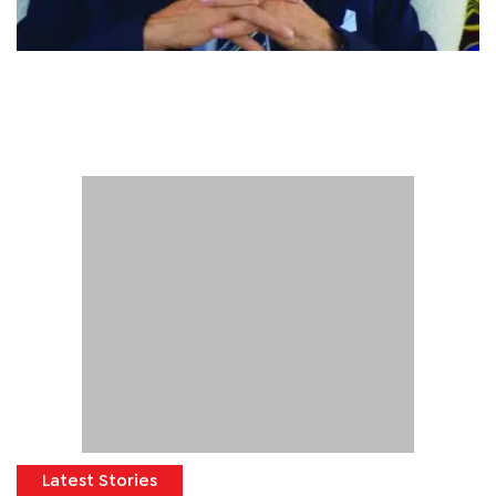
Latest Stories