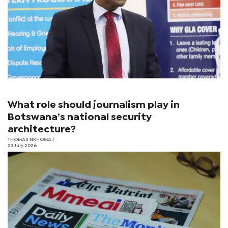
What role should journalism play in
Botswana’s national security
architecture?
THOMAS NKHOMA
|
23 July 2026