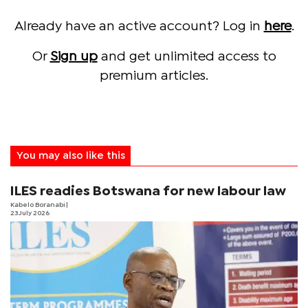
Already have an active account? Log in
here
.
Or
Sign up
and get unlimited access to
premium articles.
You may also like this
ILES readies Botswana for new labour law
Kabelo Boranabi
|
23 July 2026