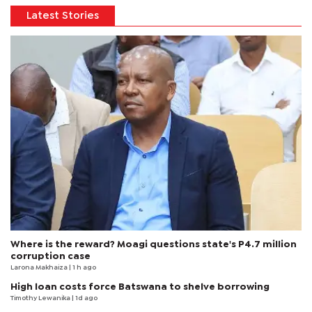
Latest Stories
Where is the reward? Moagi questions state's P4.7 million
corruption case
Larona Makhaiza
| 1 h ago
High loan costs force Batswana to shelve borrowing
Timothy Lewanika
| 1d ago