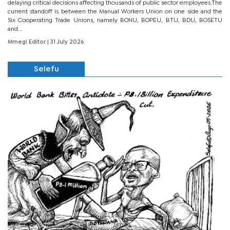
delaying critical decisions affecting thousands of public sector employees.The
current standoff is between the Manual Workers Union on one side and the
Six Cooperating Trade Unions, namely BONU, BOPEU, BTU, BDU, BOSETU
and...
Mmegi Editor
| 31 July 2026
Selefu