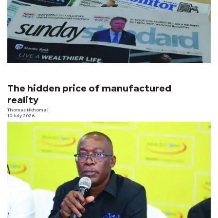
The hidden price of manufactured
reality
Thomas Nkhoma
|
10 July 2026