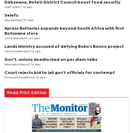
Debswana, Boteti District Council boost food security
staff writer
| 1d ago
Selefu
joey kambai
| 3 h ago
Xpress Batteries expands beyond South Africa with first
Botswana store
correspondent
| 4 h ago
Lands Ministry accused of defying Boko's Bonno project
Larona Makhaiza
| 1d ago
Gov't, unions deadlocked on per diem talks
Mbongeni Mguni
| 1d ago
Court rejects bid to jail gov't officials for contempt
Innocent Selatlhwa
| 1d ago
Read Print Edition