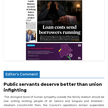
Editor's Comment
Public servants deserve better than union
infighting
‘The strongest bond of human sympathy outside the family relation should be
one uniting working people of all nations and tongues and kindreds’.-
Abraham LincolnUntil then, the Council’s operations remain suspended,