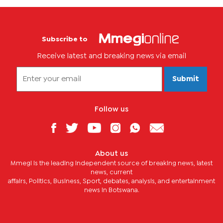
Subscribe to
Receive latest and breaking news via email
Submit
Follow us
About us
Mmegi is the leading independent source of breaking news, latest
news, current
affairs, Politics, Business, Sport, debates, analysis, and entertainment
news in Botswana.