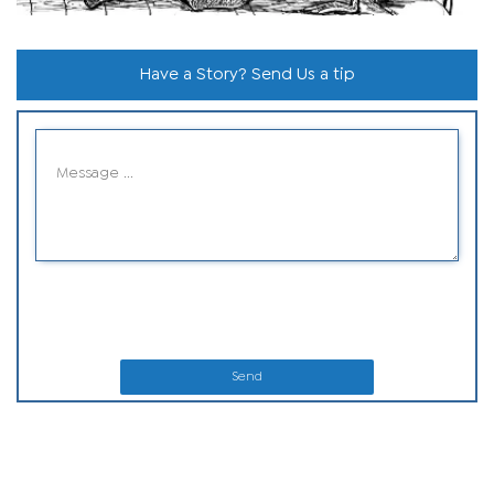
Have a Story? Send Us a tip
Send