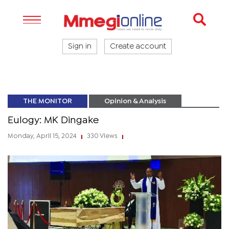
Sign in
Create account
THE MONITOR
Opinion & Analysis
Eulogy: MK Dingake
Monday, April 15, 2024
330 Views
|
|