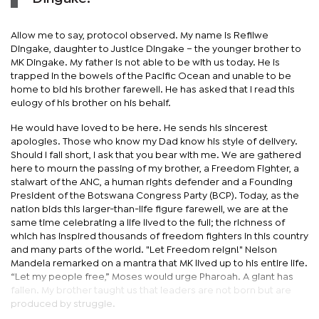
Allow me to say, protocol observed. My name is Refilwe
Dingake, daughter to Justice Dingake – the younger brother to
MK Dingake. My father is not able to be with us today. He is
trapped in the bowels of the Pacific Ocean and unable to be
home to bid his brother farewell. He has asked that I read this
eulogy of his brother on his behalf.
He would have loved to be here. He sends his sincerest
apologies. Those who know my Dad know his style of delivery.
Should I fall short, I ask that you bear with me. We are gathered
here to mourn the passing of my brother, a Freedom Fighter, a
stalwart of the ANC, a human rights defender and a Founding
President of the Botswana Congress Party (BCP). Today, as the
nation bids this larger-than-life figure farewell, we are at the
same time celebrating a life lived to the full; the richness of
which has inspired thousands of freedom fighters in this country
and many parts of the world. "Let Freedom reign!" Nelson
Mandela remarked on a mantra that MK lived up to his entire life.
“Let my people free,” Moses would urge Pharoah. A giant has
fallen. My brother taught us that leaders are not born but are
produced by struggle.