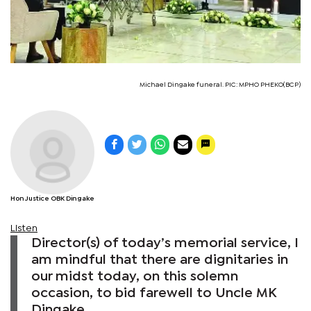
Michael Dingake funeral. PIC: MPHO PHEKO(BCP)
Hon Justice OBK Dingake
Listen
Director(s) of today’s memorial service, I
am mindful that there are dignitaries in
our midst today, on this solemn
occasion, to bid farewell to Uncle MK
Dingake.