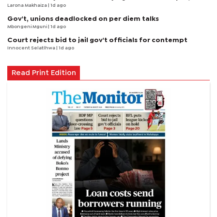
Larona Makhaiza
| 1d ago
Gov't, unions deadlocked on per diem talks
Mbongeni Mguni
| 1d ago
Court rejects bid to jail gov't officials for contempt
Innocent Selatlhwa
| 1d ago
Read Print Edition