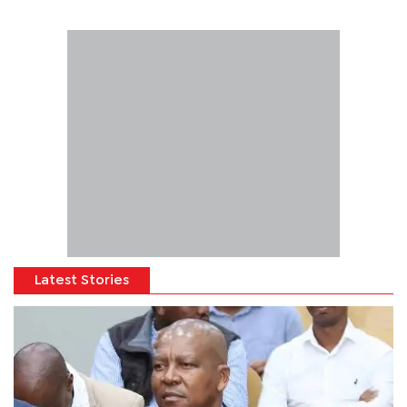
Latest Stories