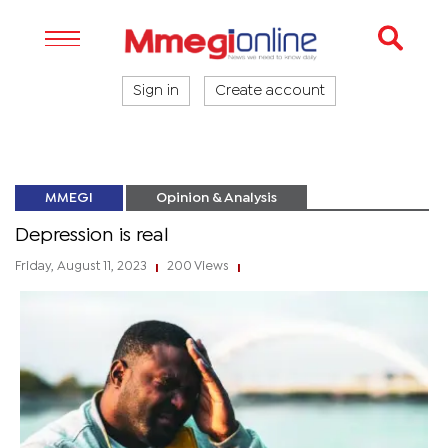
Sign in
Create account
MMEGI
Opinion & Analysis
Depression is real
Friday, August 11, 2023
200 Views
|
|