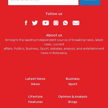
Follow us
About us
Mmegi is the leading independent source of breaking news, latest
news, current
affairs, Politics, Business, Sport, debates, analysis, and entertainment
news in Botswana.
Latest News
Business
News
Sport
Lifestyle
Opinion & Analysis
Features
Blogs