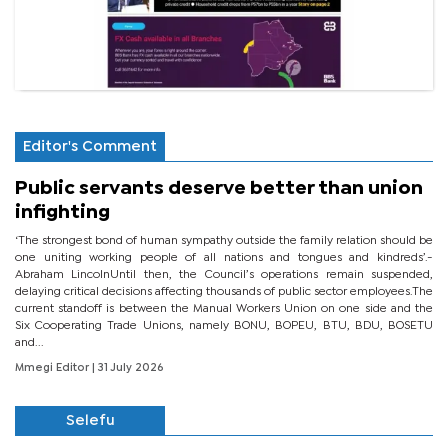
Editor's Comment
Public servants deserve better than union
infighting
‘The strongest bond of human sympathy outside the family relation should be
one uniting working people of all nations and tongues and kindreds’.-
Abraham LincolnUntil then, the Council’s operations remain suspended,
delaying critical decisions affecting thousands of public sector employees.The
current standoff is between the Manual Workers Union on one side and the
Six Cooperating Trade Unions, namely BONU, BOPEU, BTU, BDU, BOSETU
and...
Mmegi Editor
| 31 July 2026
Selefu