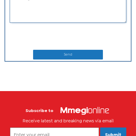
Send
Subscribe to
Receive latest and breaking news via email
Submit