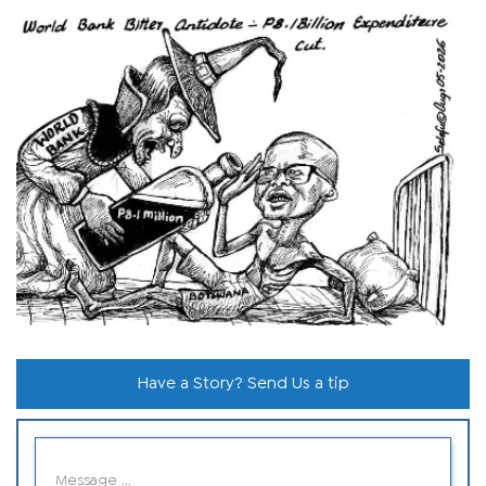
Have a Story? Send Us a tip