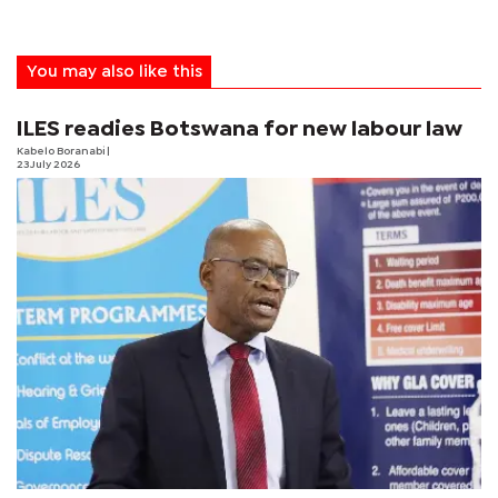
You may also like this
ILES readies Botswana for new labour law
Kabelo Boranabi
|
23 July 2026