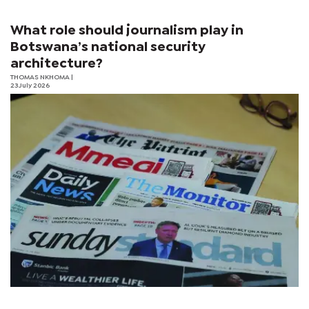
What role should journalism play in
Botswana’s national security
architecture?
THOMAS NKHOMA
|
23 July 2026