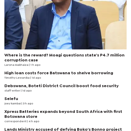
Where is the reward? Moagi questions state's P4.7 million
corruption case
Larona Makhaiza
| 1 h ago
High loan costs force Batswana to shelve borrowing
Timothy Lewanika
| 1d ago
Debswana, Boteti District Council boost food security
staff writer
| 1d ago
Selefu
joey kambai
| 3 h ago
Xpress Batteries expands beyond South Africa with first
Botswana store
correspondent
| 4 h ago
Lands Ministry accused of defying Boko's Bonno project