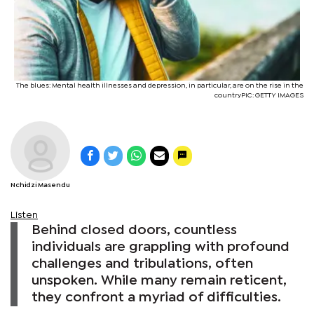
The blues: Mental health illnesses and depression, in particular, are on the rise in the
countryPIC: GETTY IMAGES
Nchidzi Masendu
Listen
Behind closed doors, countless
individuals are grappling with profound
challenges and tribulations, often
unspoken. While many remain reticent,
they confront a myriad of difficulties.