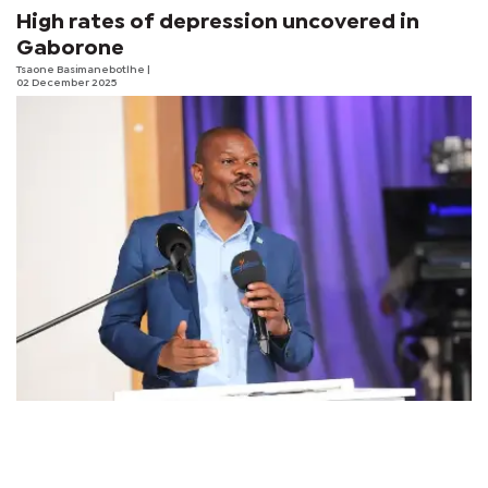
High rates of depression uncovered in
Gaborone
Tsaone Basimanebotlhe
|
02 December 2025