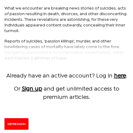
What we encounter are breaking news stories of suicides, acts
of passion resulting in death, divorces, and other disconcerting
incidents. These revelations are astonishing, for these very
individuals appeared content outwardly, concealing their inner
turmoil.
Reports of suicides, 'passion killings', murder, and other
bewildering cases of mortality have lately come to the fore.
Navigating depression is no trivial matter; nevertheless, within
each trial lies a glimmer of hope.
Already have an active account? Log in
here
.
Or
Sign up
and get unlimited access to
premium articles.
DEPRESSION