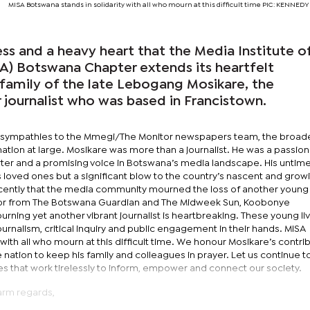
MISA Botswana stands in solidarity with all who mourn at this difficult time PIC: KENN
ess and a heavy heart that the Media Institute o
SA) Botswana Chapter extends its heartfelt
family of the late Lebogang Mosikare, the
ournalist who was based in Francistown.
 sympathies to the Mmegi/The Monitor newspapers team, the broad
 nation at large. Mosikare was more than a journalist. He was a passio
rter and a promising voice in Botswana’s media landscape. His untime
his loved ones but a significant blow to the country’s nascent and grow
recently that the media community mourned the loss of another young
itor from The Botswana Guardian and The Midweek Sun, Koobonye
ing yet another vibrant journalist is heartbreaking. These young li
journalism, critical inquiry and public engagement in their hands. MISA
with all who mourn at this difficult time. We honour Mosikare’s contri
 nation to keep his family and colleagues in prayer. Let us continue t
es that work tirelessly to inform, empower and connect our society.
arm regards,