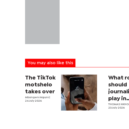
You may also like this
The TikTok
What r
motshelo
should
takes over
journa
Mbongeni Mguni
|
play in
24 July 2026
Botswa
THOMAS NKH
23 July 2026
nation
securit
archit