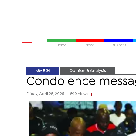
Home
News
Business
MMEGI
Opinion & Analysis
Condolence messa
Friday, April 25, 2025
590 Views
|
|