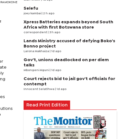
EDY RAMOKONE
Selefu
joey kambai
| 2 h ago
Xpress Batteries expands beyond South
f
Africa with first Botswana store
correspondent
| 3 h ago
Lands Ministry accused of defying Boko's
Bonno project
Larona Makhaiza
| 1d ago
Gov't, unions deadlocked on per diem
er
talks
nate
Mbongeni Mguni
| 1d ago
ly
Court rejects bid to jail gov't officials for
ing
contempt
Innocent Selatlhwa
| 1d ago
ves
Read Print Edition
butions
o