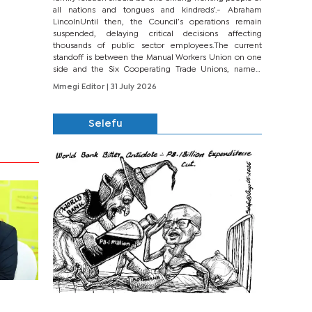
all nations and tongues and kindreds’.- Abraham
LincolnUntil then, the Council’s operations remain
suspended, delaying critical decisions affecting
thousands of public sector employees.The current
standoff is between the Manual Workers Union on one
side and the Six Cooperating Trade Unions, namely
BONU, BOPEU, BTU, BDU, BOSETU and...
Mmegi Editor
| 31 July 2026
Selefu