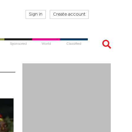
Sign in
Create account
Sponsored
World
Classified