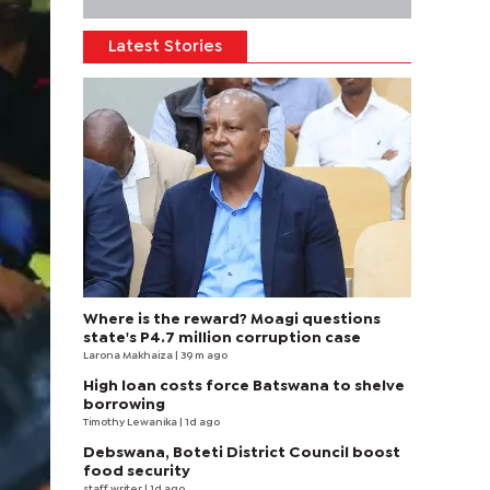
Latest Stories
Where is the reward? Moagi questions
state's P4.7 million corruption case
Larona Makhaiza
| 39 m ago
High loan costs force Batswana to shelve
borrowing
Timothy Lewanika
| 1d ago
Debswana, Boteti District Council boost
food security
staff writer
| 1d ago