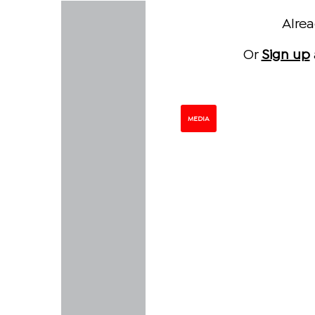
Alre
Or
Sign up
MEDIA