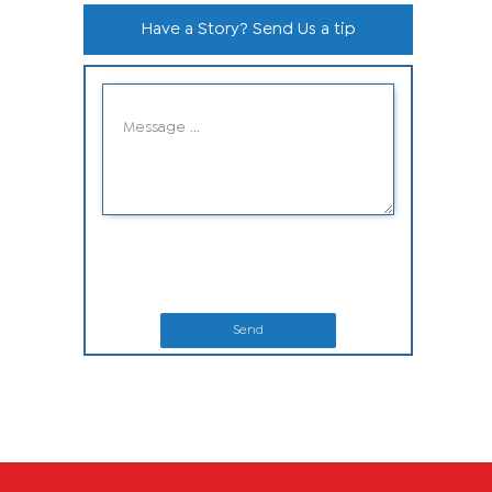
Have a Story? Send Us a tip
Send