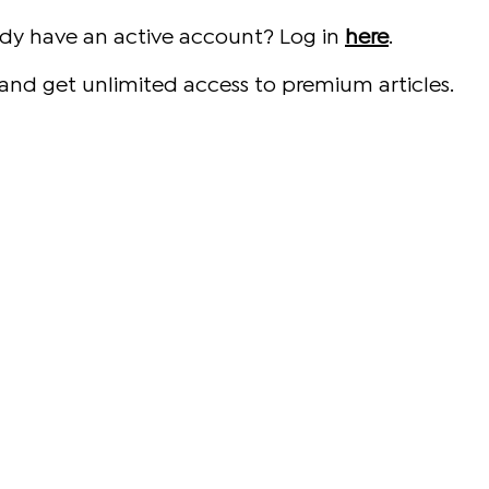
ady have an active account? Log in
here
.
and get unlimited access to premium articles.