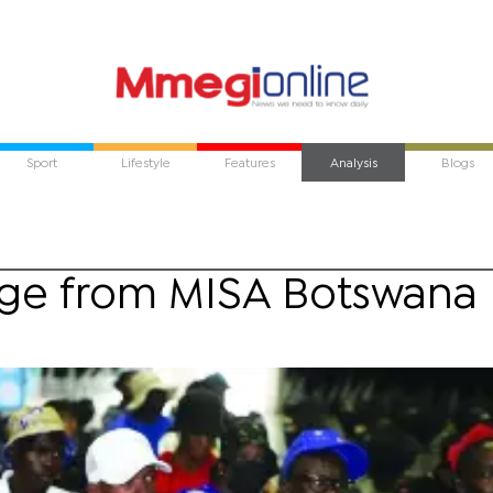
Sport
Lifestyle
Features
Analysis
Blogs
ge from MISA Botswana