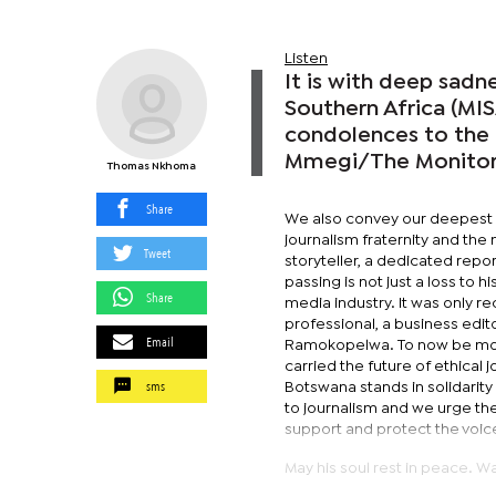
Listen
It is with deep sadn
Southern Africa (MI
condolences to the 
Mmegi/The Monitor j
Thomas Nkhoma
Share
We also convey our deepest
journalism fraternity and the
Tweet
storyteller, a dedicated repo
passing is not just a loss to 
Share
media industry. It was only 
professional, a business ed
Email
Ramokopelwa. To now be mourn
carried the future of ethical 
sms
Botswana stands in solidarity 
to journalism and we urge the
support and protect the voic
May his soul rest in peace. W