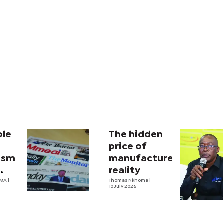
ole
The hidden
price of
lism
manufactured
reality
na’s
OMA
|
Thomas Nkhoma
|
10 July 2026
al
y
ecture?