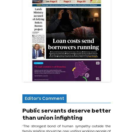
Editor's Comment
Public servants deserve better
than union infighting
‘The strongest bond of human sympathy outside the
family relation should be one uniting working people of