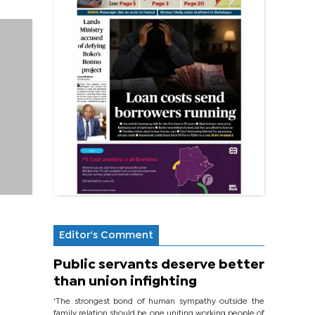
Editor's Comment
Public servants deserve better
than union infighting
‘The strongest bond of human sympathy outside the
family relation should be one uniting working people of