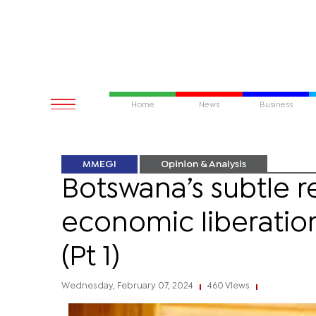
Home
News
Business
MMEGI
Opinion & Analysis
Botswana’s subtle r
economic liberatio
(Pt 1)
Wednesday, February 07, 2024
460 Views
|
|