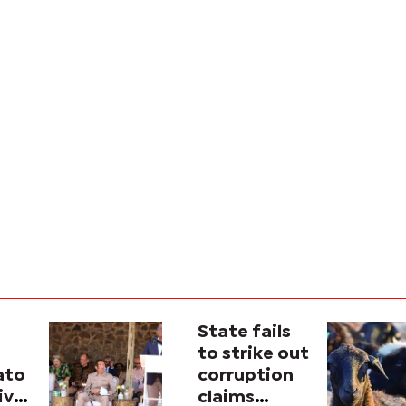
State fails
to strike out
ato
corruption
ive
claims