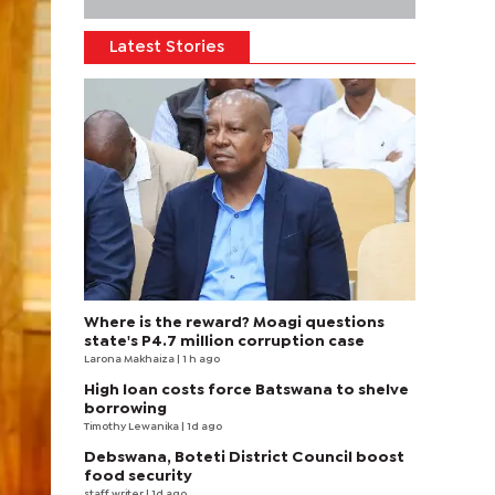
Latest Stories
Where is the reward? Moagi questions
state's P4.7 million corruption case
Larona Makhaiza
| 1 h ago
High loan costs force Batswana to shelve
borrowing
Timothy Lewanika
| 1d ago
Debswana, Boteti District Council boost
food security
staff writer
| 1d ago