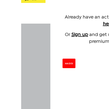
Already have an act
he
Or
Sign up
and get 
premium 
MASISI