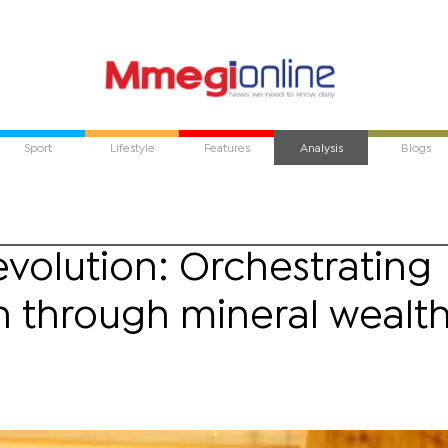
Sport
Lifestyle
Features
Analysis
Blogs
evolution: Orchestrating
n through mineral wealt