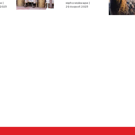
and
ne
|
against
Mpho Mokwape
|
 2025
29 August 2025
Magosi,
Masisi