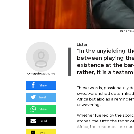
In hand: 
Listen
"In the unyielding 
between playing the 
existence at the ba
rather, it is a testa
Omogolo Mathumo
Share
These words, passionately de
sweat-drenched determinatio
Tweet
Africa but also as a reminde
unwavering.
Share
Whether fuelled by the scorc
Email
etches itself into the fabric of
Africa, the resources are ou
sms