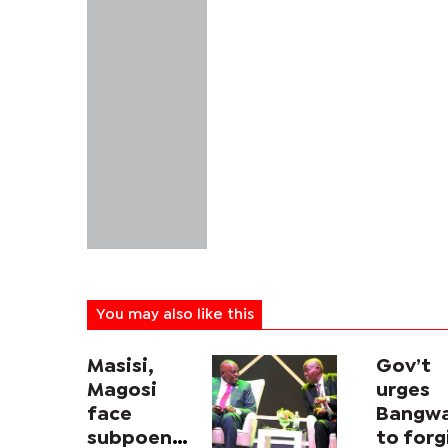
You may also like this
Masisi,
Gov’t
Magosi
urges
face
Bangw
subpoena
to forg