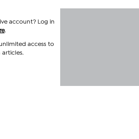
ive account? Log in
re
.
unlimited access to
articles.