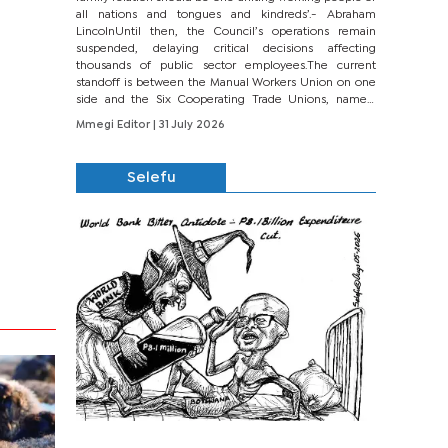
all nations and tongues and kindreds’.- Abraham
LincolnUntil then, the Council’s operations remain
suspended, delaying critical decisions affecting
thousands of public sector employees.The current
standoff is between the Manual Workers Union on one
side and the Six Cooperating Trade Unions, namely
BONU, BOPEU, BTU, BDU, BOSETU and...
Mmegi Editor
| 31 July 2026
Selefu