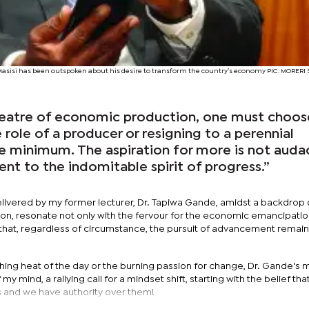
Masisi has been outspoken about his desire to transform the country’s economy PIC: MORER
theatre of economic production, one must choos
role of a producer or resigning to a perennial
re minimum. The aspiration for more is not auda
ment to the indomitable spirit of progress.”
livered by my former lecturer, Dr. Tapiwa Gande, amidst a backdrop 
n, resonate not only with the fervour for the economic emancipatio
r that, regardless of circumstance, the pursuit of advancement remai
hing heat of the day or the burning passion for change, Dr. Gande's
 my mind, a rallying call for a mindset shift, starting with the belief tha
rs and we have authority over them!