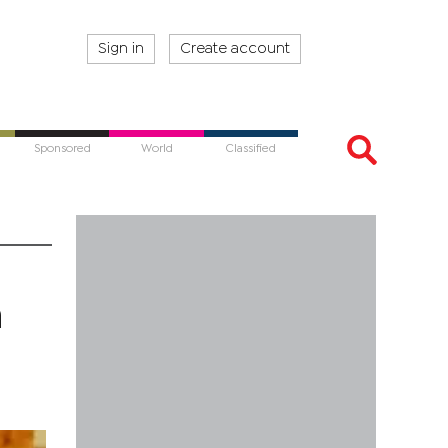
Sign in
Create account
Sponsored
World
Classified
h