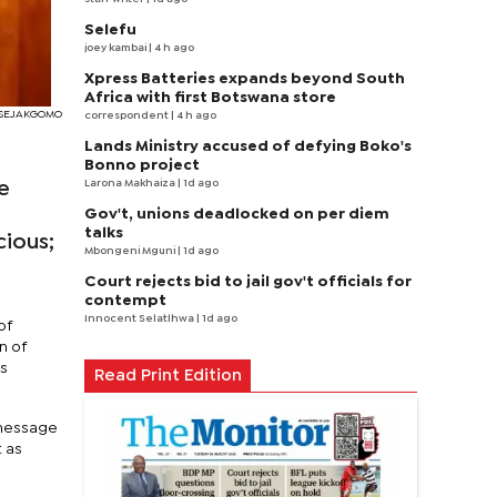
Selefu
joey kambai
| 4 h ago
Xpress Batteries expands beyond South
Africa with first Botswana store
I SEJAKGOMO
correspondent
| 4 h ago
Lands Ministry accused of defying Boko's
Bonno project
Larona Makhaiza
| 1d ago
e
Gov't, unions deadlocked on per diem
talks
cious;
Mbongeni Mguni
| 1d ago
Court rejects bid to jail gov't officials for
contempt
Innocent Selatlhwa
| 1d ago
of
n of
ns
Read Print Edition
 message
t as