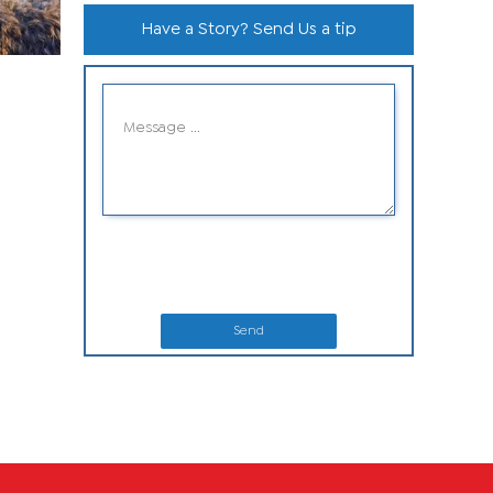
Have a Story? Send Us a tip
Send