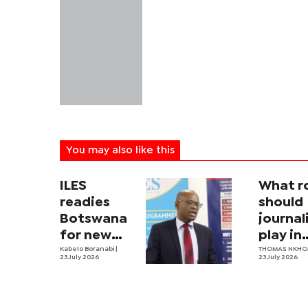
You may also like this
ILES
What r
readies
should
Botswana
journa
for new
play in
labour law
Kabelo Boranabi
|
Botswa
THOMAS NKH
23 July 2026
23 July 2026
nation
securit
archit