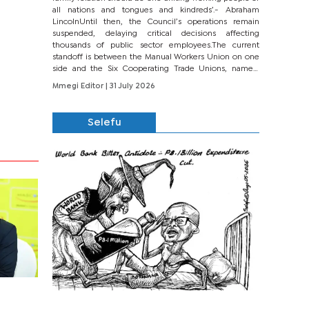
all nations and tongues and kindreds’.- Abraham
LincolnUntil then, the Council’s operations remain
suspended, delaying critical decisions affecting
thousands of public sector employees.The current
standoff is between the Manual Workers Union on one
side and the Six Cooperating Trade Unions, namely
BONU, BOPEU, BTU, BDU, BOSETU and...
Mmegi Editor
| 31 July 2026
Selefu