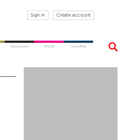
Sign in
Create account
Sponsored
World
Classified