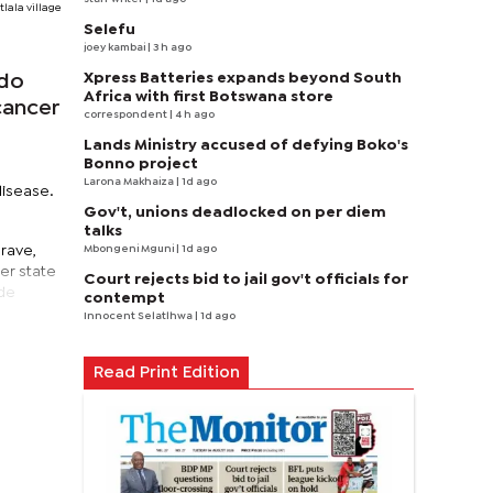
lala village
Selefu
joey kambai
| 3 h ago
Xpress Batteries expands beyond South
 do
Africa with first Botswana store
cancer
correspondent
| 4 h ago
Lands Ministry accused of defying Boko's
Bonno project
Larona Makhaiza
| 1d ago
disease.
Gov't, unions deadlocked on per diem
talks
Mbongeni Mguni
| 1d ago
rave,
her state
Court rejects bid to jail gov't officials for
nde
contempt
Innocent Selatlhwa
| 1d ago
Read Print Edition