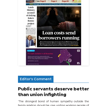
Editor's Comment
Public servants deserve better
than union infighting
‘The strongest bond of human sympathy outside the
family relation should be one uniting working people of