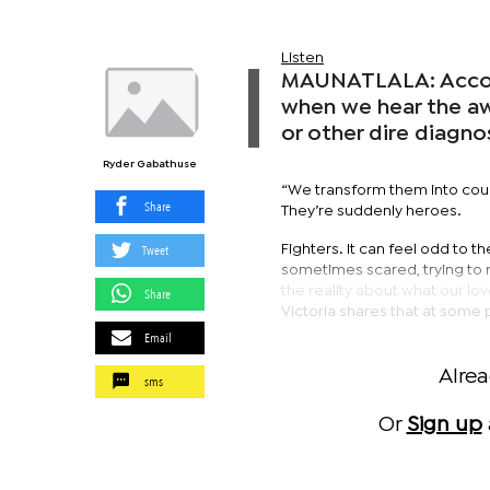
Listen
MAUNATLALA: Accordi
when we hear the aw
or other dire diagno
Ryder Gabathuse
“We transform them into cour
Share
They’re suddenly heroes.
Tweet
Fighters. It can feel odd to
sometimes scared, trying to na
the reality about what our lo
Share
Victoria shares that at some po
Email
Alre
sms
Or
Sign up