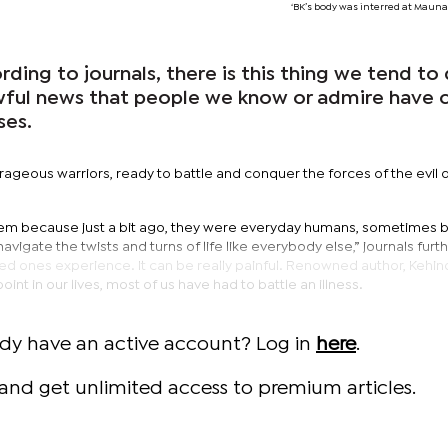
‘BK’s body was interred at Maunat
ng to journals, there is this thing we tend to
ful news that people we know or admire have 
ses.
ageous warriors, ready to battle and conquer the forces of the evil 
 them because just a bit ago, they were everyday humans, sometimes b
vigate the twists and turns of life like everybody else,” journals furt
ved ones experience. It can be really painful. Renowned author, Kehi
int in our lives, most of us have had to battle an illness.
ady have an active account? Log in
here
.
and get unlimited access to premium articles.