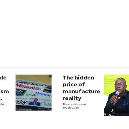
ole
The hidden
price of
lism
manufactured
reality
na’s
OMA
|
Thomas Nkhoma
|
10 July 2026
al
y
ecture?