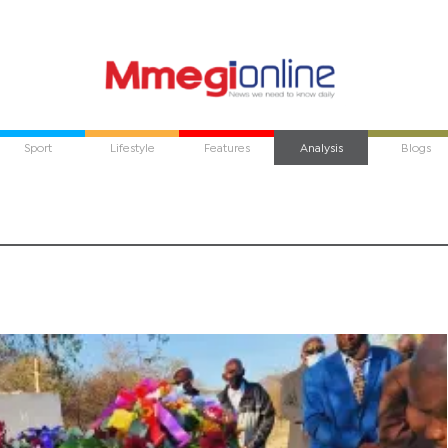
Sport
Lifestyle
Features
Analysis
Blogs