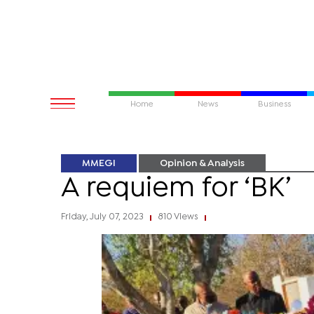
Home
News
Business
MMEGI
Opinion & Analysis
A requiem for ‘BK’
Friday, July 07, 2023
810 Views
|
|