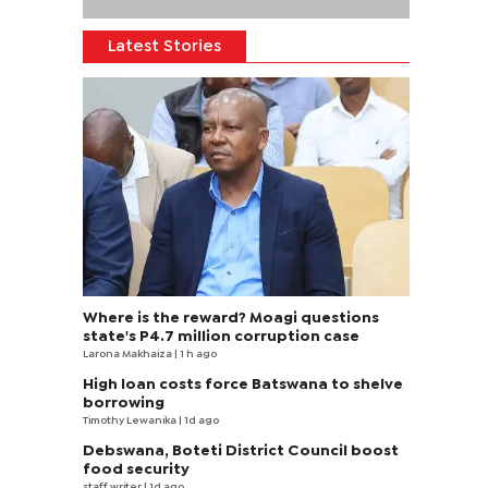
Latest Stories
Where is the reward? Moagi questions
state's P4.7 million corruption case
Larona Makhaiza
| 1 h ago
High loan costs force Batswana to shelve
borrowing
Timothy Lewanika
| 1d ago
Debswana, Boteti District Council boost
food security
staff writer
| 1d ago