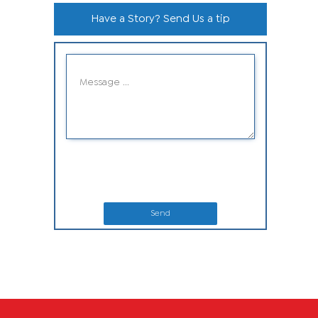
Have a Story? Send Us a tip
Send