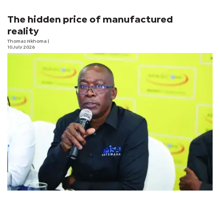
The hidden price of manufactured
reality
Thomas Nkhoma
|
10 July 2026