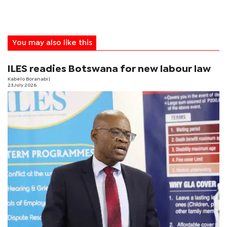
You may also like this
ILES readies Botswana for new labour law
Kabelo Boranabi
|
23 July 2026