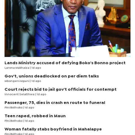
Lands Ministry accused of defying Boko's Bonno project
Larona Makhaiza
| 1d ago
Gov't, unions deadlocked on per diem talks
Mbongeni Mguni
| 1d ago
Court rejects bid to jail gov't officials for contempt
Innocent Selatlhwa
| 1d ago
Passenger, 75, dies in crash en route to funeral
Pini Bothoko
| 1d ago
Teen raped, robbed in Maun
Pini Bothoko
| 1d ago
Woman fatally stabs boyfriend in Mahalapye
Pini Bothoko
| 1d ago