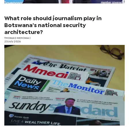
What role should journalism play in
Botswana’s national security
architecture?
THOMAS NKHOMA
|
23 July 2026