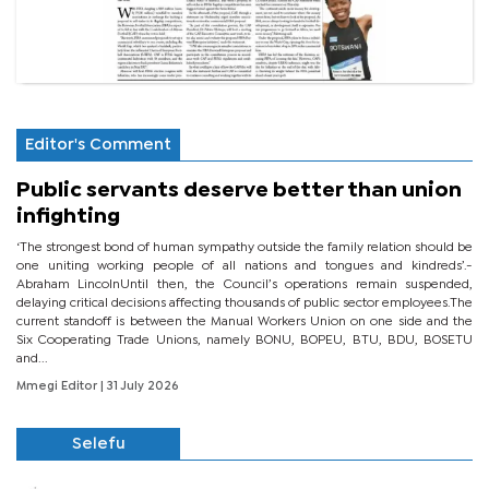
Editor's Comment
Public servants deserve better than union
infighting
‘The strongest bond of human sympathy outside the family relation should be
one uniting working people of all nations and tongues and kindreds’.-
Abraham LincolnUntil then, the Council’s operations remain suspended,
delaying critical decisions affecting thousands of public sector employees.The
current standoff is between the Manual Workers Union on one side and the
Six Cooperating Trade Unions, namely BONU, BOPEU, BTU, BDU, BOSETU
and...
Mmegi Editor
| 31 July 2026
Selefu