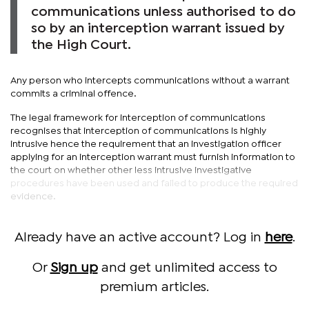
communications unless authorised to do
so by an interception warrant issued by
the High Court.
Any person who intercepts communications without a warrant
commits a criminal offence.
The legal framework for interception of communications
recognises that interception of communications is highly
intrusive hence the requirement that an investigation officer
applying for an interception warrant must furnish information to
the court on whether other less intrusive investigative
procedures have been used and failed to produce the required
evidence.
Already have an active account? Log in
here
.
Or
Sign up
and get unlimited access to
premium articles.