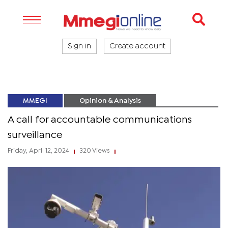
Sign in
Create account
MMEGI
Opinion & Analysis
A call for accountable communications
surveillance
Friday, April 12, 2024
320 Views
|
|