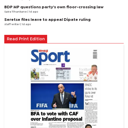
BDP MP questions party's own floor-crossing law
Spira Tlhankane
| 1d ago
Seretse files leave to appeal Dipate ruling
staff writer
| 1d ago
Read Print Edition