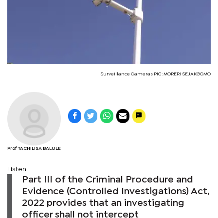
Surveillance Cameras PIC: MORERI SEJAKGOMO
Prof TACHILISA BALULE
Listen
Part III of the Criminal Procedure and
Evidence (Controlled Investigations) Act,
2022 provides that an investigating
officer shall not intercept