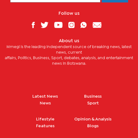
Follow us
About us
Mmegi is the leading independent source of breaking news, latest
news, current
affairs, Politics, Business, Sport, debates, analysis, and entertainment
news in Botswana.
Latest News
Business
News
Sport
Lifestyle
Opinion & Analysis
Features
Blogs