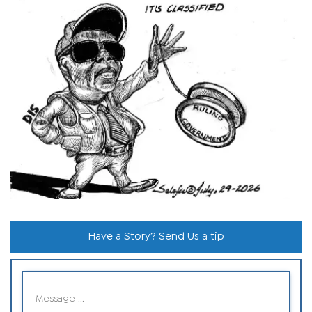
Have a Story? Send Us a tip