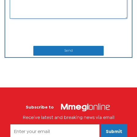
Send
Subscribe to
Receive latest and breaking news via email
Submit