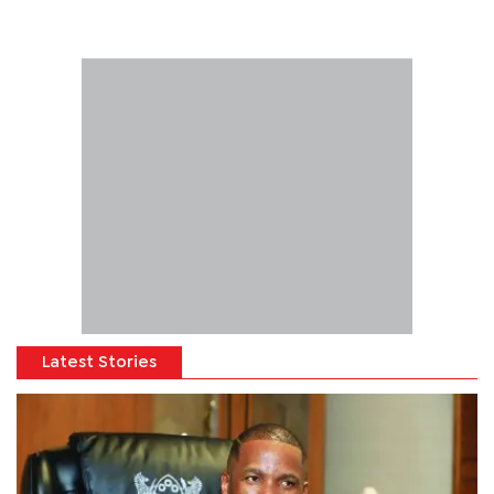
Latest Stories