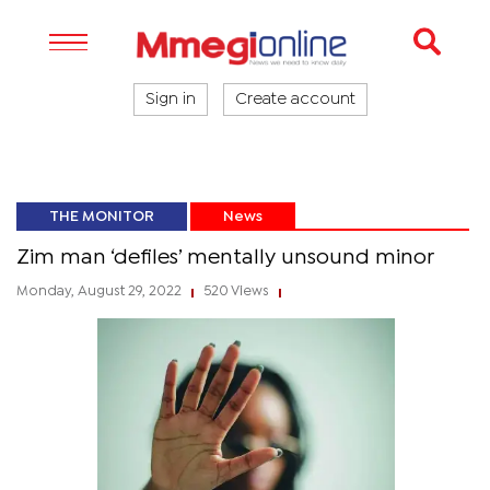
Sign in
Create account
THE MONITOR
News
Zim man ‘defiles’ mentally unsound minor
Monday, August 29, 2022
520 Views
|
|