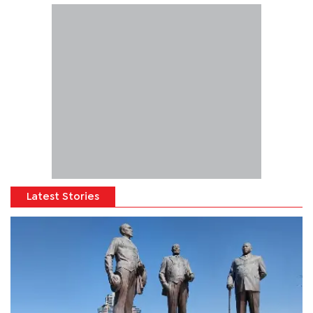
Latest Stories