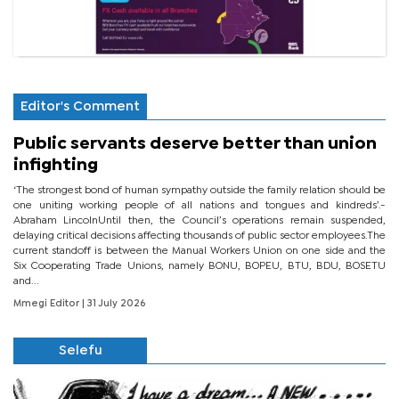
Editor's Comment
Public servants deserve better than union
infighting
‘The strongest bond of human sympathy outside the family relation should be
one uniting working people of all nations and tongues and kindreds’.-
Abraham LincolnUntil then, the Council’s operations remain suspended,
delaying critical decisions affecting thousands of public sector employees.The
current standoff is between the Manual Workers Union on one side and the
Six Cooperating Trade Unions, namely BONU, BOPEU, BTU, BDU, BOSETU
and...
Mmegi Editor
| 31 July 2026
Selefu