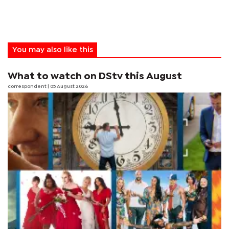
You may also like this
What to watch on DStv this August
correspondent
| 05 August 2026