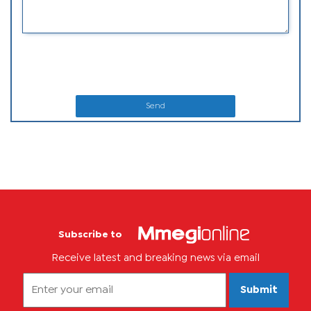
Send
Subscribe to
Receive latest and breaking news via email
Submit