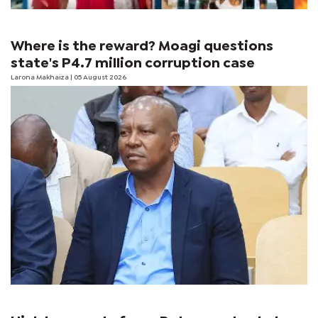
Where is the reward? Moagi questions
state's P4.7 million corruption case
Larona Makhaiza
| 05 August 2026