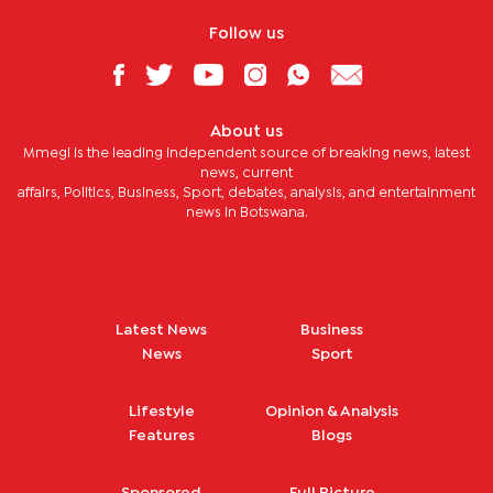
Follow us
About us
Mmegi is the leading independent source of breaking news, latest
news, current
affairs, Politics, Business, Sport, debates, analysis, and entertainment
news in Botswana.
Latest News
Business
News
Sport
Lifestyle
Opinion & Analysis
Features
Blogs
Sponsored
Full Picture