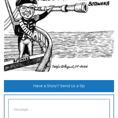
Have a Story? Send Us a tip