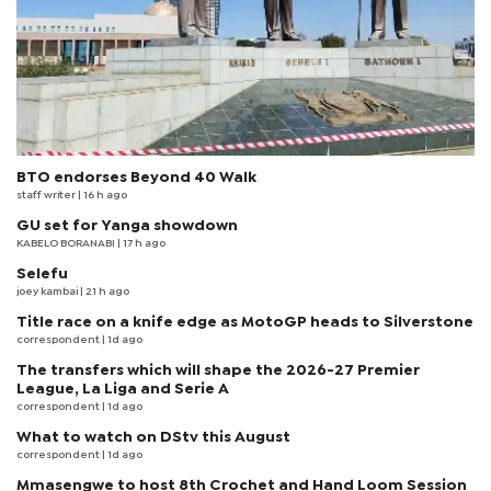
BTO endorses Beyond 40 Walk
staff writer
| 16 h ago
GU set for Yanga showdown
KABELO BORANABI | 17 h ago
Selefu
joey kambai
| 21 h ago
Title race on a knife edge as MotoGP heads to Silverstone
correspondent
| 1d ago
The transfers which will shape the 2026-27 Premier
League, La Liga and Serie A
correspondent
| 1d ago
What to watch on DStv this August
correspondent
| 1d ago
Mmasengwe to host 8th Crochet and Hand Loom Session