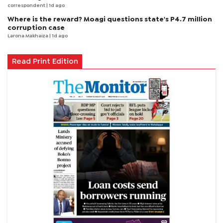
correspondent
| 1d ago
Where is the reward? Moagi questions state's P4.7 million
corruption case
Larona Makhaiza
| 1d ago
Read Print Edition