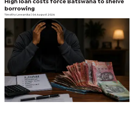
High loan costs force Batswana to shelve
borrowing
Timothy Lewanika
| 04 August 2026