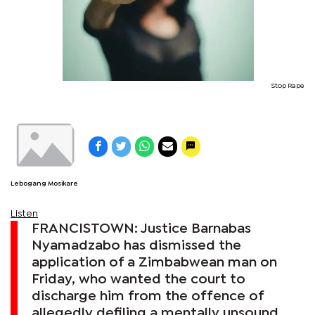
Stop Rape
Lebogang Mosikare
Listen
FRANCISTOWN: Justice Barnabas
Nyamadzabo has dismissed the
application of a Zimbabwean man on
Friday, who wanted the court to
discharge him from the offence of
allegedly defiling a mentally unsound