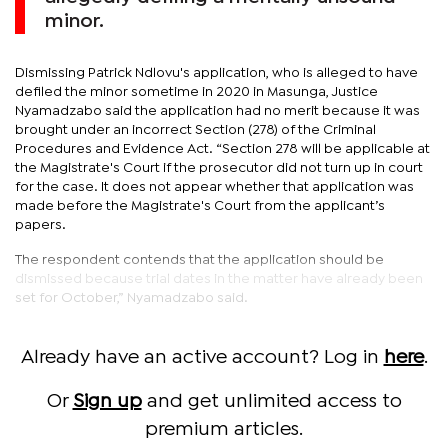
minor.
Dismissing Patrick Ndlovu's application, who is alleged to have
defiled the minor sometime in 2020 in Masunga, Justice
Nyamadzabo said the application had no merit because it was
brought under an incorrect Section (278) of the Criminal
Procedures and Evidence Act. “Section 278 will be applicable at
the Magistrate's Court if the prosecutor did not turn up in court
for the case. It does not appear whether that application was
made before the Magistrate's Court from the applicant’s
papers.
The respondent contends that the application should be
dismissed because trial dates in the matter have already been
set for October,” Nyamadzabo said.
Already have an active account? Log in
here
.
Or
Sign up
and get unlimited access to
premium articles.