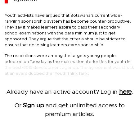
Youth activists have argued that Botswana’s current wide-
ranging sponsorship system has become counter-productive.
They say it makes learners aspire to pass their secondary
school examinations with the bare minimum just to get
sponsored. They argue that the criteria should be stricter to
ensure that deserving learners earn sponsorship.
The resolutions were among the targets young people
adopted on Tuesday as the main national priorities for youth in
the post-2015 development agenda. The agreement was struck
at an event dubbed the ‘Youth Think Tank’.
Already have an active account? Log in
here
.
Or
Sign up
and get unlimited access to
premium articles.