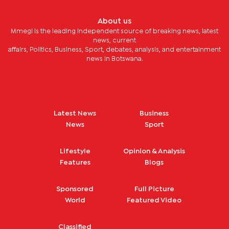
About us
Mmegi is the leading independent source of breaking news, latest
news, current
affairs, Politics, Business, Sport, debates, analysis, and entertainment
news in Botswana.
Latest News
Business
News
Sport
Lifestyle
Opinion & Analysis
Features
Blogs
Sponsored
Full Picture
World
Featured Video
Classified