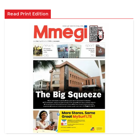
Read Print Edition