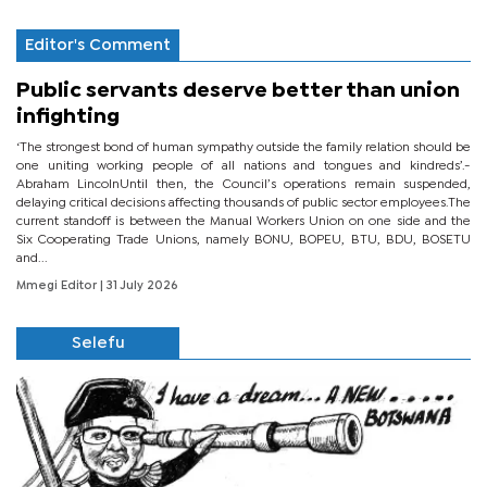
Editor's Comment
Public servants deserve better than union
infighting
‘The strongest bond of human sympathy outside the family relation should be
one uniting working people of all nations and tongues and kindreds’.-
Abraham LincolnUntil then, the Council’s operations remain suspended,
delaying critical decisions affecting thousands of public sector employees.The
current standoff is between the Manual Workers Union on one side and the
Six Cooperating Trade Unions, namely BONU, BOPEU, BTU, BDU, BOSETU
and...
Mmegi Editor
| 31 July 2026
Selefu