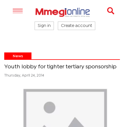
Sign in
Create account
News
Youth lobby for tighter tertiary sponsorship
Thursday, April 24, 2014