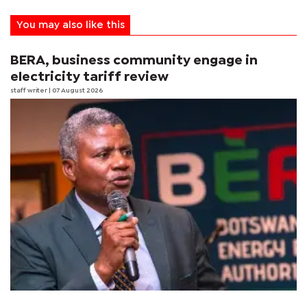
You may also like this
BERA, business community engage in
electricity tariff review
staff writer
| 07 August 2026