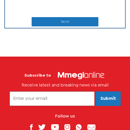
Send
Subscribe to
Receive latest and breaking news via email
Submit
Follow us