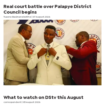
Real court battle over Palapye District
Council begins
Tsaone Basimanebotlhe
| 07 August 2026
What to watch on DStv this August
correspondent
| 05 August 2026