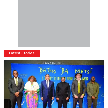
Latest Stories