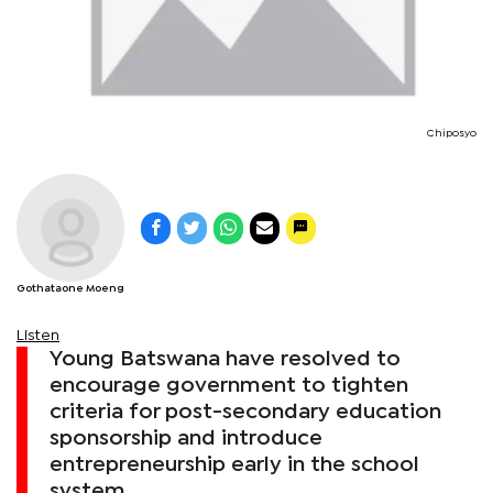
Chiposyo
Gothataone Moeng
Listen
Young Batswana have resolved to
encourage government to tighten
criteria for post-secondary education
sponsorship and introduce
entrepreneurship early in the school
system.