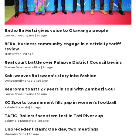
Batho Ba Metsi gives voice to Okavango people
Laone Choeunyane
| 2d ago
BERA, business community engage in electricity tariff
review
staff writer
| 2d ago
Real court battle over Palapye District Council begins
Tsaone Basimanebotlhe
| 2d ago
Koki weaves Botswana’s story into fashion
Goitsemodimo Kaelo
| 2d ago
Kearoma toasts 27 years in soul with Zambezi Soul
Laone Choeunyane
| 2d ago
KC Sports tournament fills gap in women's football
Kabelo Boranabi
| 2d ago
TAFIC, Rollers face stern test in Tati River cup
Boitumelo Khutsafalo
| 2d ago
Unprecedent clash: One day, two meetings
Mqondisi Dube
| 2d ago