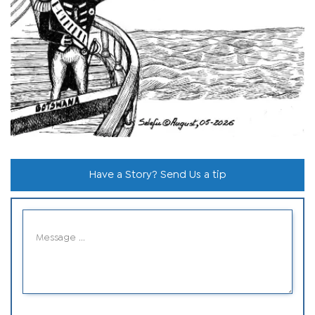
Have a Story? Send Us a tip