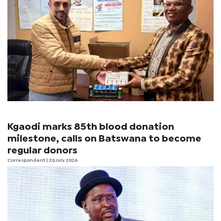
Kgaodi marks 85th blood donation
milestone, calls on Batswana to become
regular donors
Correspondent
| 29 July 2026