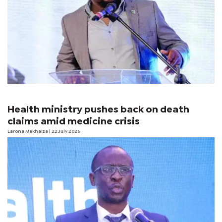
Health ministry pushes back on death
claims amid medicine crisis
Larona Makhaiza
| 22 July 2026