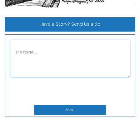
Have a Story? Send Us a tip
Send