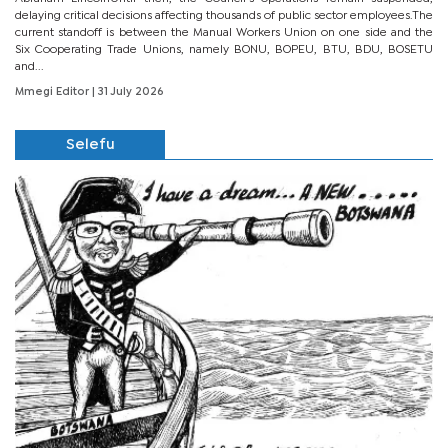
delaying critical decisions affecting thousands of public sector employees.The
current standoff is between the Manual Workers Union on one side and the
Six Cooperating Trade Unions, namely BONU, BOPEU, BTU, BDU, BOSETU
and...
Mmegi Editor
| 31 July 2026
Selefu