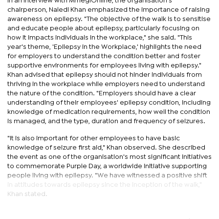
In an interview with MmegiOnline, the organisation’s
chairperson, Naledi Khan emphasized the importance of raising
awareness on epilepsy. "The objective of the walk is to sensitise
and educate people about epilepsy, particularly focusing on
how it impacts individuals in the workplace," she said. "This
year's theme, 'Epilepsy in the Workplace,' highlights the need
for employers to understand the condition better and foster
supportive environments for employees living with epilepsy."
Khan advised that epilepsy should not hinder individuals from
thriving in the workplace while employers need to understand
the nature of the condition. "Employers should have a clear
understanding of their employees' epilepsy condition, including
knowledge of medication requirements, how well the condition
is managed, and the type, duration and frequency of seizures.
"It is also important for other employees to have basic
knowledge of seizure first aid," Khan observed. She described
the event as one of the organisation's most significant initiatives
to commemorate Purple Day, a worldwide initiative supporting
people living with epilepsy. "We have witnessed a positive shift
in attitudes towards epilepsy since the inception of the walk,"
Khan stated.