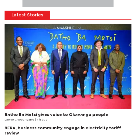
Latest Stories
Batho Ba Metsi gives voice to Okavango people
Laone Choeunyane
| 4 h ago
BERA, business community engage in electricity tariff
review