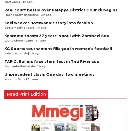
staff writer
| 3 h ago
Real court battle over Palapye District Council begins
Tsaone Basimanebotlhe
| 4 h ago
Koki weaves Botswana’s story into fashion
Goitsemodimo Kaelo
| 4 h ago
Kearoma toasts 27 years in soul with Zambezi Soul
Laone Choeunyane
| 4 h ago
KC Sports tournament fills gap in women's football
Kabelo Boranabi
| 4 h ago
TAFIC, Rollers face stern test in Tati River cup
Boitumelo Khutsafalo
| 5 h ago
Unprecedent clash: One day, two meetings
Mqondisi Dube
| 5 h ago
Read Print Edition