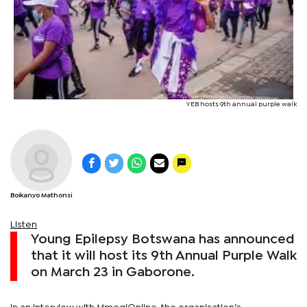
YEB hosts 9th annual purple walk
Boikanyo Mathonsi
Listen
Young Epilepsy Botswana has announced
that it will host its 9th Annual Purple Walk
on March 23 in Gaborone.