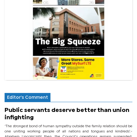
Editor's Comment
Public servants deserve better than union
infighting
‘The strongest bond of human sympathy outside the family relation should be
one uniting working people of all nations and tongues and kindreds’.-
Abraham LincolnUntil then, the Council’s operations remain suspended,