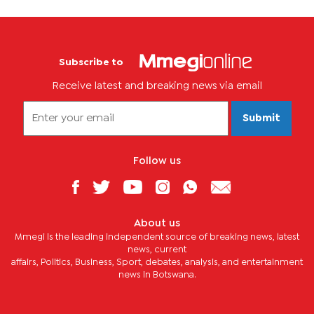
Subscribe to
Receive latest and breaking news via email
Submit
Follow us
About us
Mmegi is the leading independent source of breaking news, latest
news, current
affairs, Politics, Business, Sport, debates, analysis, and entertainment
news in Botswana.