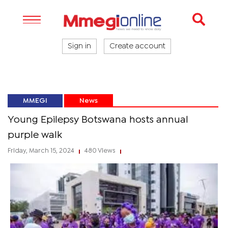
Sign in
Create account
MMEGI
News
Young Epilepsy Botswana hosts annual
purple walk
Friday, March 15, 2024
480 Views
|
|