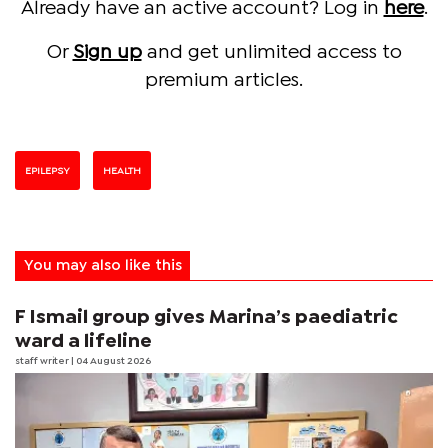
Already have an active account? Log in
here
.
Or
Sign up
and get unlimited access to
premium articles.
EPILEPSY
HEALTH
You may also like this
F Ismail group gives Marina’s paediatric
ward a lifeline
staff writer
| 04 August 2026