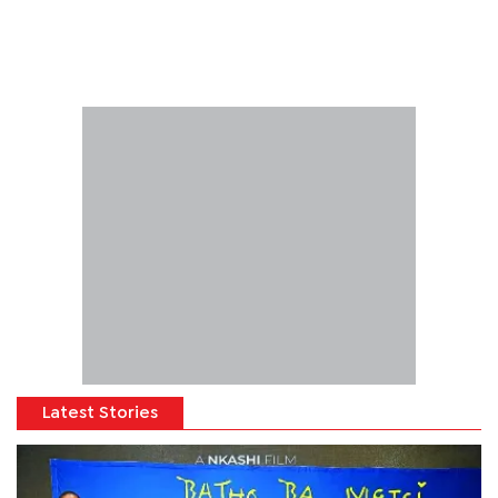
Latest Stories