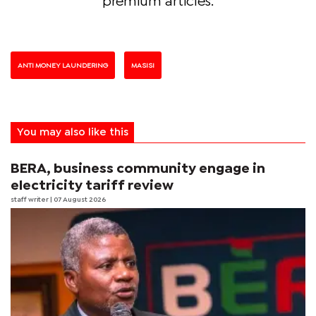
premium articles.
ANTI MONEY LAUNDERING
MASISI
You may also like this
BERA, business community engage in
electricity tariff review
staff writer
| 07 August 2026