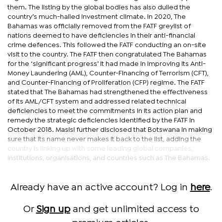
them. The listing by the global bodies has also dulled the
country’s much-hailed investment climate. In 2020, The
Bahamas was officially removed from the FATF greylist of
nations deemed to have deficiencies in their anti-financial
crime defences. This followed the FATF conducting an on-site
visit to the country. The FATF then congratulated The Bahamas
for the ‘significant progress’ it had made in improving its Anti-
Money Laundering (AML), Counter-Financing of Terrorism (CFT),
and Counter-Financing of Proliferation (CFP) regime. The FATF
stated that The Bahamas had strengthened the effectiveness
of its AML/CFT system and addressed related technical
deficiencies to meet the commitments in its action plan and
remedy the strategic deficiencies identified by the FATF in
October 2018. Masisi further disclosed that Botswana in making
sure that its name never makes it back to the list, adding the
country is linking up with some leading global companies,
institutions, organisations, and countries such as The Bahamas.
Already have an active account? Log in
here
.
Or
Sign up
and get unlimited access to