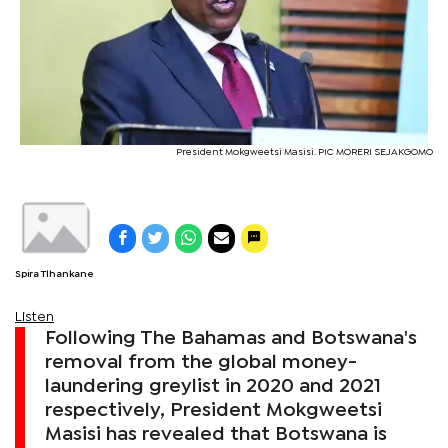
President Mokgweetsi Masisi. PIC MORERI SEJAKGOMO
Spira Tlhankane
Listen
Following The Bahamas and Botswana's
removal from the global money-
laundering greylist in 2020 and 2021
respectively, President Mokgweetsi
Masisi has revealed that Botswana is