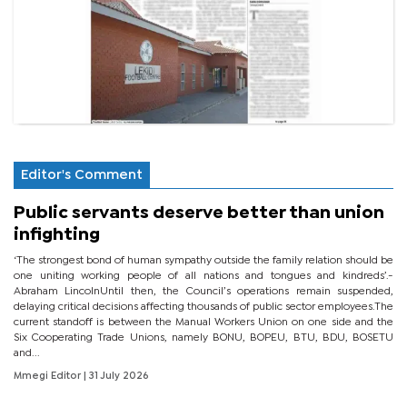
Editor's Comment
Public servants deserve better than union
infighting
‘The strongest bond of human sympathy outside the family relation should be
one uniting working people of all nations and tongues and kindreds’.-
Abraham LincolnUntil then, the Council’s operations remain suspended,
delaying critical decisions affecting thousands of public sector employees.The
current standoff is between the Manual Workers Union on one side and the
Six Cooperating Trade Unions, namely BONU, BOPEU, BTU, BDU, BOSETU
and...
Mmegi Editor
| 31 July 2026