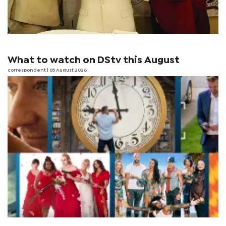
What to watch on DStv this August
correspondent
| 05 August 2026