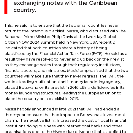
exchanging notes with the Caribbean
country.
This, he said, is to ensure that the two small countries never
return to the infamous blacklist. Masisi, who discussed with The
Bahamas Prime Minister Philip Davis at the two-day Global
Citizen NOW 2024 Summit held in New York, USA recently,
indicated that both countries share a history of being
blacklisted by the Financial Action Task Force (FATF). He said as a
result they have resolved to never end up back on the greylist
as they exchange notes through their regulatory institutions,
financial sectors, and ministries. Masisi emphasised that the two
countries will make sure that they never regress. The FATF, the
world’s leading multinational anti-money laundering agency,
placed Botswana on its greylist in 2018 citing deficiencies in its
money laundering structures, leading the European Union to
place the country on a blacklist in 2019.
Masisi happily announced in late 2021 that FATF had ended a
three-year censure that had impacted Botswana’s investment
charm. The negative listing increased the cost of local financial
institutions doing business with international banks and other
organisations due to the higher due diligence that is applied to