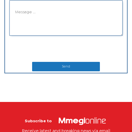
Send
Subscribe to
Receive latest and breaking news via email