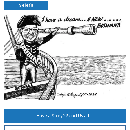
Selefu
Have a Story? Send Us a tip