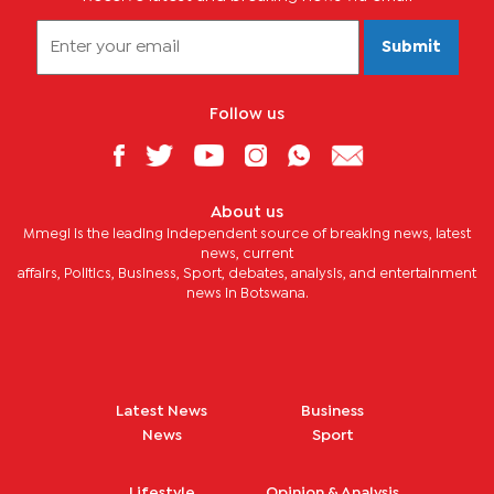
Submit
Follow us
About us
Mmegi is the leading independent source of breaking news, latest
news, current
affairs, Politics, Business, Sport, debates, analysis, and entertainment
news in Botswana.
Latest News
Business
News
Sport
Lifestyle
Opinion & Analysis