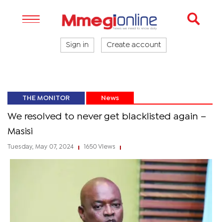
Sign in
Create account
THE MONITOR
News
We resolved to never get blacklisted again –
Masisi
Tuesday, May 07, 2024
1650 Views
|
|