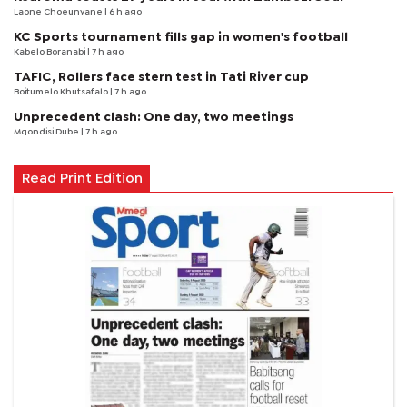
Laone Choeunyane
| 6 h ago
KC Sports tournament fills gap in women's football
Kabelo Boranabi
| 7 h ago
TAFIC, Rollers face stern test in Tati River cup
Boitumelo Khutsafalo
| 7 h ago
Unprecedent clash: One day, two meetings
Mqondisi Dube
| 7 h ago
Read Print Edition