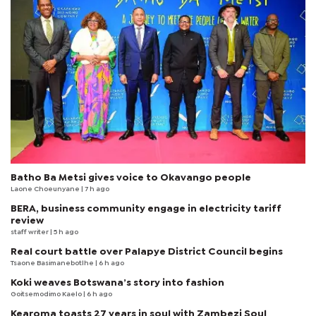
Batho Ba Metsi gives voice to Okavango people
Laone Choeunyane
| 7 h ago
BERA, business community engage in electricity tariff
review
staff writer
| 5 h ago
Real court battle over Palapye District Council begins
Tsaone Basimanebotlhe
| 6 h ago
Koki weaves Botswana’s story into fashion
Goitsemodimo Kaelo
| 6 h ago
Kearoma toasts 27 years in soul with Zambezi Soul