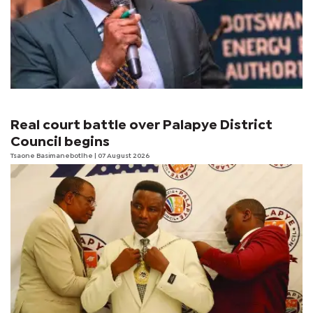
Real court battle over Palapye District
Council begins
Tsaone Basimanebotlhe
| 07 August 2026