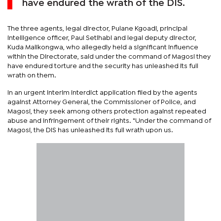
have endured the wrath of the DIS.
The three agents, legal director, Pulane Kgoadi, principal
intelligence officer, Paul Setlhabi and legal deputy director,
Kuda Malikongwa, who allegedly held a significant influence
within the Directorate, said under the command of Magosi they
have endured torture and the security has unleashed its full
wrath on them.
In an urgent interim interdict application filed by the agents
against Attorney General, the Commissioner of Police, and
Magosi, they seek among others protection against repeated
abuse and infringement of their rights. "Under the command of
Magosi, the DIS has unleashed its full wrath upon us.