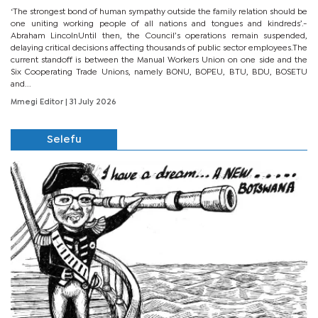
‘The strongest bond of human sympathy outside the family relation should be
one uniting working people of all nations and tongues and kindreds’.-
Abraham LincolnUntil then, the Council’s operations remain suspended,
delaying critical decisions affecting thousands of public sector employees.The
current standoff is between the Manual Workers Union on one side and the
Six Cooperating Trade Unions, namely BONU, BOPEU, BTU, BDU, BOSETU
and...
Mmegi Editor
| 31 July 2026
Selefu