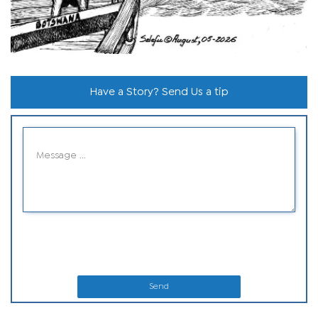
Have a Story? Send Us a tip
Send