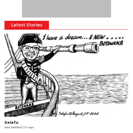
Latest Stories
Selefu
joey kambai
| 2 h ago