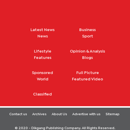
Latest News
Business
News
Sport
Lifestyle
Opinion & Analysis
Features
Blogs
Sponsored
Full Picture
World
Featured Video
Classified
Contact us
Archives
About Us
Advertise with us
Sitemap
© 2020 - Dikgang Publishing Company. All Rights Reserved.