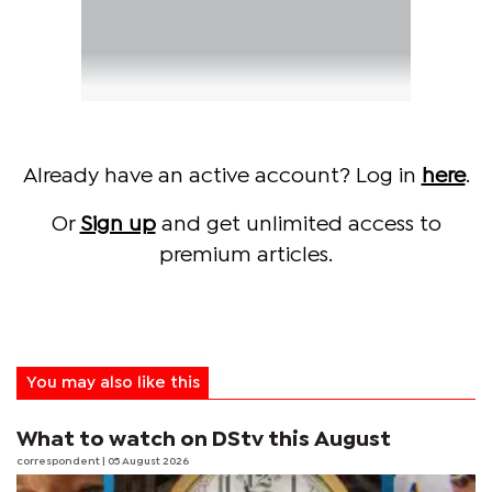
Already have an active account? Log in
here
.
Or
Sign up
and get unlimited access to
premium articles.
You may also like this
What to watch on DStv this August
correspondent
| 05 August 2026