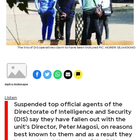
The trio of DIS operatives claim to have been trotured PIC: MORERI SEJAKGOMO
Mpho Mokwape
Listen
Suspended top official agents of the
Directorate of Intelligence and Security
(DIS) say they have fallen out with the
unit’s Director, Peter Magosi, on reasons
best known to them and as a result they