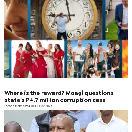
Where is the reward? Moagi questions
state's P4.7 million corruption case
Larona Makhaiza
| 05 August 2026