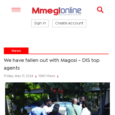
Sign in
Create account
News
We have fallen out with Magosi – DIS top
agents
Friday, May 17, 2024
1580 Views
|
|