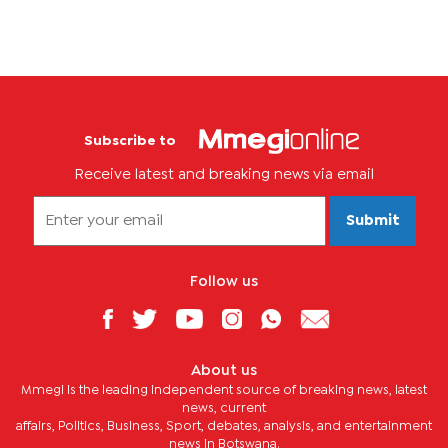
Subscribe to
Receive latest and breaking news via email
Submit
Follow us
About us
Mmegi is the leading independent source of breaking news, latest
news, current
affairs, Politics, Business, Sport, debates, analysis, and entertainment
news in Botswana.