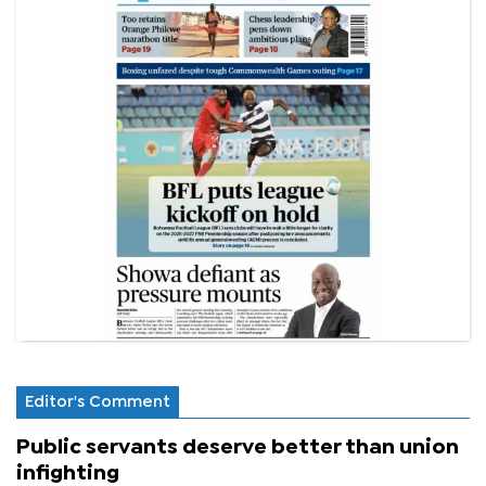
Editor's Comment
Public servants deserve better than union
infighting