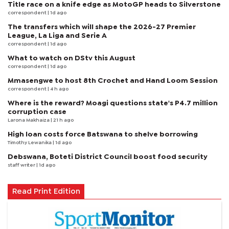
Title race on a knife edge as MotoGP heads to Silverstone
correspondent
| 1d ago
The transfers which will shape the 2026-27 Premier
League, La Liga and Serie A
correspondent
| 1d ago
What to watch on DStv this August
correspondent
| 1d ago
Mmasengwe to host 8th Crochet and Hand Loom Session
correspondent
| 4 h ago
Where is the reward? Moagi questions state's P4.7 million
corruption case
Larona Makhaiza
| 21 h ago
High loan costs force Batswana to shelve borrowing
Timothy Lewanika
| 1d ago
Debswana, Boteti District Council boost food security
staff writer
| 1d ago
Read Print Edition