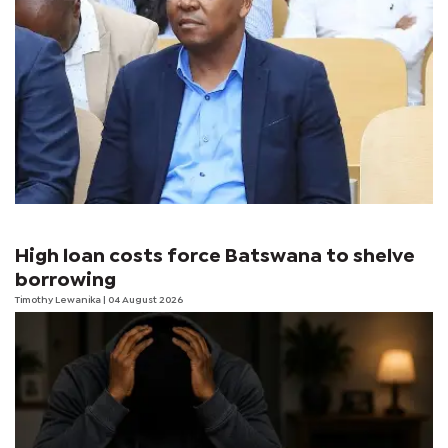
High loan costs force Batswana to shelve
borrowing
Timothy Lewanika
| 04 August 2026