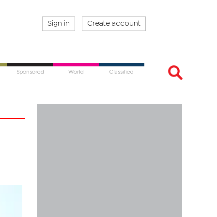
Sign in
Create account
Sponsored
World
Classified