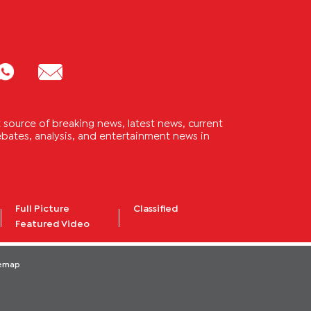
source of breaking news, latest news, current
 debates, analysis, and entertainment news in
Full Picture
Classified
Featured Video
temap