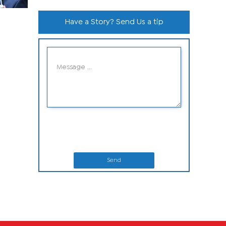
Have a Story? Send Us a tip
Send