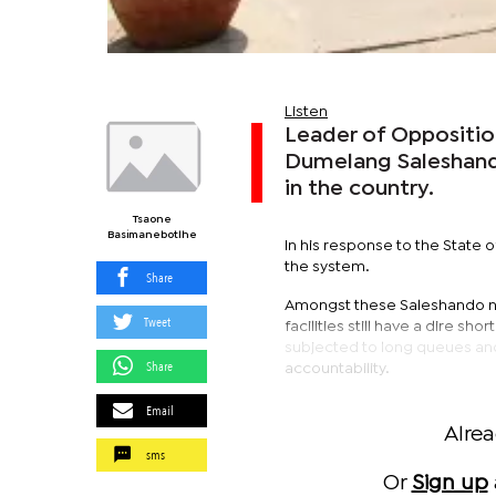
Listen
Leader of Opposition
Dumelang Saleshando
in the country.
Tsaone
Basimanebotlhe
In his response to the Stat
the system.
Share
Amongst these Saleshando no
Tweet
facilities still have a dire s
subjected to long queues and l
Share
accountability.
Email
Alre
sms
Or
Sign up