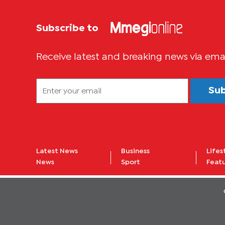
Subscribe to
Receive latest and breaking news via ema
Su
Latest News
Business
Lifes
News
Sport
Feat