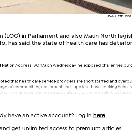
BAMALETE HOSPIT
 (LOO) in Parliament and also Maun North legisl
, has said the state of health care has deterio
e of Nation Address (SONA) on Wednesday, he exposed challenges bur
ted that health care service providers are short staffed and overb
hortage of commodities, equipment and supplies, those seeking help are 
ong waiting periods to see specialists, and there is still no culture o
ady have an active account? Log in
here
.
and get unlimited access to premium articles.