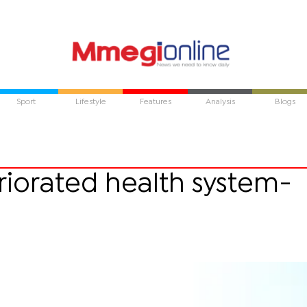
Sport
Lifestyle
Features
Analysis
Blogs
riorated health system-