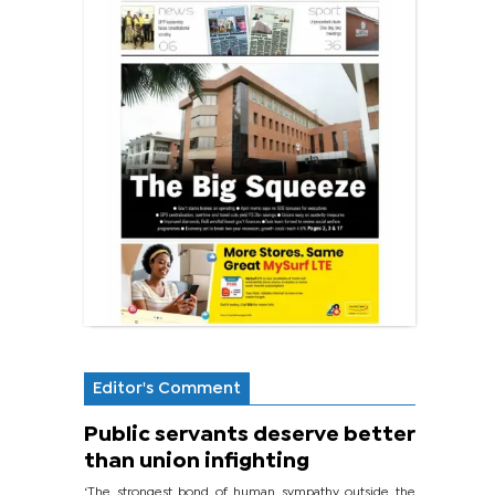
Editor's Comment
Public servants deserve better
than union infighting
‘The strongest bond of human sympathy outside the