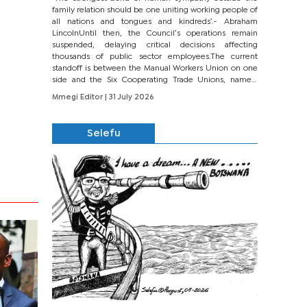
family relation should be one uniting working people of
all nations and tongues and kindreds’.- Abraham
LincolnUntil then, the Council’s operations remain
suspended, delaying critical decisions affecting
thousands of public sector employees.The current
standoff is between the Manual Workers Union on one
side and the Six Cooperating Trade Unions, namely
BONU, BOPEU, BTU, BDU, BOSETU and...
Mmegi Editor
| 31 July 2026
Selefu