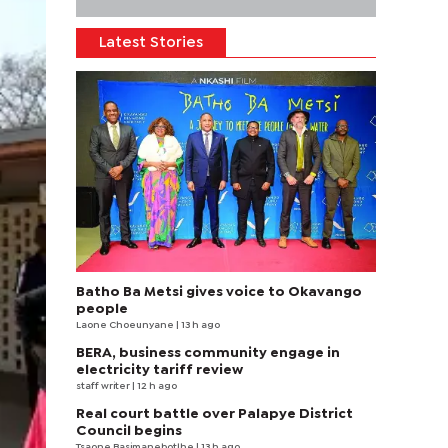
Latest Stories
Batho Ba Metsi gives voice to Okavango
people
Laone Choeunyane
| 13 h ago
BERA, business community engage in
electricity tariff review
staff writer
| 12 h ago
Real court battle over Palapye District
Council begins
Tsaone Basimanebotlhe
| 13 h ago