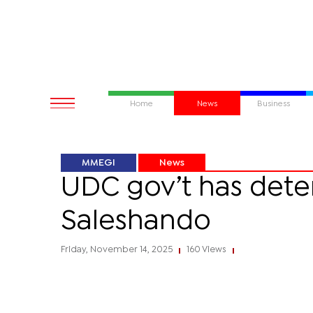
Home
News
Business
MMEGI
News
UDC gov’t has dete
Saleshando
Friday, November 14, 2025
160 Views
|
|