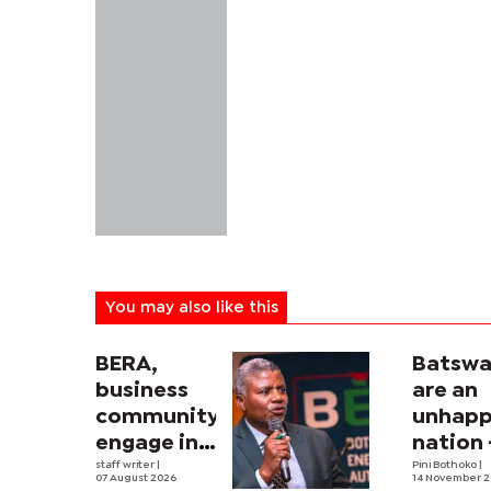
You may also like this
BERA,
Batsw
business
are an
community
unhap
engage in
nation 
electricity
staff writer
|
Salesh
Pini Bothoko
|
07 August 2026
14 November 2