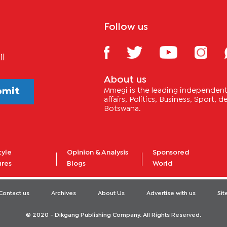
Follow us
il
About us
bmit
Mmegi is the leading independent 
affairs, Politics, Business, Sport,
Botswana.
tyle
Opinion & Analysis
Sponsored
ures
Blogs
World
Contact us
Archives
About Us
Advertise with us
Si
© 2020 - Dikgang Publishing Company. All Rights Reserved.