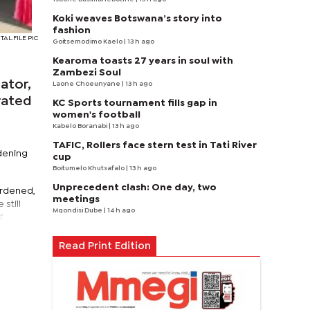
Koki weaves Botswana’s story into
fashion
AL.FILE PIC
Goitsemodimo Kaelo
| 13 h ago
Kearoma toasts 27 years in soul with
Zambezi Soul
ator,
Laone Choeunyane
| 13 h ago
rated
KC Sports tournament fills gap in
women's football
Kabelo Boranabi
| 13 h ago
TAFIC, Rollers face stern test in Tati River
dening
cup
Boitumelo Khutsafalo
| 13 h ago
Unprecedent clash: One day, two
urdened,
meetings
still
Mqondisi Dube
| 14 h ago
f
Read Print Edition