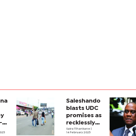
ana
Saleshando
blasts UDC
py
promises as
-
recklessly
ando
ambitious
Spira Tlhankane
|
025
14 February 2025