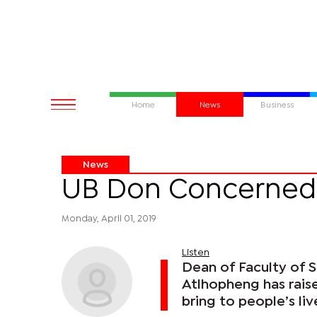
Home
News
Business
News
UB Don Concerned
Monday, April 01, 2019
Listen
Dean of Faculty of S
Atlhopheng has rais
bring to people’s li