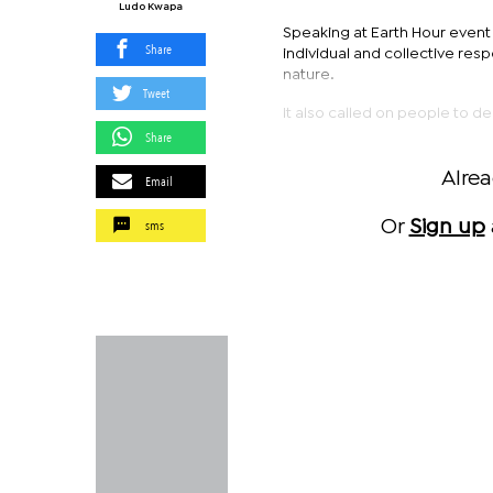
Ludo Kwapa
Speaking at Earth Hour event 
Share
individual and collective resp
nature.
Tweet
It also called on people to d
Share
Alre
Email
sms
Or
Sign up