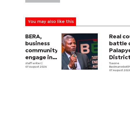
You may also like this
BERA,
Real co
business
battle 
community
Palapy
engage in
Distric
electricity
staff writer
|
Counci
Tsaone
07 August 2026
Basimanebotl
tariff
begins
07 August 202
review