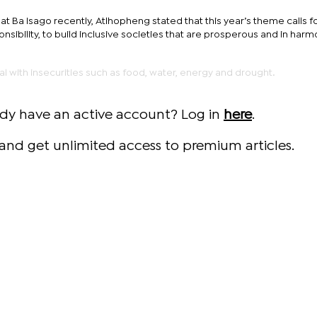
at Ba Isago recently, Atlhopheng stated that this year’s theme calls f
onsibility, to build inclusive societies that are prosperous and in har
eal with insecurities such as food, water, energy and drought.
ady have an active account? Log in
here
.
and get unlimited access to premium articles.