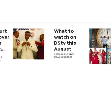
urt
What to
over
watch on
e
DStv this
t
August
l
correspondent
|
he
|
05 August 2026
6