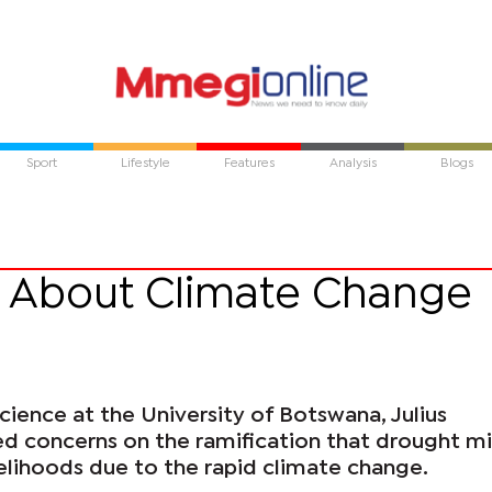
Sport
Lifestyle
Features
Analysis
Blogs
 About Climate Change
cience at the University of Botswana, Julius
ed concerns on the ramification that drought m
velihoods due to the rapid climate change.