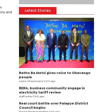
or
Latest Stories
mony and
Batho Ba Metsi gives voice to Okavango
people
Laone Choeunyane
| 12 h ago
BERA, business community engage in
electricity tariff review
staff writer
| 10 h ago
Real court battle over Palapye District
Council begins
Tsaone Basimanebotlhe
| 11 h ago