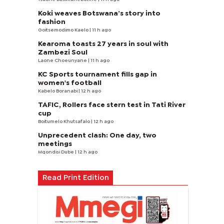
Koki weaves Botswana’s story into
fashion
Goitsemodimo Kaelo
| 11 h ago
Kearoma toasts 27 years in soul with
Zambezi Soul
Laone Choeunyane
| 11 h ago
KC Sports tournament fills gap in
women's football
Kabelo Boranabi
| 12 h ago
TAFIC, Rollers face stern test in Tati River
cup
Boitumelo Khutsafalo
| 12 h ago
Unprecedent clash: One day, two
meetings
Mqondisi Dube
| 12 h ago
Read Print Edition