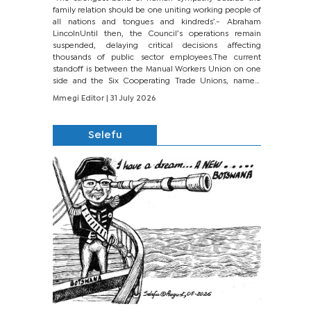
family relation should be one uniting working people of
all nations and tongues and kindreds’.- Abraham
LincolnUntil then, the Council’s operations remain
suspended, delaying critical decisions affecting
thousands of public sector employees.The current
standoff is between the Manual Workers Union on one
side and the Six Cooperating Trade Unions, namely
BONU, BOPEU, BTU, BDU, BOSETU and...
Mmegi Editor
| 31 July 2026
Selefu