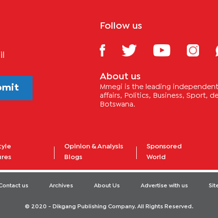
Follow us
il
About us
bmit
Mmegi is the leading independent 
affairs, Politics, Business, Sport,
Botswana.
tyle
Opinion & Analysis
Sponsored
ures
Blogs
World
Contact us
Archives
About Us
Advertise with us
Si
© 2020 - Dikgang Publishing Company. All Rights Reserved.