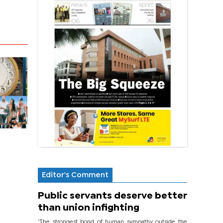
Editor's Comment
Public servants deserve better
than union infighting
‘The strongest bond of human sympathy outside the