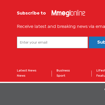
Subscribe to
Receive latest and breaking news via ema
Su
Latest News
Business
Lifes
News
Sport
Feat