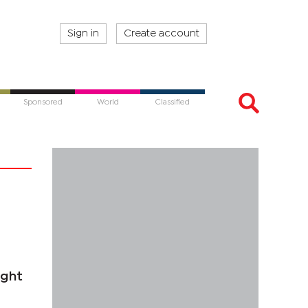
Sign in
Create account
Sponsored
World
Classified
ight