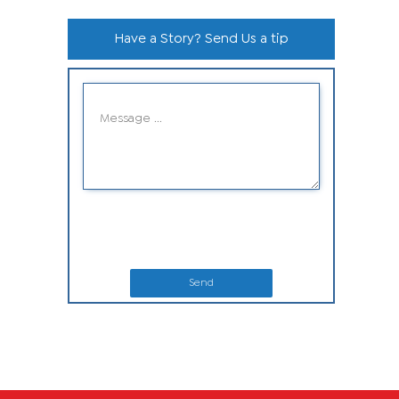
Have a Story? Send Us a tip
Send