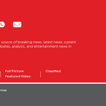
source of breaking news, latest news, current
 debates, analysis, and entertainment news in
Full Picture
Classified
Featured Video
temap