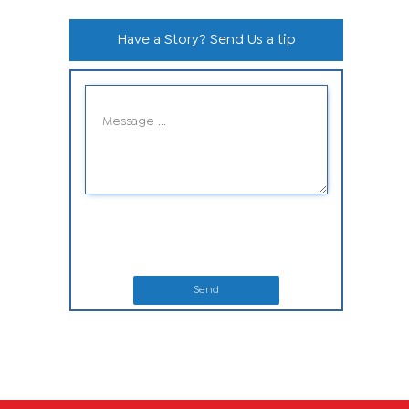
Have a Story? Send Us a tip
Send