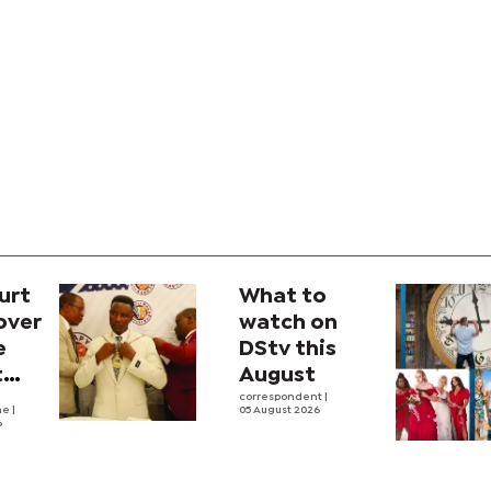
urt
What to
over
watch on
e
DStv this
t
August
l
correspondent
|
he
|
05 August 2026
6