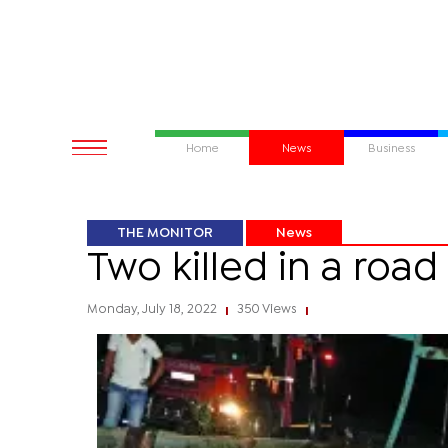
Home
News
Business
THE MONITOR
News
Two killed in a roa
Monday, July 18, 2022
350 Views
|
|