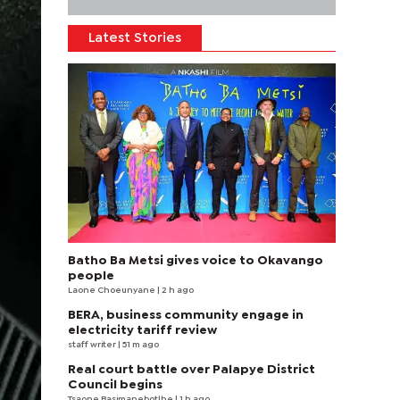
Latest Stories
Batho Ba Metsi gives voice to Okavango
people
Laone Choeunyane
| 2 h ago
BERA, business community engage in
electricity tariff review
staff writer
| 51 m ago
Real court battle over Palapye District
Council begins
Tsaone Basimanebotlhe
| 1 h ago