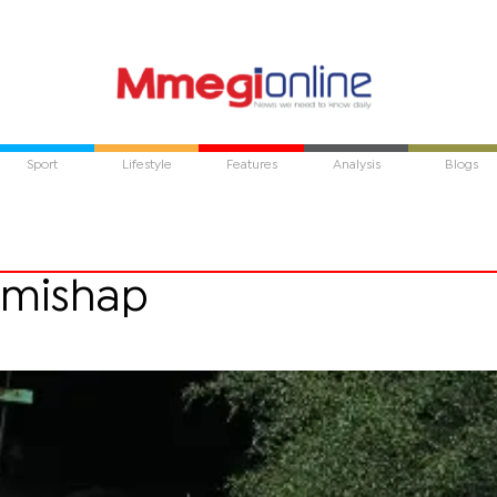
Sport
Lifestyle
Features
Analysis
Blogs
d mishap