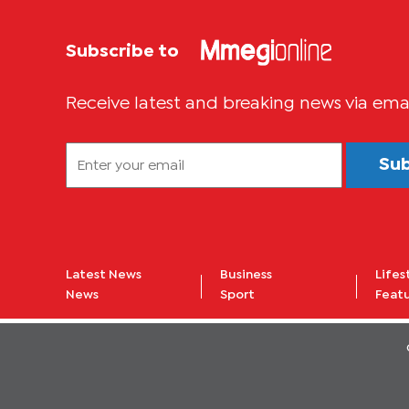
Subscribe to
Receive latest and breaking news via ema
Su
Latest News
Business
Lifes
News
Sport
Feat