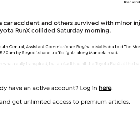
Road accid
 car accident and others survived with minor inj
oyota RunX collided Saturday morning.
r South Central, Assistant Commissioner Reginald Matlhaba told The Mon
5:30am by Segoditshane traffic lights along Mandela road.
n what really transpired, but an Audi had hit the Toyota RunX at the ba
ady have an active account? Log in
here
.
and get unlimited access to premium articles.