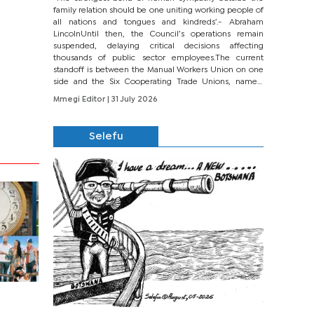
family relation should be one uniting working people of
all nations and tongues and kindreds’.- Abraham
LincolnUntil then, the Council’s operations remain
suspended, delaying critical decisions affecting
thousands of public sector employees.The current
standoff is between the Manual Workers Union on one
side and the Six Cooperating Trade Unions, namely
BONU, BOPEU, BTU, BDU, BOSETU and...
Mmegi Editor
| 31 July 2026
Selefu