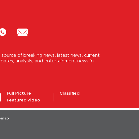
source of breaking news, latest news, current
 debates, analysis, and entertainment news in
Full Picture
Classified
Featured Video
temap