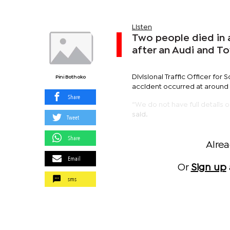
Listen
Two people died in a
after an Audi and T
Divisional Traffic Officer fo
Pini Bothoko
accident occurred at around 
Share
“We do not have full details o
said.
Tweet
Share
Alre
Email
Or
Sign up
sms