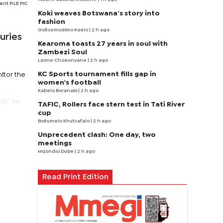
ent FILE PIC
Koki weaves Botswana’s story into
fashion
Goitsemodimo Kaelo
| 2 h ago
uries
Kearoma toasts 27 years in soul with
Zambezi Soul
Laone Choeunyane
| 2 h ago
KC Sports tournament fills gap in
itor the
women's football
Kabelo Boranabi
| 2 h ago
ck,” he
TAFIC, Rollers face stern test in Tati River
cup
Boitumelo Khutsafalo
| 2 h ago
Unprecedent clash: One day, two
meetings
Mqondisi Dube
| 2 h ago
Read Print Edition