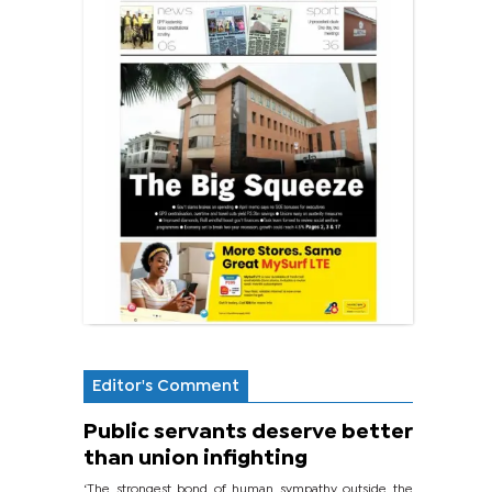
Editor's Comment
Public servants deserve better
than union infighting
‘The strongest bond of human sympathy outside the