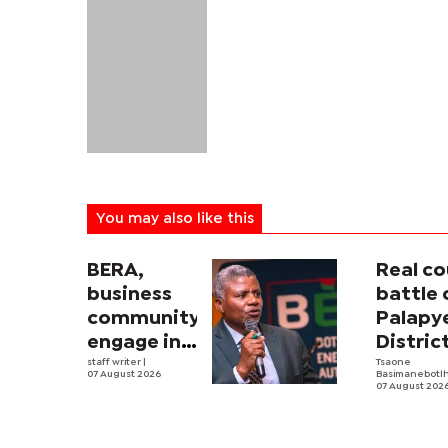
You may also like this
BERA,
Real co
business
battle 
community
Palapy
engage in
Distric
electricity
staff writer
|
Counci
Tsaone
07 August 2026
Basimanebotl
tariff
begins
07 August 202
review