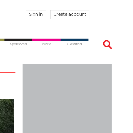
Sign in
Create account
Sponsored
World
Classified