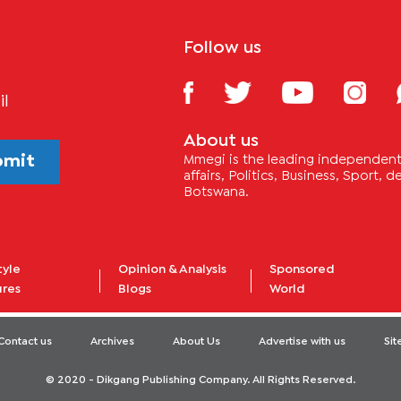
Follow us
il
About us
bmit
Mmegi is the leading independent 
affairs, Politics, Business, Sport,
Botswana.
tyle
Opinion & Analysis
Sponsored
ures
Blogs
World
Contact us
Archives
About Us
Advertise with us
Si
© 2020 - Dikgang Publishing Company. All Rights Reserved.