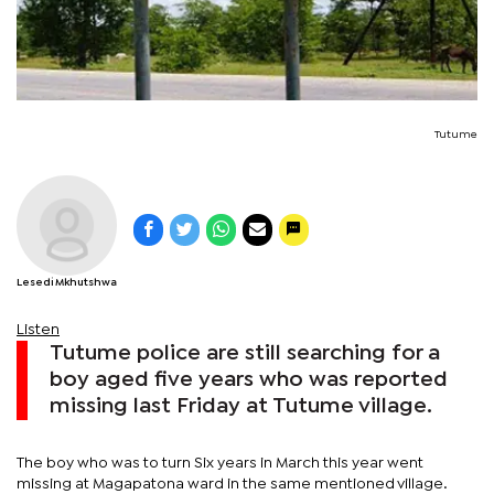
Tutume
Lesedi Mkhutshwa
Listen
Tutume police are still searching for a
boy aged five years who was reported
missing last Friday at Tutume village.
The boy who was to turn Six years in March this year went
missing at Magapatona ward in the same mentioned village.