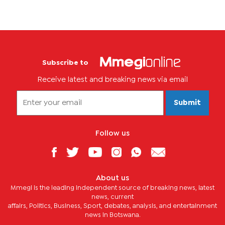
Subscribe to
Receive latest and breaking news via email
Submit
Follow us
About us
Mmegi is the leading independent source of breaking news, latest
news, current
affairs, Politics, Business, Sport, debates, analysis, and entertainment
news in Botswana.