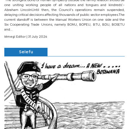
‘The strongest bond of human sympathy outside the family relation should be
one uniting working people of all nations and tongues and kindreds’.-
Abraham LincolnUntil then, the Council’s operations remain suspended,
delaying critical decisions affecting thousands of public sector employees.The
current standoff is between the Manual Workers Union on one side and the
Six Cooperating Trade Unions, namely BONU, BOPEU, BTU, BDU, BOSETU
and...
Mmegi Editor
| 31 July 2026
Selefu