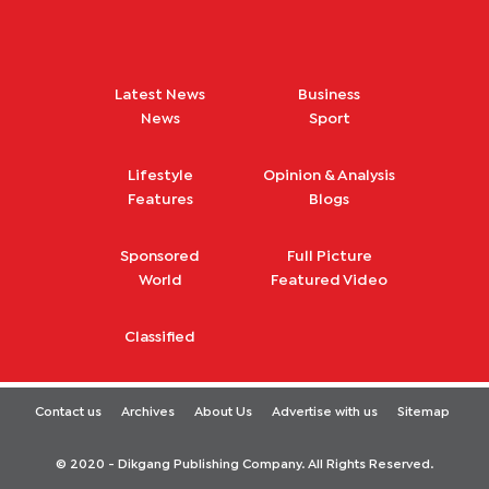
Latest News
Business
News
Sport
Lifestyle
Opinion & Analysis
Features
Blogs
Sponsored
Full Picture
World
Featured Video
Classified
Contact us
Archives
About Us
Advertise with us
Sitemap
© 2020 - Dikgang Publishing Company. All Rights Reserved.