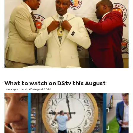
What to watch on DStv this August
correspondent
| 05 August 2026