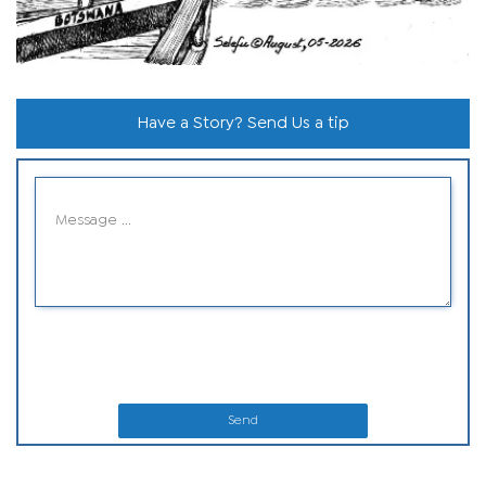
Have a Story? Send Us a tip
Send