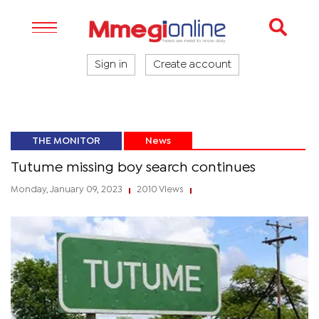
Sign in
Create account
THE MONITOR
News
Tutume missing boy search continues
Monday, January 09, 2023
2010 Views
|
|