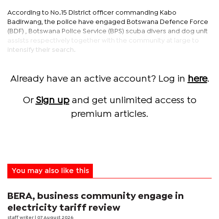
According to No.15 District officer commanding Kabo
Badirwang, the police have engaged Botswana Defence Force
(BDF) , Botswana Police Service (BPS) scuba divers and dog unit
assists respectively together with the community at large to
intensify their search.
Already have an active account? Log in
here
.
Or
Sign up
and get unlimited access to
premium articles.
You may also like this
BERA, business community engage in
electricity tariff review
staff writer
| 07 August 2026