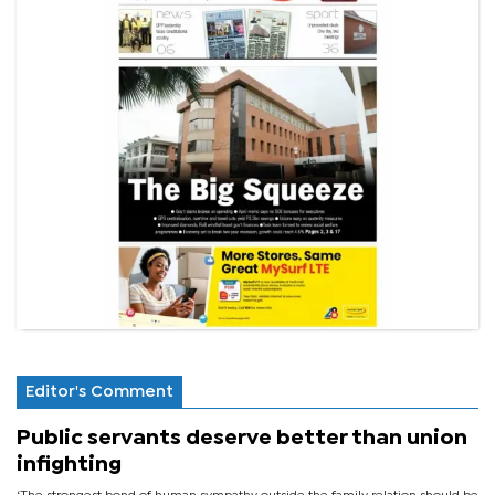
Editor's Comment
Public servants deserve better than union
infighting