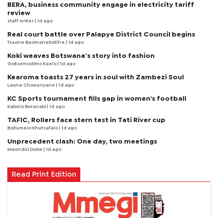
BERA, business community engage in electricity tariff
review
staff writer
| 1d ago
Real court battle over Palapye District Council begins
Tsaone Basimanebotlhe
| 1d ago
Koki weaves Botswana’s story into fashion
Goitsemodimo Kaelo
| 1d ago
Kearoma toasts 27 years in soul with Zambezi Soul
Laone Choeunyane
| 1d ago
KC Sports tournament fills gap in women's football
Kabelo Boranabi
| 1d ago
TAFIC, Rollers face stern test in Tati River cup
Boitumelo Khutsafalo
| 1d ago
Unprecedent clash: One day, two meetings
Mqondisi Dube
| 1d ago
Read Print Edition