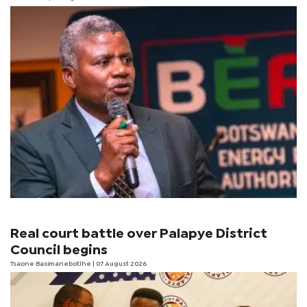
Real court battle over Palapye District
Council begins
Tsaone Basimanebotlhe
| 07 August 2026