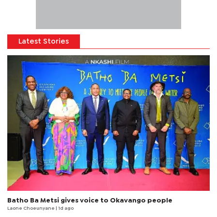
Latest Stories
Batho Ba Metsi gives voice to Okavango people
Laone Choeunyane
| 1d ago