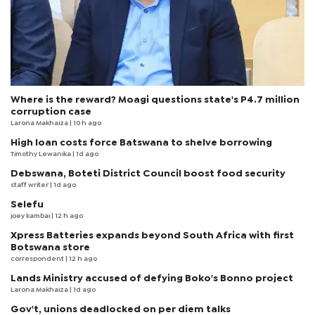
Where is the reward? Moagi questions state's P4.7 million
corruption case
Larona Makhaiza
| 10 h ago
High loan costs force Batswana to shelve borrowing
Timothy Lewanika
| 1d ago
Debswana, Boteti District Council boost food security
staff writer
| 1d ago
Selefu
joey kambai
| 12 h ago
Xpress Batteries expands beyond South Africa with first
Botswana store
correspondent
| 12 h ago
Lands Ministry accused of defying Boko's Bonno project
Larona Makhaiza
| 1d ago
Gov't, unions deadlocked on per diem talks