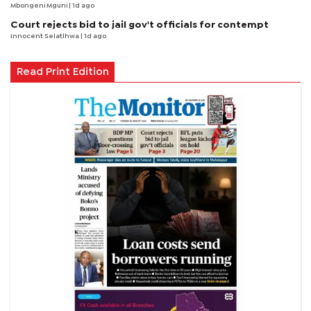
Mbongeni Mguni
| 1d ago
Court rejects bid to jail gov't officials for contempt
Innocent Selatlhwa
| 1d ago
Read Print Edition