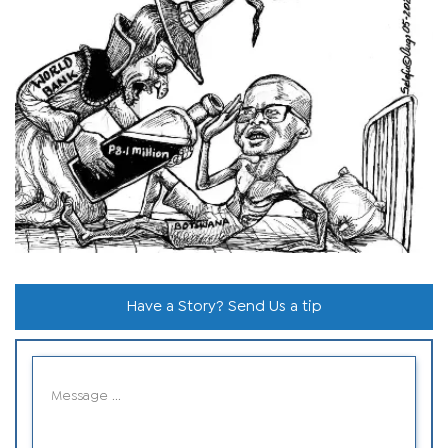
Have a Story? Send Us a tip