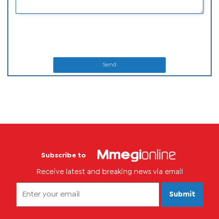
Send
Subscribe to
Receive latest and breaking news via email
Submit