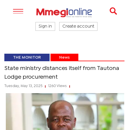
Sign in
Create account
THE MONITOR
News
State ministry distances itself from Tautona
Lodge procurement
Tuesday, May 13, 2025
1260 Views
|
|