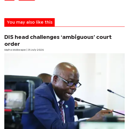
You may also like this
DIS head challenges ‘ambiguous’ court
order
Mpho Mokwape
| 31 July 2026