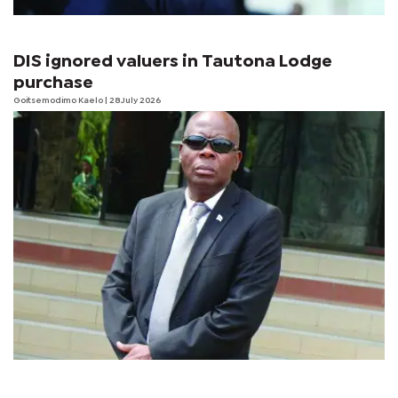
DIS ignored valuers in Tautona Lodge
purchase
Goitsemodimo Kaelo
| 28 July 2026