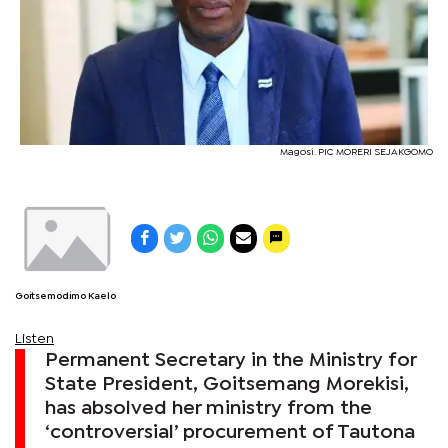
Magosi. PIC MORERI SEJAKGOMO
Goitsemodimo Kaelo
Listen
Permanent Secretary in the Ministry for
State President, Goitsemang Morekisi,
has absolved her ministry from the
‘controversial’ procurement of Tautona