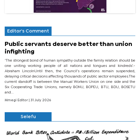
Editor's Comment
Public servants deserve better than union
infighting
‘The strongest bond of human sympathy outside the family relation should be
one uniting working people of all nations and tongues and kindreds’.-
Abraham LincolnUntil then, the Council’s operations remain suspended,
delaying critical decisions affecting thousands of public sector employees.The
current standoff is between the Manual Workers Union on one side and the
Six Cooperating Trade Unions, namely BONU, BOPEU, BTU, BDU, BOSETU
and...
Mmegi Editor
| 31 July 2026
Selefu