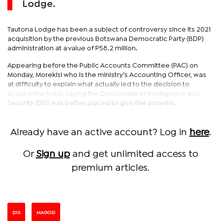
Lodge.
Tautona Lodge has been a subject of controversy since its 2021
acquisition by the previous Botswana Democratic Party (BDP)
administration at a value of P58.2 million.
Appearing before the Public Accounts Committee (PAC) on
Monday, Morekisi who is the ministry’s Accounting Officer, was
at difficulty to explain what actually led to the decision to
acquire the hotel, saying the Directorate of Intelligence and
Security (DIS) was better placed to give the answers.
Already have an active account? Log in
here
.
Or
Sign up
and get unlimited access to
premium articles.
DIS
MAGOSI