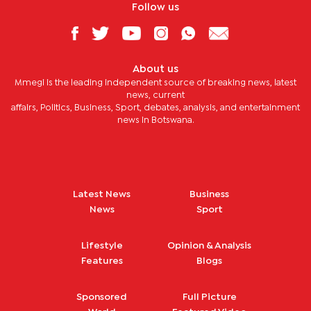
Follow us
About us
Mmegi is the leading independent source of breaking news, latest
news, current
affairs, Politics, Business, Sport, debates, analysis, and entertainment
news in Botswana.
Latest News
Business
News
Sport
Lifestyle
Opinion & Analysis
Features
Blogs
Sponsored
Full Picture