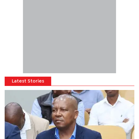
Latest Stories