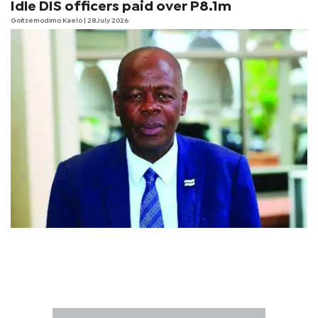
Idle DIS officers paid over P8.1m
Goitsemodimo Kaelo
| 28 July 2026