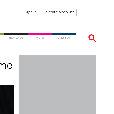
Sign in
Create account
Sponsored
World
Classified
ime