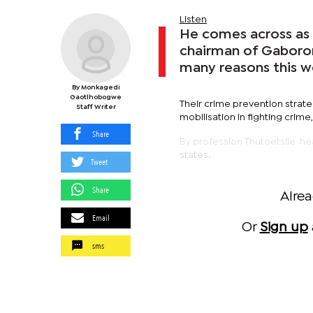
Listen
He comes across as 
chairman of Gaborone
many reasons this w
By Monkagedi
Gaotlhobogwe
Their crime prevention strat
Staff Writer
mobilisation in fighting crime,
Share
By profession Thutoetsile he
states.
Tweet
Share
Alre
Email
Or
Sign up
sms