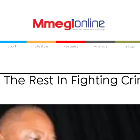
Sport
Lifestyle
Features
Analysis
Blogs
 The Rest In Fighting Cr