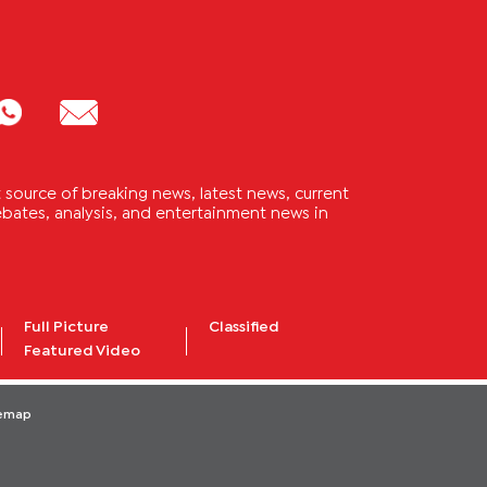
source of breaking news, latest news, current
 debates, analysis, and entertainment news in
Full Picture
Classified
Featured Video
temap