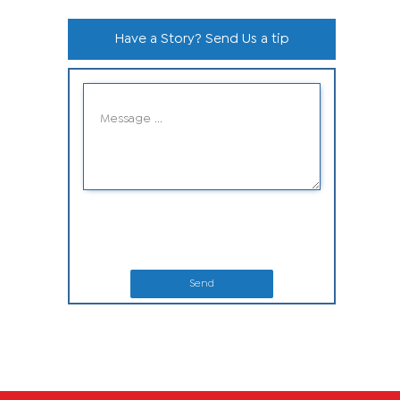
Have a Story? Send Us a tip
Send