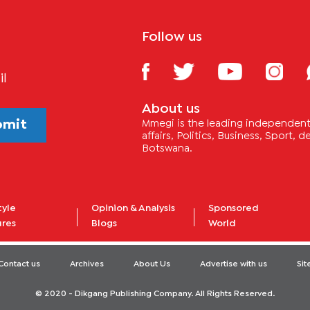
Follow us
il
About us
bmit
Mmegi is the leading independent 
affairs, Politics, Business, Sport,
Botswana.
tyle
Opinion & Analysis
Sponsored
ures
Blogs
World
Contact us
Archives
About Us
Advertise with us
Si
© 2020 - Dikgang Publishing Company. All Rights Reserved.