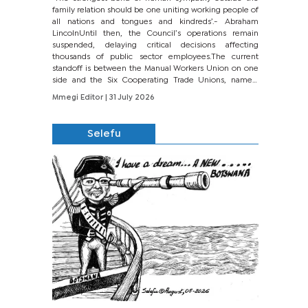
family relation should be one uniting working people of
all nations and tongues and kindreds’.- Abraham
LincolnUntil then, the Council’s operations remain
suspended, delaying critical decisions affecting
thousands of public sector employees.The current
standoff is between the Manual Workers Union on one
side and the Six Cooperating Trade Unions, namely
BONU, BOPEU, BTU, BDU, BOSETU and...
Mmegi Editor
| 31 July 2026
Selefu