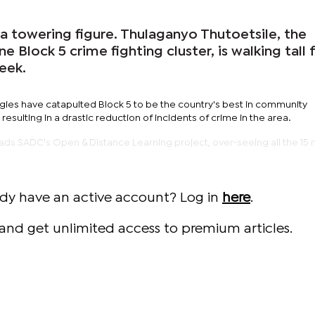
a towering figure. Thulaganyo Thutoetsile, the
 Block 5 crime fighting cluster, is walking tall 
eek.
egies have catapulted Block 5 to be the country's best in community
 resulting in a drastic reduction of incidents of crime in the area.
ads SADC's Open & Distance Learning project, over-seeing all the 1
ady have an active account? Log in
here
.
and get unlimited access to premium articles.