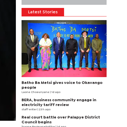
Latest Stories
Batho Ba Metsi gives voice to Okavango
people
Laone Choeunyane
| 1d ago
BERA, business community engage in
electricity tariff review
staff writer
| 23 h ago
Real court battle over Palapye District
Council begins
Tsaone Basimanebotlhe
| 1d ago