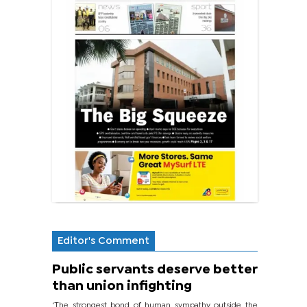
Editor's Comment
Public servants deserve better
than union infighting
‘The strongest bond of human sympathy outside the