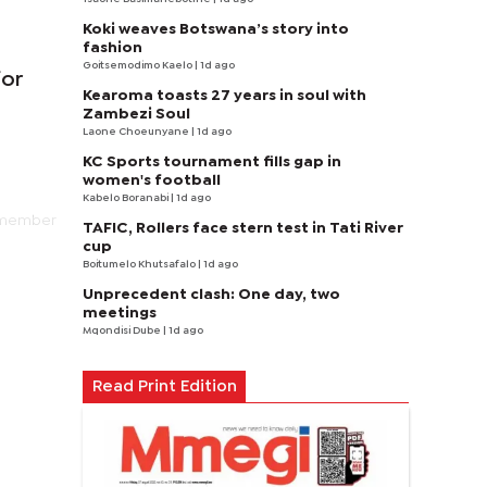
Koki weaves Botswana’s story into
fashion
Goitsemodimo Kaelo
| 1d ago
for
Kearoma toasts 27 years in soul with
Zambezi Soul
Laone Choeunyane
| 1d ago
KC Sports tournament fills gap in
women's football
Kabelo Boranabi
| 1d ago
5 member
TAFIC, Rollers face stern test in Tati River
cup
Boitumelo Khutsafalo
| 1d ago
Unprecedent clash: One day, two
meetings
Mqondisi Dube
| 1d ago
Read Print Edition