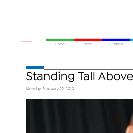
Home
News
Business
Standing Tall Above
Monday, February 22, 2010