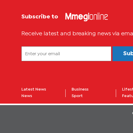
Subscribe to
Receive latest and breaking news via ema
Su
Latest News
Business
Lifes
News
Sport
Feat