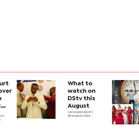
urt
What to
over
watch on
e
DStv this
t
August
l
correspondent
|
he
|
05 August 2026
6