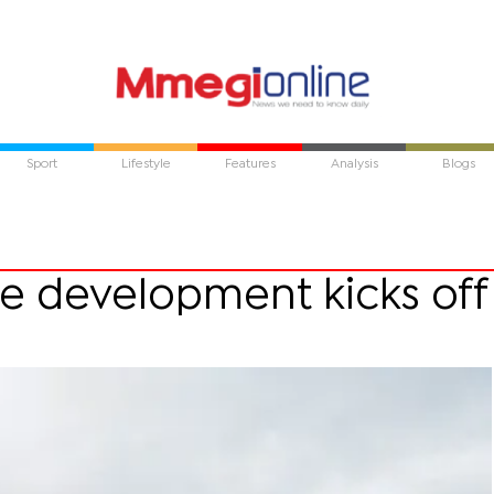
Sport
Lifestyle
Features
Analysis
Blogs
re development kicks off