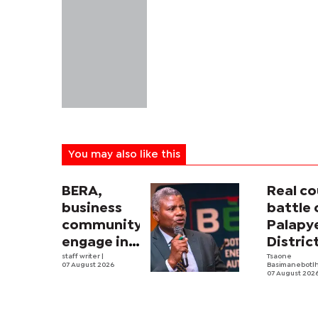
You may also like this
BERA,
Real co
business
battle 
community
Palapy
engage in
Distric
electricity
staff writer
|
Counci
Tsaone
07 August 2026
Basimanebotl
tariff
begins
07 August 202
review