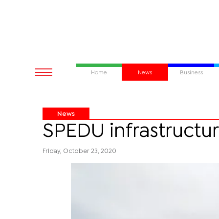
Home
News
Business
News
SPEDU infrastructu
Friday, October 23, 2020