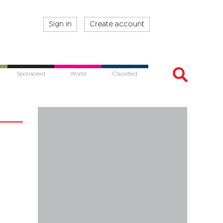
Sign in
Create account
Sponsored
World
Classified