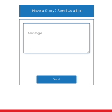
Have a Story? Send Us a tip
Send