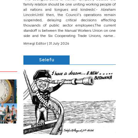
family relation should be one uniting working people of
all nations and tongues and kindreds’.- Abraham
LincolnUntil then, the Council’s operations remain
suspended, delaying critical decisions affecting
thousands of public sector employees.The current
standoff is between the Manual Workers Union on one
side and the Six Cooperating Trade Unions, namely
BONU, BOPEU, BTU, BDU, BOSETU and...
Mmegi Editor
| 31 July 2026
Selefu