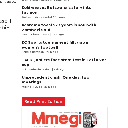
ment project
Koki weaves Botswana’s story into
fashion
Goitsemodimo Kaelo
| 22 h ago
ase 1
Kearoma toasts 27 years in soul with
ebi-
Zambezi Soul
Laone Choeunyane
| 22 h ago
KC Sports tournament fills gap in
women's football
Kabelo Boranabi
| 23 h ago
TAFIC, Rollers face stern test in Tati River
cup
Boitumelo Khutsafalo
| 23 h ago
Unprecedent clash: One day, two
meetings
Mqondisi Dube
| 23 h ago
Read Print Edition