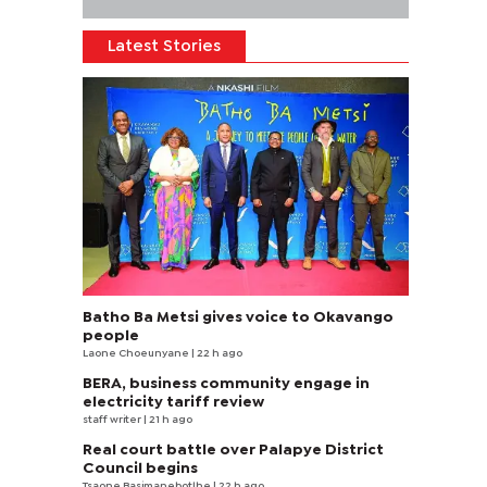
Latest Stories
Batho Ba Metsi gives voice to Okavango
people
Laone Choeunyane
| 22 h ago
BERA, business community engage in
electricity tariff review
staff writer
| 21 h ago
Real court battle over Palapye District
Council begins
Tsaone Basimanebotlhe
| 22 h ago