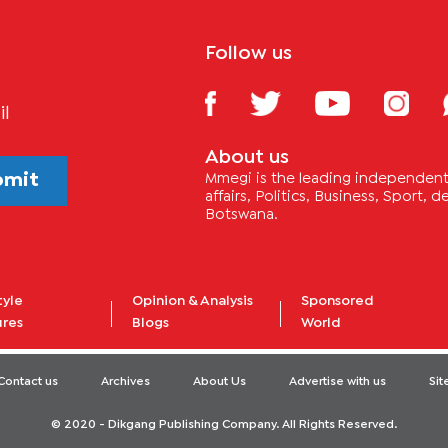
Follow us
il
About us
bmit
Mmegi is the leading independent 
affairs, Politics, Business, Sport,
Botswana.
tyle
Opinion & Analysis
Sponsored
ures
Blogs
World
Contact us
Archives
About Us
Advertise with us
Si
© 2020 - Dikgang Publishing Company. All Rights Reserved.