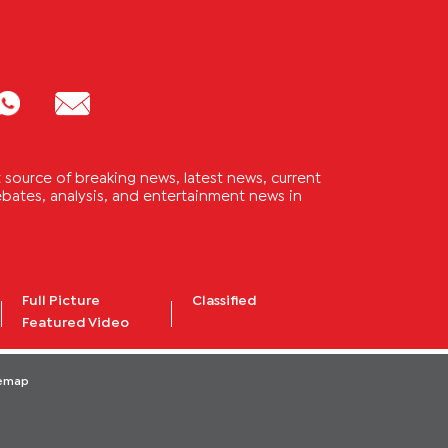
source of breaking news, latest news, current
 debates, analysis, and entertainment news in
Full Picture
Classified
Featured Video
temap