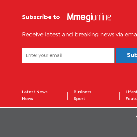
Subscribe to
Receive latest and breaking news via ema
Su
Latest News
Business
Lifes
News
Sport
Feat