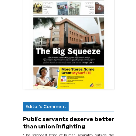
Editor's Comment
Public servants deserve better
than union infighting
‘The strongest bond of human sympathy outside the