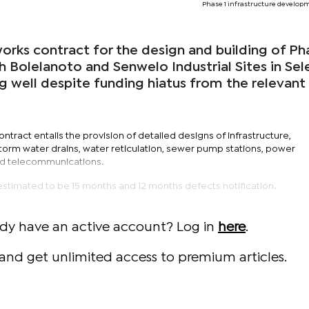
Phase 1 infrastructure develop
rks contract for the design and building of Ph
th Bolelanoto and Senwelo Industrial Sites in Sel
g well despite funding hiatus from the relevant
ontract entails the provision of detailed designs of infrastructure,
torm water drains, water reticulation, sewer pump stations, power
 and telecommunications.
estimated to be 15 months and 12 months defects notification.
ady have an active account? Log in
here
.
and get unlimited access to premium articles.