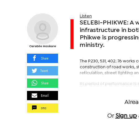
Listen
SELEBI-PHIKWE: A wo
infrastructure in bo
Phikwe is progressin
ministry.
Oarabile Mosikare
Share
The P230, 531, 402. 76 works c
construction of road works, s
Tweet
reticulation, street lighting
Share
Its period of performance is 
Email
Alre
sms
Or
Sign up