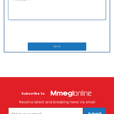
Send
Subscribe to
Receive latest and breaking news via email