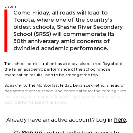
Listen
Come Friday, all roads will lead to
Tonota, where one of the country’s
oldest schools, Shashe River Secondary
School (SRSS) will commemorate its
50th anniversary amid concerns of
dwindled academic performance.
The school administration has already raised a red flag about
the fallen academic performance of the school whose
examination results used to be amongst the top.
Speaking to The Monitor last Friday, Lenah Lekgetho, a head of
department at the school and coordinator for the coming 50th
anniversary commemorations was openly concerned by the
poor performance of the school.
Already have an active account? Log in
here
.