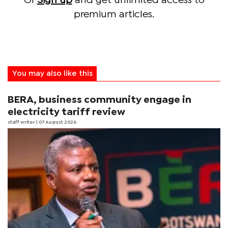
Or
Sign up
and get unlimited access to
premium articles.
You may also like this
BERA, business community engage in
electricity tariff review
staff writer
| 07 August 2026