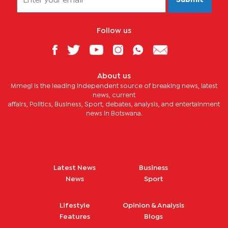
Submit
Follow us
About us
Mmegi is the leading independent source of breaking news, latest
news, current
affairs, Politics, Business, Sport, debates, analysis, and entertainment
news in Botswana.
Latest News
Business
News
Sport
Lifestyle
Opinion & Analysis
Features
Blogs