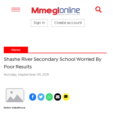
Sign in
Create account
News
Shashe River Secondary School Worried By
Poor Results
Monday, September 09, 2019
Ryder Gabathuse