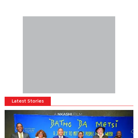
Latest Stories