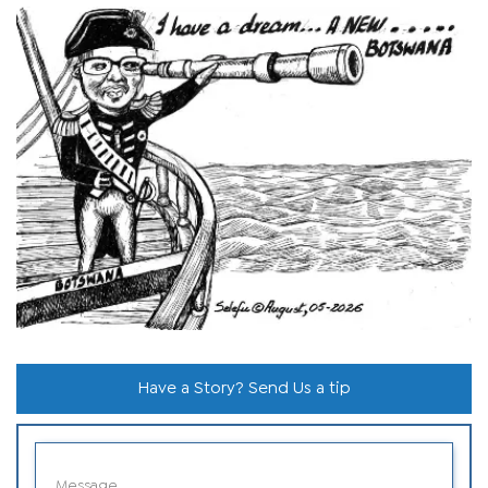
Have a Story? Send Us a tip