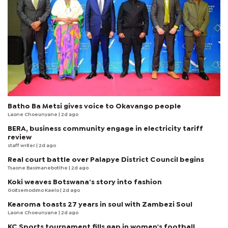
Batho Ba Metsi gives voice to Okavango people
Laone Choeunyane
| 2d ago
BERA, business community engage in electricity tariff
review
staff writer
| 2d ago
Real court battle over Palapye District Council begins
Tsaone Basimanebotlhe
| 2d ago
Koki weaves Botswana’s story into fashion
Goitsemodimo Kaelo
| 2d ago
Kearoma toasts 27 years in soul with Zambezi Soul
Laone Choeunyane
| 2d ago
KC Sports tournament fills gap in women's football