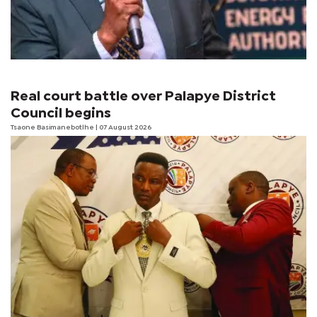
Real court battle over Palapye District
Council begins
Tsaone Basimanebotlhe
| 07 August 2026