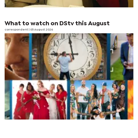
What to watch on DStv this August
correspondent
| 05 August 2026