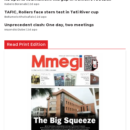
Kabelo Boranabi
| 2d ago
TAFIC, Rollers face stern test in Tati River cup
Boitumelo Khutsafalo
| 2d ago
Unprecedent clash: One day, two meetings
Mqondisi Dube
| 2d ago
Read Print Edition