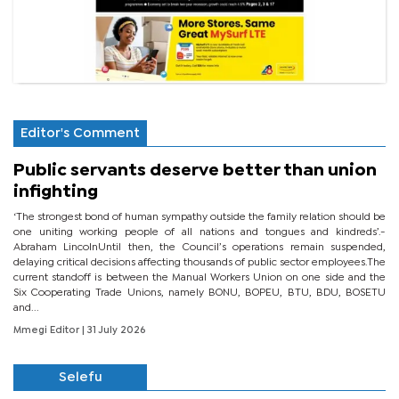
Editor's Comment
Public servants deserve better than union
infighting
‘The strongest bond of human sympathy outside the family relation should be
one uniting working people of all nations and tongues and kindreds’.-
Abraham LincolnUntil then, the Council’s operations remain suspended,
delaying critical decisions affecting thousands of public sector employees.The
current standoff is between the Manual Workers Union on one side and the
Six Cooperating Trade Unions, namely BONU, BOPEU, BTU, BDU, BOSETU
and...
Mmegi Editor
| 31 July 2026
Selefu