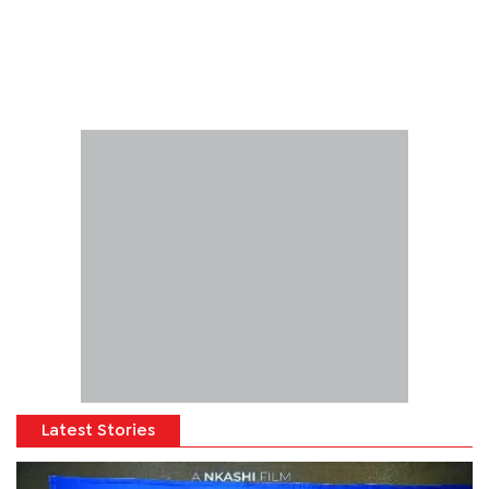
Latest Stories