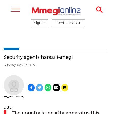
Sign in
Create account
Security agents harass Mmegi
Sunday, May 19, 2019
399,Staff Writer,,
Listen
The country’s security apparatus this