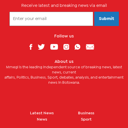
Receive latest and breaking news via email
Submit
Follow us
About us
Mmegi is the leading independent source of breaking news, latest
news, current
affairs, Politics, Business, Sport, debates, analysis, and entertainment
news in Botswana.
Latest News
Business
News
Sport