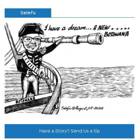
Selefu
Have a Story? Send Us a tip