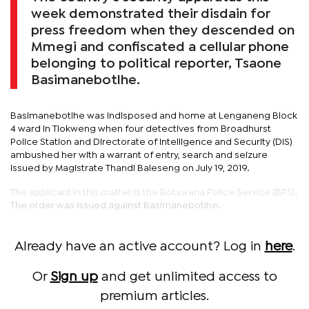
week demonstrated their disdain for
press freedom when they descended on
Mmegi and confiscated a cellular phone
belonging to political reporter, Tsaone
Basimanebotlhe.
Basimanebotlhe was indisposed and home at Lenganeng Block
4 ward in Tlokweng when four detectives from Broadhurst
Police Station and Directorate of Intelligence and Security (DIS)
ambushed her with a warrant of entry, search and seizure
issued by Magistrate Thandi Baleseng on July 19, 2019.
The applicant in this matter is the Botswana Police Service (BPS).
The order was issued against Basimanebotlhe.
Already have an active account? Log in
here
.
Or
Sign up
and get unlimited access to
premium articles.