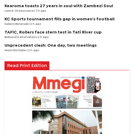
Kearoma toasts 27 years in soul with Zambezi Soul
Laone Choeunyane
| 1 h ago
KC Sports tournament fills gap in women's football
Kabelo Boranabi
| 2 h ago
TAFIC, Rollers face stern test in Tati River cup
Boitumelo Khutsafalo
| 2 h ago
Unprecedent clash: One day, two meetings
Mqondisi Dube
| 2 h ago
Read Print Edition