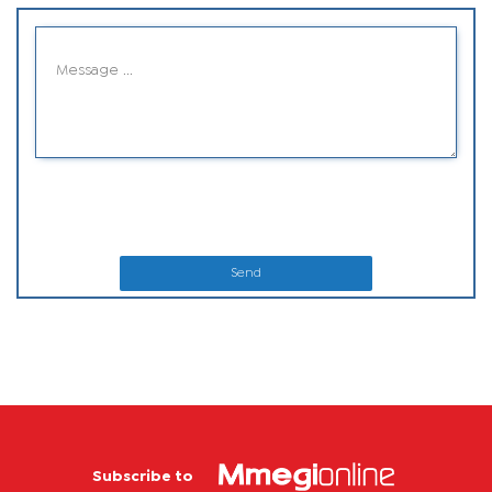
Send
Subscribe to