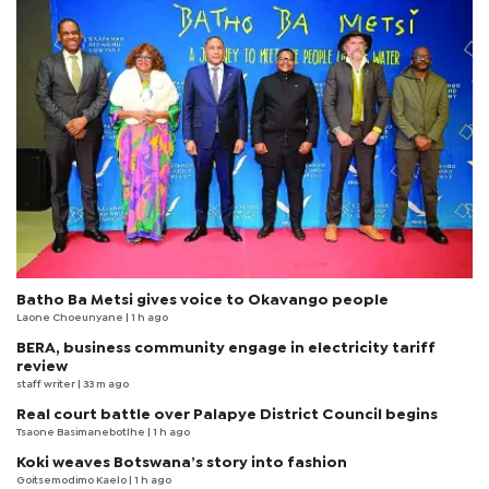
Batho Ba Metsi gives voice to Okavango people
Laone Choeunyane
| 1 h ago
BERA, business community engage in electricity tariff
review
staff writer
| 33 m ago
Real court battle over Palapye District Council begins
Tsaone Basimanebotlhe
| 1 h ago
Koki weaves Botswana’s story into fashion
Goitsemodimo Kaelo
| 1 h ago