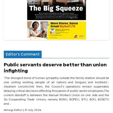
Editor's Comment
Public servants deserve better than union
infighting
‘The strongest bond of human sympathy outside the family relation should be
one uniting working people of all nations and tongues and kindreds’.-
Abraham LincolnUntil then, the Council’s operations remain suspended,
delaying critical decisions affecting thousands of public sector employees.The
current standoff is between the Manual Workers Union on one side and the
Six Cooperating Trade Unions, namely BONU, BOPEU, BTU, BDU, BOSETU
and...
Mmegi Editor
| 31 July 2026