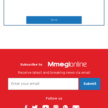
Send
Subscribe to
Receive latest and breaking news via email
Submit
Follow us