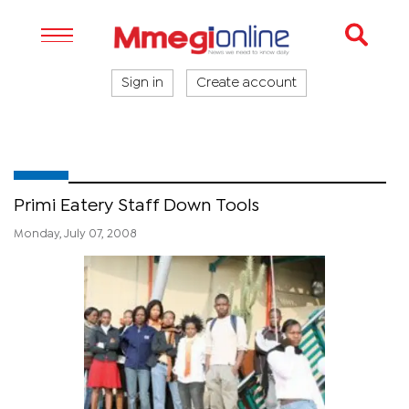
Sign in
Create account
Primi Eatery Staff Down Tools
Monday, July 07, 2008