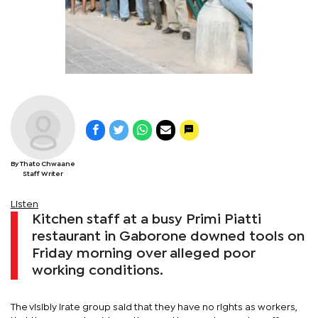
By Thato Chwaane
Staff Writer
Listen
Kitchen staff at a busy Primi Piatti
restaurant in Gaborone downed tools on
Friday morning over alleged poor
working conditions.
The visibly irate group said that they have no rights as workers,