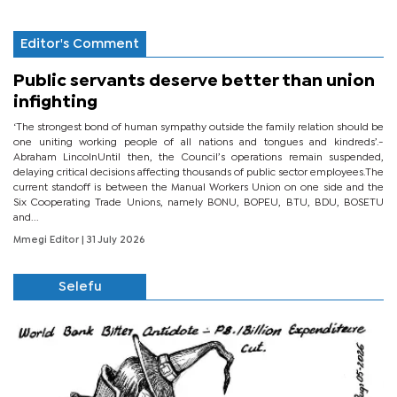
Editor's Comment
Public servants deserve better than union
infighting
‘The strongest bond of human sympathy outside the family relation should be
one uniting working people of all nations and tongues and kindreds’.-
Abraham LincolnUntil then, the Council’s operations remain suspended,
delaying critical decisions affecting thousands of public sector employees.The
current standoff is between the Manual Workers Union on one side and the
Six Cooperating Trade Unions, namely BONU, BOPEU, BTU, BDU, BOSETU
and...
Mmegi Editor
| 31 July 2026
Selefu