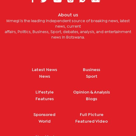
About us
Mmegi is the leading independent source of breaking news, latest
news, current
affairs, Politics, Business, Sport, debates, analysis, and entertainment
news in Botswana.
Latest News
Business
News
Sport
Lifestyle
Opinion & Analysis
Features
Blogs
Sponsored
Full Picture
World
Featured Video