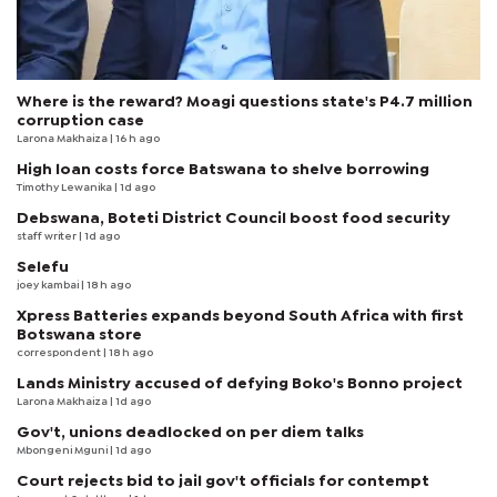
Where is the reward? Moagi questions state's P4.7 million
corruption case
Larona Makhaiza
| 16 h ago
High loan costs force Batswana to shelve borrowing
Timothy Lewanika
| 1d ago
Debswana, Boteti District Council boost food security
staff writer
| 1d ago
Selefu
joey kambai
| 18 h ago
Xpress Batteries expands beyond South Africa with first
Botswana store
correspondent
| 18 h ago
Lands Ministry accused of defying Boko's Bonno project
Larona Makhaiza
| 1d ago
Gov't, unions deadlocked on per diem talks
Mbongeni Mguni
| 1d ago
Court rejects bid to jail gov't officials for contempt