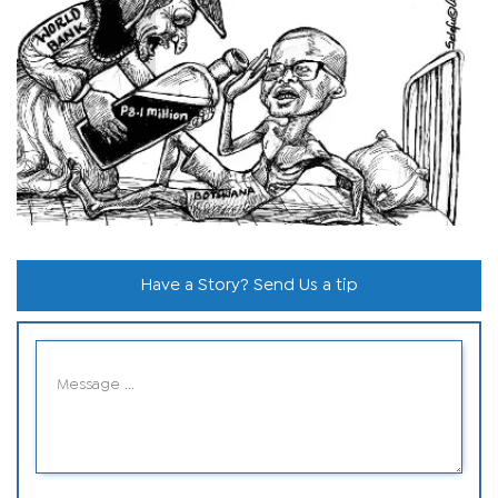
Have a Story? Send Us a tip