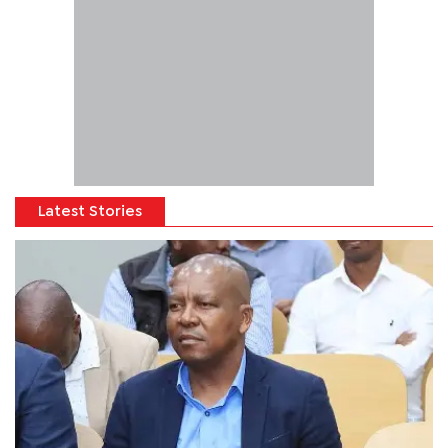
Latest Stories