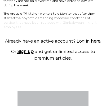
that they are not paid overtime and have only one day-off
during the week.
The group of 19 kitchen workers told Monitor that after they
started the boycott, demanding improved conditions of
service, they have been replaced with Zimbabwean migrant
employees.
Already have an active account? Log in
here
.
Or
Sign up
and get unlimited access to
premium articles.