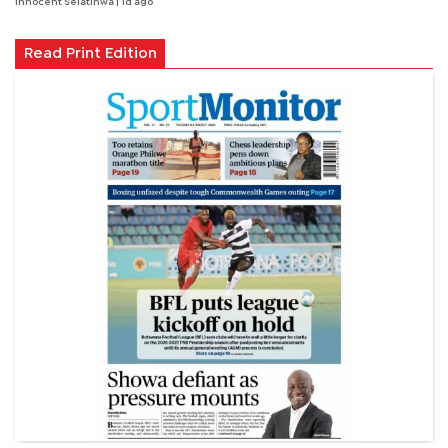
Innocent Selatlhwa
| 1d ago
Read Print Edition