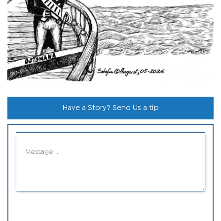
Have a Story? Send Us a tip