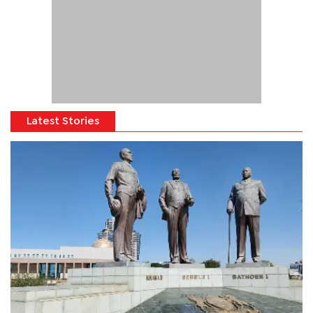
Latest Stories