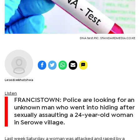
DNA test.PIC: STANDARDMEDIA.CO.KE
Lesedi Mkhutshwa
Listen
FRANCISTOWN: Police are looking for an
unknown man who went into hiding after
sexually assaulting a 24-year-old woman
in Serowe village.
Last week Saturday, a woman was attacked and raped by a