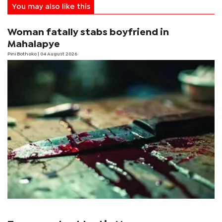
You may also like this
Woman fatally stabs boyfriend in
Mahalapye
Pini Bothoko
| 04 August 2026