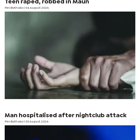
Teen raped, robbed in Maun
Pini Bothoko
| 04 August 2026
Man hospitalised after nightclub attack
Pini Bothoko
| 03 August 2026