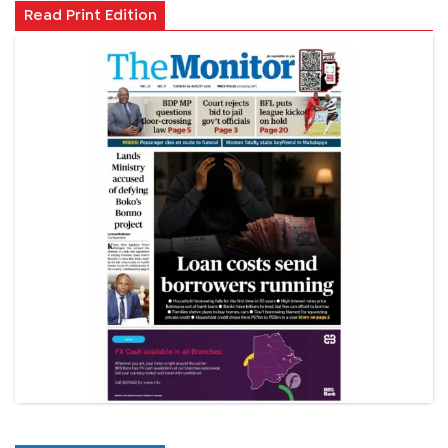
Read Print Edition