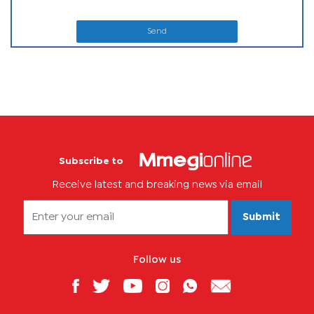
Send
Subscribe to
Receive latest and breaking news via email
Submit
Follow us