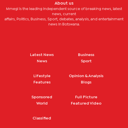
About us
Mmegi is the leading independent source of breaking news, latest
news, current
affairs, Politics, Business, Sport, debates, analysis, and entertainment
news in Botswana.
Latest News
Business
News
Sport
Lifestyle
Opinion & Analysis
Features
Blogs
Sponsored
Full Picture
World
Featured Video
Classified