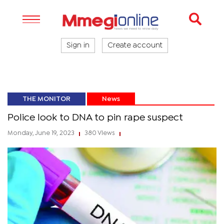
Sign in
Create account
THE MONITOR
News
Police look to DNA to pin rape suspect
Monday, June 19, 2023
380 Views
|
|