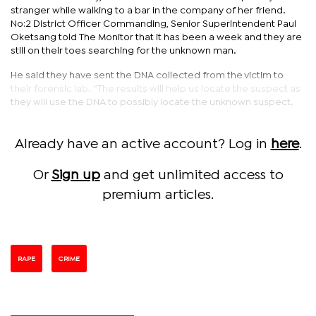
stranger while walking to a bar in the company of her friend.
No:2 District Officer Commanding, Senior Superintendent Paul
Oketsang told The Monitor that it has been a week and they are
still on their toes searching for the unknown man.
He said they have sent the DNA collected from the victim to
their forensic lab. “The results will help us locate the suspect as
they will use the DNA to possibly locate the unknown suspect.
Already have an active account? Log in
here
.
Or
Sign up
and get unlimited access to
premium articles.
RAPE
CRIME