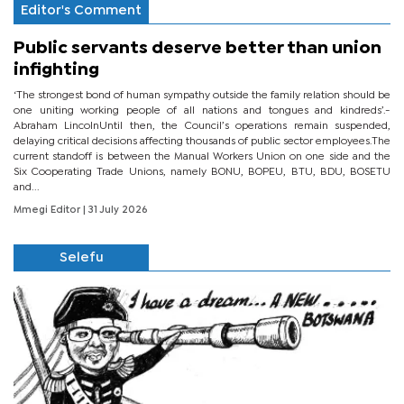
Editor's Comment
Public servants deserve better than union
infighting
‘The strongest bond of human sympathy outside the family relation should be
one uniting working people of all nations and tongues and kindreds’.-
Abraham LincolnUntil then, the Council’s operations remain suspended,
delaying critical decisions affecting thousands of public sector employees.The
current standoff is between the Manual Workers Union on one side and the
Six Cooperating Trade Unions, namely BONU, BOPEU, BTU, BDU, BOSETU
and...
Mmegi Editor
| 31 July 2026
Selefu