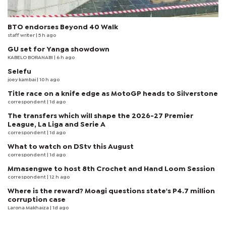
BTO endorses Beyond 40 Walk
staff writer
| 5 h ago
GU set for Yanga showdown
KABELO BORANABI | 6 h ago
Selefu
joey kambai
| 10 h ago
Title race on a knife edge as MotoGP heads to Silverstone
correspondent
| 1d ago
The transfers which will shape the 2026-27 Premier
League, La Liga and Serie A
correspondent
| 1d ago
What to watch on DStv this August
correspondent
| 1d ago
Mmasengwe to host 8th Crochet and Hand Loom Session
correspondent
| 12 h ago
Where is the reward? Moagi questions state's P4.7 million
corruption case
Larona Makhaiza
| 1d ago