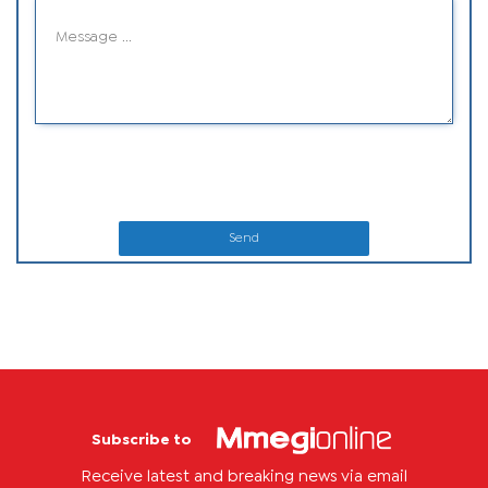
Send
Subscribe to
Receive latest and breaking news via email