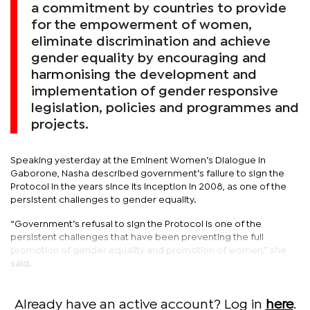
a commitment by countries to provide
for the empowerment of women,
eliminate discrimination and achieve
gender equality by encouraging and
harmonising the development and
implementation of gender responsive
legislation, policies and programmes and
projects.
Speaking yesterday at the Eminent Women’s Dialogue in
Gaborone, Nasha described government’s failure to sign the
Protocol in the years since its inception in 2008, as one of the
persistent challenges to gender equality.
“Government’s refusal to sign the Protocol is one of the
persistent challenges that have been preventing the full
promotion of gender equality and promotion of women,” she
said.
Already have an active account? Log in
here
.