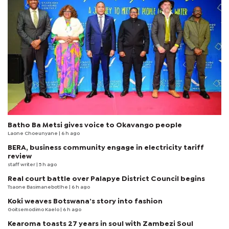
Batho Ba Metsi gives voice to Okavango people
Laone Choeunyane
| 6 h ago
BERA, business community engage in electricity tariff
review
staff writer
| 5 h ago
Real court battle over Palapye District Council begins
Tsaone Basimanebotlhe
| 6 h ago
Koki weaves Botswana’s story into fashion
Goitsemodimo Kaelo
| 6 h ago
Kearoma toasts 27 years in soul with Zambezi Soul