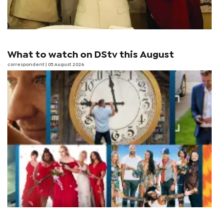
What to watch on DStv this August
correspondent
| 05 August 2026