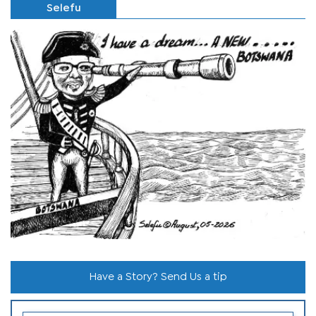
Selefu
Have a Story? Send Us a tip