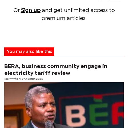
Or
Sign up
and get unlimited access to
premium articles.
You may also like this
BERA, business community engage in
electricity tariff review
staff writer
| 07 August 2026