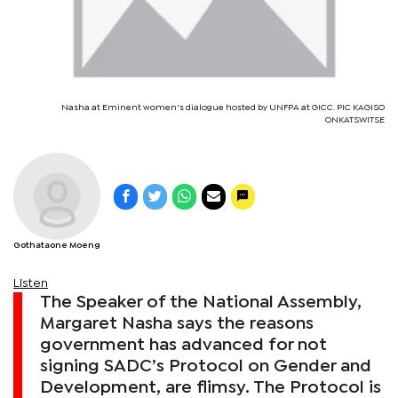
Nasha at Eminent women's dialogue hosted by UNFPA at GICC. PIC KAGISO
ONKATSWITSE
Gothataone Moeng
Listen
The Speaker of the National Assembly,
Margaret Nasha says the reasons
government has advanced for not
signing SADC’s Protocol on Gender and
Development, are flimsy. The Protocol is