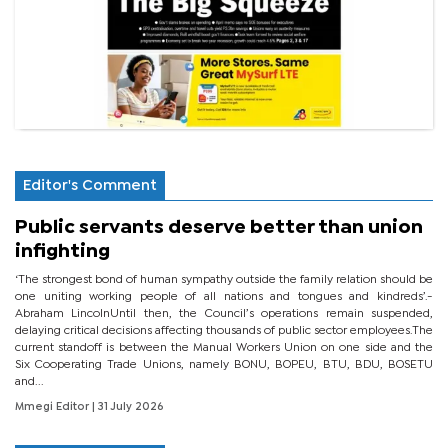
Editor's Comment
Public servants deserve better than union
infighting
‘The strongest bond of human sympathy outside the family relation should be
one uniting working people of all nations and tongues and kindreds’.-
Abraham LincolnUntil then, the Council’s operations remain suspended,
delaying critical decisions affecting thousands of public sector employees.The
current standoff is between the Manual Workers Union on one side and the
Six Cooperating Trade Unions, namely BONU, BOPEU, BTU, BDU, BOSETU
and...
Mmegi Editor
| 31 July 2026