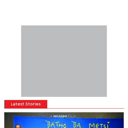
Latest Stories