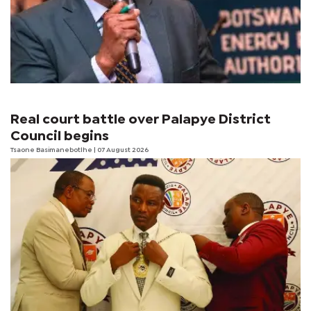
Real court battle over Palapye District
Council begins
Tsaone Basimanebotlhe
| 07 August 2026