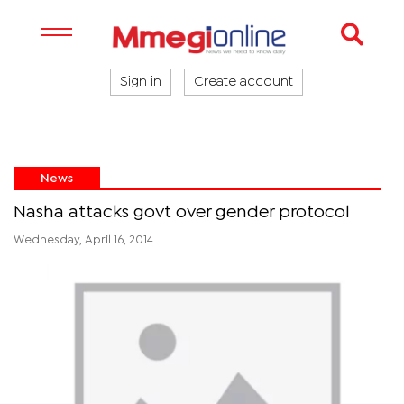
Sign in
Create account
News
Nasha attacks govt over gender protocol
Wednesday, April 16, 2014