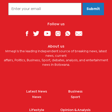
Submit
Follow us
About us
Mmegi is the leading independent source of breaking news, latest
news, current
affairs, Politics, Business, Sport, debates, analysis, and entertainment
news in Botswana.
Latest News
Business
News
Sport
Lifestyle
Opinion & Analysis