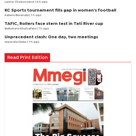
Laone Choeunyane
| 6 h ago
KC Sports tournament fills gap in women's football
Kabelo Boranabi
| 7 h ago
TAFIC, Rollers face stern test in Tati River cup
Boitumelo Khutsafalo
| 7 h ago
Unprecedent clash: One day, two meetings
Mqondisi Dube
| 7 h ago
Read Print Edition