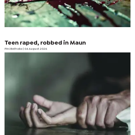
Teen raped, robbed in Maun
Pini Bothoko
| 04 August 2026