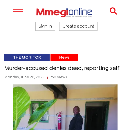
Sign in
Create account
THE MONITOR
News
Murder-accused denies deed, reporting self
Monday, June 26, 2023
760 Views
|
|