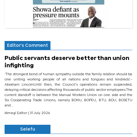
Editor's Comment
Public servants deserve better than union
infighting
‘The strongest bond of human sympathy outside the family relation should be
one uniting working people of all nations and tongues and kindreds’.-
Abraham LincolnUntil then, the Council’s operations remain suspended,
delaying critical decisions affecting thousands of public sector employees.The
current standoff is between the Manual Workers Union on one side and the
Six Cooperating Trade Unions, namely BONU, BOPEU, BTU, BDU, BOSETU
and...
Mmegi Editor
| 31 July 2026
Selefu