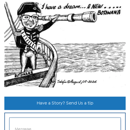
Have a Story? Send Us a tip