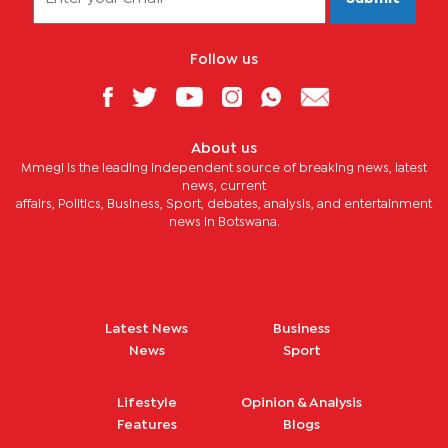
Follow us
About us
Mmegi is the leading independent source of breaking news, latest
news, current
affairs, Politics, Business, Sport, debates, analysis, and entertainment
news in Botswana.
Latest News
Business
News
Sport
Lifestyle
Opinion & Analysis
Features
Blogs