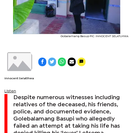
Gobalamang Basup PIC: INNOCENT SELATLHWA
Innocent Selatlhwa
Listen
Despite numerous witnesses including
relatives of the deceased, his friends,
police, and documented evidence,
Golebalamang Basupi who allegedly
failed an attempt at taking his life has