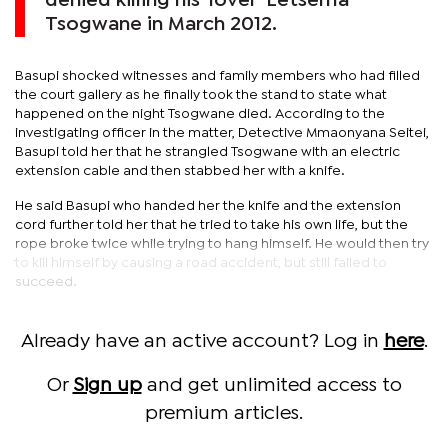
denied killing his ‘lover’ Letsema
Tsogwane in March 2012.
Basupi shocked witnesses and family members who had filled
the court gallery as he finally took the stand to state what
happened on the night Tsogwane died. According to the
investigating officer in the matter, Detective Mmaonyana Seitei,
Basupi told her that he strangled Tsogwane with an electric
extension cable and then stabbed her with a knife.
He said Basupi who handed her the knife and the extension
cord further told her that he tried to take his own life, but the
rope broke twice while trying to hang himself. He would then try
to kill himself by causing a road accident, but still failed to
succeed.
Already have an active account? Log in
here
.
Or
Sign up
and get unlimited access to
premium articles.