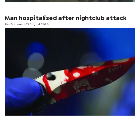
Man hospitalised after nightclub attack
Pini Bothoko
| 03 August 2026