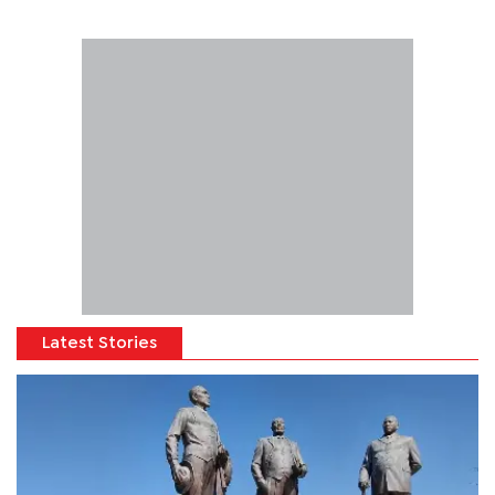
Latest Stories