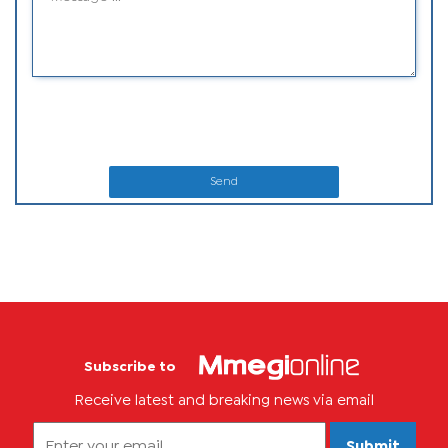
Send
Subscribe to
Receive latest and breaking news via email
Submit