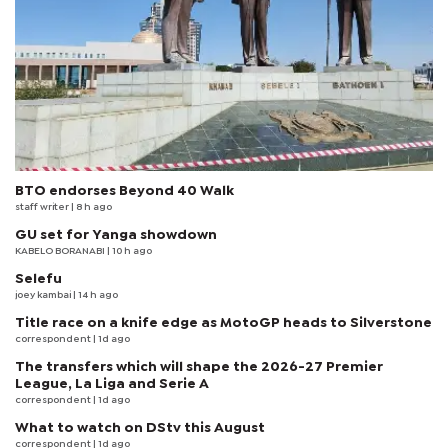
BTO endorses Beyond 40 Walk
staff writer
| 8 h ago
GU set for Yanga showdown
KABELO BORANABI | 10 h ago
Selefu
joey kambai
| 14 h ago
Title race on a knife edge as MotoGP heads to Silverstone
correspondent
| 1d ago
The transfers which will shape the 2026-27 Premier
League, La Liga and Serie A
correspondent
| 1d ago
What to watch on DStv this August
correspondent
| 1d ago