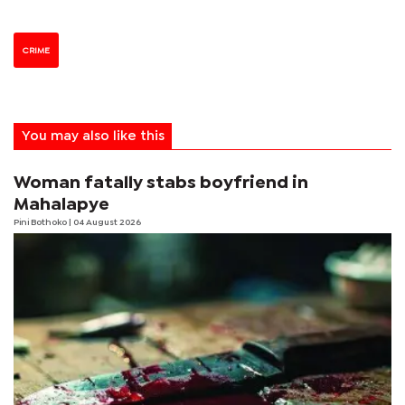
CRIME
You may also like this
Woman fatally stabs boyfriend in
Mahalapye
Pini Bothoko
| 04 August 2026