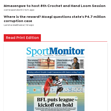
Mmasengwe to host 8th Crochet and Hand Loom Session
correspondent
| 16 h ago
Where is the reward? Moagi questions state's P4.7 million
corruption case
Larona Makhaiza
| 1d ago
Read Print Edition