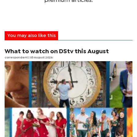
premium articles.
You may also like this
What to watch on DStv this August
correspondent
| 05 August 2026