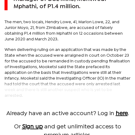
Mphathi, of P1.4 million.
The men, two locals, Hendry Lowe, 41, Marlon Lowe, 22, and
Junior Moyo, 21, from Zimbabwe, are accused of falsely
obtaining P1.4 million from Mphathi on 12 occasions between
June 2020 and March 2023.
When delivering ruling on an application that was made by the
State when the accused were arraigned in court on October 23
for the accused to be remanded in custody pending finalisation
of investigations, Mooketsi said the State prefaced its
application on the basis that investigations were still at their
infancy. Mooketsi said the Investigating Officer (IO) in the matter
had told the court that the accused were only arrested last
week and there is still another suspect who is yet to be
arrested.
Already have an active account? Log in
here
.
Or
Sign up
and get unlimited access to