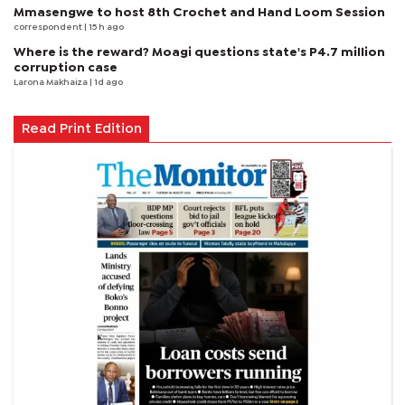
Mmasengwe to host 8th Crochet and Hand Loom Session
correspondent
| 15 h ago
Where is the reward? Moagi questions state's P4.7 million
corruption case
Larona Makhaiza
| 1d ago
Read Print Edition