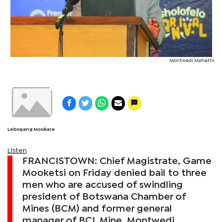
Montwedi Mphathi
Lebogang Mosikare
Listen
FRANCISTOWN: Chief Magistrate, Game
Mooketsi on Friday denied bail to three
men who are accused of swindling
president of Botswana Chamber of
Mines (BCM) and former general
manager of BCL Mine, Montwedi