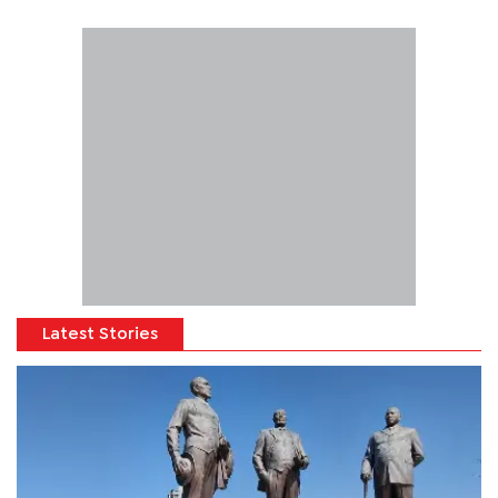
Latest Stories