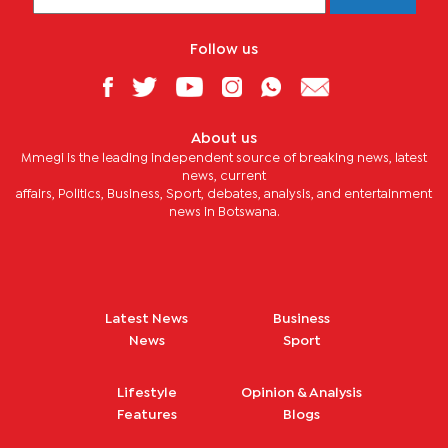
Follow us
About us
Mmegi is the leading independent source of breaking news, latest
news, current
affairs, Politics, Business, Sport, debates, analysis, and entertainment
news in Botswana.
Latest News
Business
News
Sport
Lifestyle
Opinion & Analysis
Features
Blogs