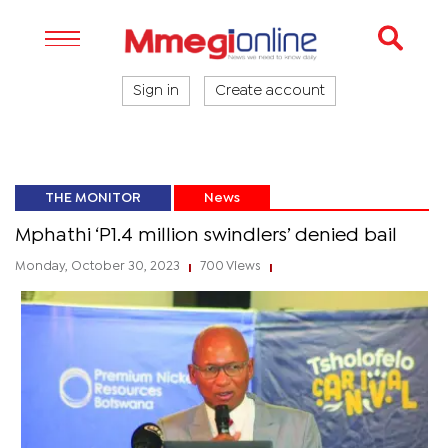
Sign in
Create account
THE MONITOR
News
Mphathi ‘P1.4 million swindlers’ denied bail
Monday, October 30, 2023
700 Views
|
|