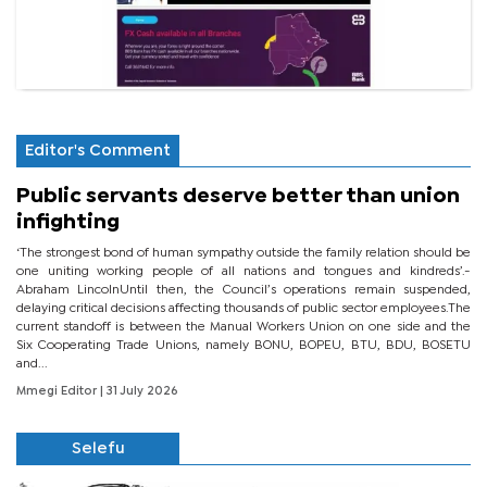
Editor's Comment
Public servants deserve better than union
infighting
‘The strongest bond of human sympathy outside the family relation should be
one uniting working people of all nations and tongues and kindreds’.-
Abraham LincolnUntil then, the Council’s operations remain suspended,
delaying critical decisions affecting thousands of public sector employees.The
current standoff is between the Manual Workers Union on one side and the
Six Cooperating Trade Unions, namely BONU, BOPEU, BTU, BDU, BOSETU
and...
Mmegi Editor
| 31 July 2026
Selefu