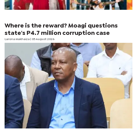
Where is the reward? Moagi questions
state's P4.7 million corruption case
Larona Makhaiza
| 05 August 2026