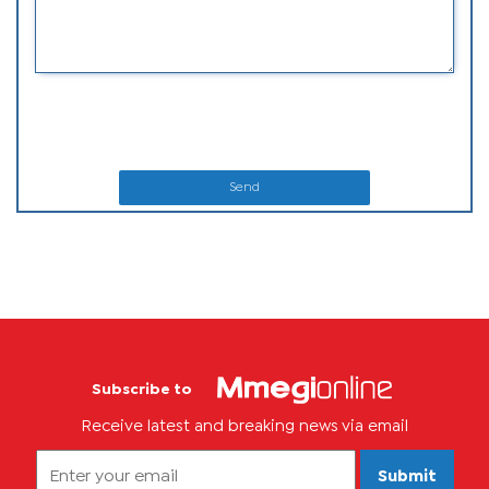
Send
Subscribe to
Receive latest and breaking news via email
Submit