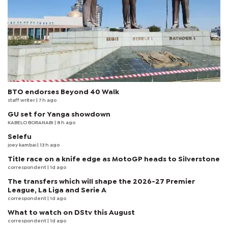
BTO endorses Beyond 40 Walk
staff writer
| 7 h ago
GU set for Yanga showdown
KABELO BORANABI | 8 h ago
Selefu
joey kambai
| 13 h ago
Title race on a knife edge as MotoGP heads to Silverstone
correspondent
| 1d ago
The transfers which will shape the 2026-27 Premier
League, La Liga and Serie A
correspondent
| 1d ago
What to watch on DStv this August
correspondent
| 1d ago