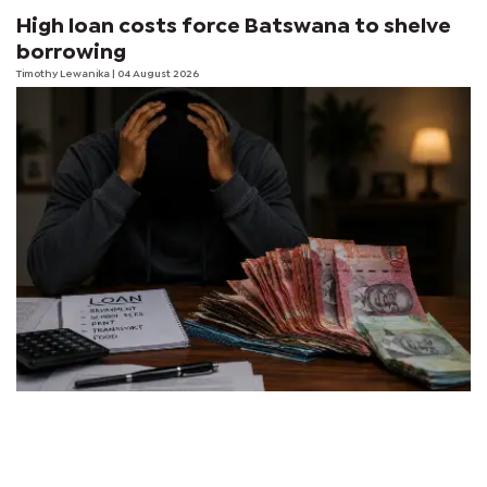
High loan costs force Batswana to shelve
borrowing
Timothy Lewanika
| 04 August 2026