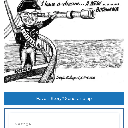
Have a Story? Send Us a tip