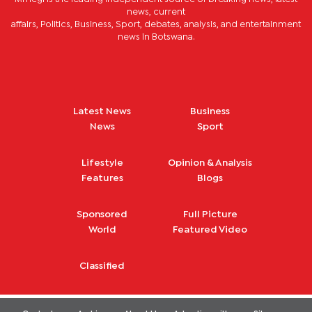
news, current
affairs, Politics, Business, Sport, debates, analysis, and entertainment
news in Botswana.
Latest News
Business
News
Sport
Lifestyle
Opinion & Analysis
Features
Blogs
Sponsored
Full Picture
World
Featured Video
Classified