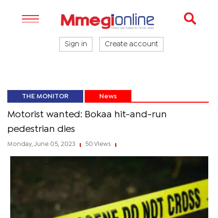
Sign in
Create account
THE MONITOR
News
Motorist wanted: Bokaa hit-and-run
pedestrian dies
Monday, June 05, 2023
50 Views
|
|