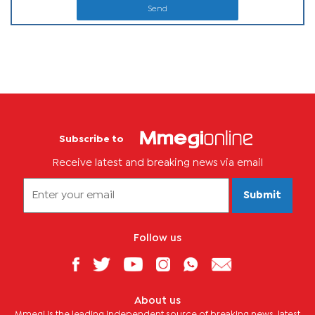
Send
Subscribe to
Receive latest and breaking news via email
Submit
Follow us
About us
Mmegi is the leading independent source of breaking news, latest