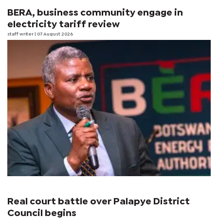
BERA, business community engage in
electricity tariff review
staff writer
| 07 August 2026
Real court battle over Palapye District
Council begins