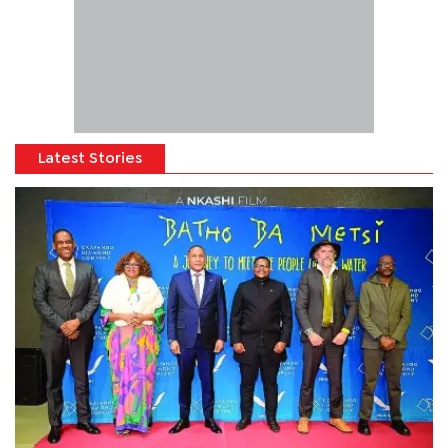
Latest Stories