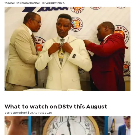
Tsaone Basimanebotlhe
| 07 August 2026
What to watch on DStv this August
correspondent
| 05 August 2026