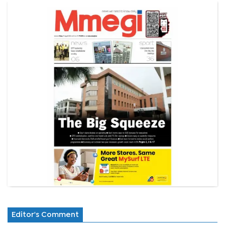
Editor's Comment