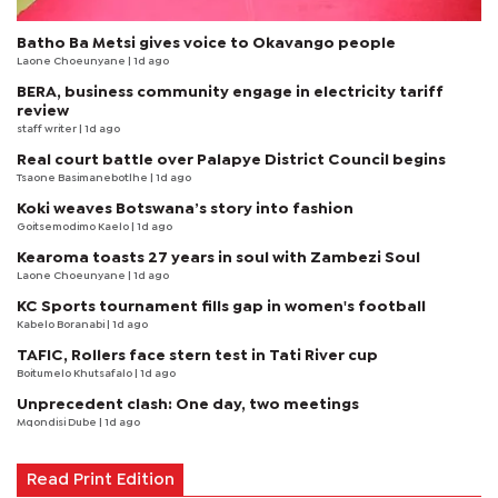
Batho Ba Metsi gives voice to Okavango people
Laone Choeunyane
| 1d ago
BERA, business community engage in electricity tariff
review
staff writer
| 1d ago
Real court battle over Palapye District Council begins
Tsaone Basimanebotlhe
| 1d ago
Koki weaves Botswana’s story into fashion
Goitsemodimo Kaelo
| 1d ago
Kearoma toasts 27 years in soul with Zambezi Soul
Laone Choeunyane
| 1d ago
KC Sports tournament fills gap in women's football
Kabelo Boranabi
| 1d ago
TAFIC, Rollers face stern test in Tati River cup
Boitumelo Khutsafalo
| 1d ago
Unprecedent clash: One day, two meetings
Mqondisi Dube
| 1d ago
Read Print Edition