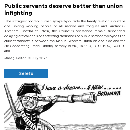
Public servants deserve better than union
infighting
‘The strongest bond of human sympathy outside the family relation should be
one uniting working people of all nations and tongues and kindreds’.-
Abraham LincolnUntil then, the Council’s operations remain suspended,
delaying critical decisions affecting thousands of public sector employees.The
current standoff is between the Manual Workers Union on one side and the
Six Cooperating Trade Unions, namely BONU, BOPEU, BTU, BDU, BOSETU
and...
Mmegi Editor
| 31 July 2026
Selefu