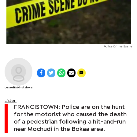
Police Crime Scene
Lesedi Mkhutshwa
Listen
FRANCISTOWN: Police are on the hunt
for the motorist who caused the death
of a pedestrian following a hit-and-run
near Mochudi in the Bokaa area.