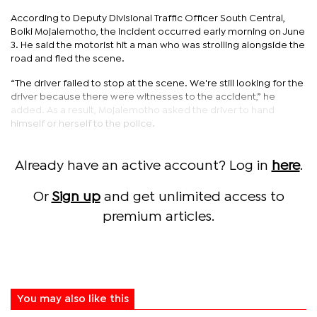
According to Deputy Divisional Traffic Officer South Central,
Boiki Mojalemotho, the incident occurred early morning on June
3. He said the motorist hit a man who was strolling alongside the
road and fled the scene.
“The driver failed to stop at the scene. We're still looking for the
driver because there were witnesses to the accident,” he
added. As a result, Mojalemotho asked the driver to hand
himself or herself to the police.
Already have an active account? Log in
here
.
Or
Sign up
and get unlimited access to
premium articles.
You may also like this