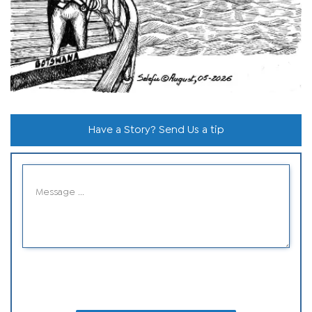
Have a Story? Send Us a tip